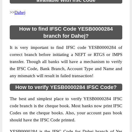
available with ifsc code
>>
Dahej
How to find IFSC Code YESB0000284
branch for Dahej?
It is very important to find IFSC code YESB0000284 of
correct branch before initiating a NEFT or RTGS or IMPS
transfer. Though all banks will have a mechanism to verify
the IFSC Code, Bank Branch, Account Type and Name and
any mismatch will result in failed transaction!
How to verify YESB0000284 IFSC Code?
The best and simplest place to verify YESB0000284 IFSC
code branch is the cheque book. Most banks now print IFSC
Codes on the cheque books. Also, your account pass book
should have the IFSC Code printed.
YESB0000284 is the IFSC Code for Dahej branch of Yes