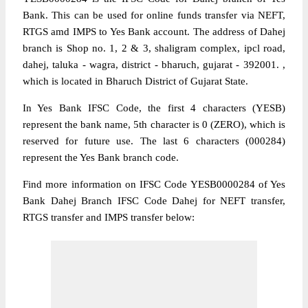
Bank. This can be used for online funds transfer via NEFT,
RTGS amd IMPS to Yes Bank account. The address of Dahej
branch is Shop no. 1, 2 & 3, shaligram complex, ipcl road,
dahej, taluka - wagra, district - bharuch, gujarat - 392001. ,
which is located in Bharuch District of Gujarat State.
In Yes Bank IFSC Code, the first 4 characters (YESB)
represent the bank name, 5th character is 0 (ZERO), which is
reserved for future use. The last 6 characters (000284)
represent the Yes Bank branch code.
Find more information on IFSC Code YESB0000284 of Yes
Bank Dahej Branch IFSC Code Dahej for NEFT transfer,
RTGS transfer and IMPS transfer below: