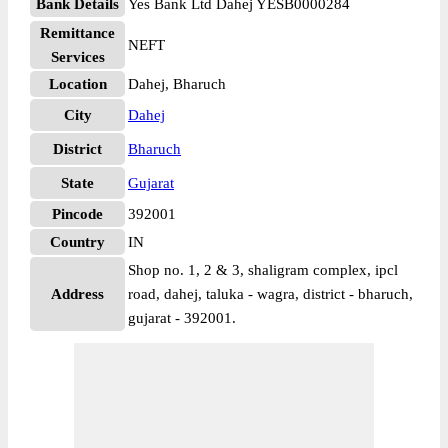
Bank Details
Yes Bank Ltd Dahej YESB0000284
Remittance
NEFT
Services
Location
Dahej, Bharuch
City
Dahej
District
Bharuch
State
Gujarat
Pincode
392001
Country
IN
Shop no. 1, 2 & 3, shaligram complex, ipcl
Address
road, dahej, taluka - wagra, district - bharuch,
gujarat - 392001.