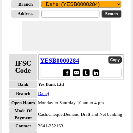
Branch
Address
YESB0000284
IFSC
Code
Bank
Yes Bank Ltd
Branch
Dahej
Open Hours
Monday to Saturday 10 am to 4 pm
Mode Of
Cash,Cheque,Demand Draft and Net banking
Payment
Contact
2641-252163