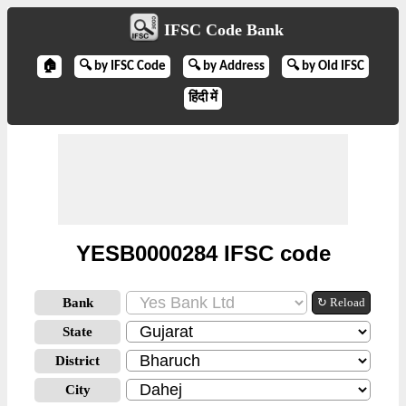
IFSC Code Bank
🏠
🔍 by IFSC Code
🔍 by Address
🔍 by Old IFSC
हिंदी में
YESB0000284 IFSC code
Bank
↻ Reload
State
District
City