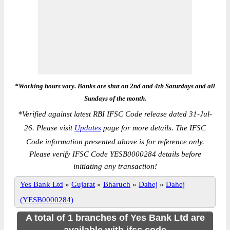
*Working hours vary. Banks are shut on 2nd and 4th Saturdays and all
Sundays of the month.
*
Verified against latest RBI IFSC Code release dated 31-Jul-
26. Please visit
Updates
page for more details. The IFSC
Code information presented above is for reference only.
Please verify IFSC Code YESB0000284 details before
initiating any transaction!
Yes Bank Ltd
»
Gujarat
»
Bharuch
»
Dahej
»
Dahej
(YESB0000284)
A total of 1 branches of Yes Bank Ltd are