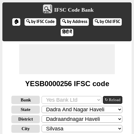
IFSC Code Bank
🏠
🔍 by IFSC Code
🔍 by Address
🔍 by Old IFSC
हिंदी में
YESB0000256 IFSC code
Bank
↻ Reload
State
District
City