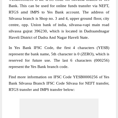
Bank. This can be used for online funds transfer via NEFT,
RTGS amd IMPS to Yes Bank account. The address of
Silvassa branch is Shop no. 3 and 4, upper ground floor, city
centre, opp. Union bank of india, silvassa-vapi main road
silvassa gujrat 396230, which is located in Dadraandnagar
Haveli District of Dadra And Nagar Haveli State.
In Yes Bank IFSC Code, the first 4 characters (YESB)
represent the bank name, 5th character is 0 (ZERO), which is
reserved for future use. The last 6 characters (000256)
represent the Yes Bank branch code.
Find more information on IFSC Code YESB0000256 of Yes
Bank Silvassa Branch IFSC Code Silvasa for NEFT transfer,
RTGS transfer and IMPS transfer below: