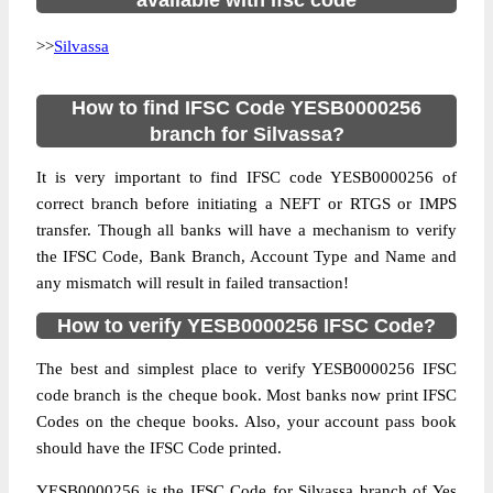
available with ifsc code
>>
Silvassa
How to find IFSC Code YESB0000256
branch for Silvassa?
It is very important to find IFSC code YESB0000256 of
correct branch before initiating a NEFT or RTGS or IMPS
transfer. Though all banks will have a mechanism to verify
the IFSC Code, Bank Branch, Account Type and Name and
any mismatch will result in failed transaction!
How to verify YESB0000256 IFSC Code?
The best and simplest place to verify YESB0000256 IFSC
code branch is the cheque book. Most banks now print IFSC
Codes on the cheque books. Also, your account pass book
should have the IFSC Code printed.
YESB0000256 is the IFSC Code for Silvassa branch of Yes