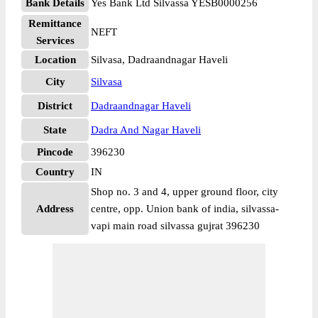
Bank Details
Yes Bank Ltd Silvassa YESB0000256
Remittance
NEFT
Services
Location
Silvasa, Dadraandnagar Haveli
City
Silvasa
District
Dadraandnagar Haveli
State
Dadra And Nagar Haveli
Pincode
396230
Country
IN
Shop no. 3 and 4, upper ground floor, city
Address
centre, opp. Union bank of india, silvassa-
vapi main road silvassa gujrat 396230