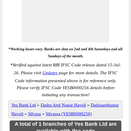
*Working hours vary. Banks are shut on 2nd and 4th Saturdays and all
Sundays of the month.
*
Verified against latest RBI IFSC Code release dated 15-Jul-
26. Please visit
Updates
page for more details. The IFSC
Code information presented above is for reference only.
Please verify IFSC Code YESB0000256 details before
initiating any transaction!
Yes Bank Ltd
»
Dadra And Nagar Haveli
»
Dadraandnagar
Haveli
»
Silvasa
»
Silvassa (YESB0000256)
A total of 1 branches of Yes Bank Ltd are