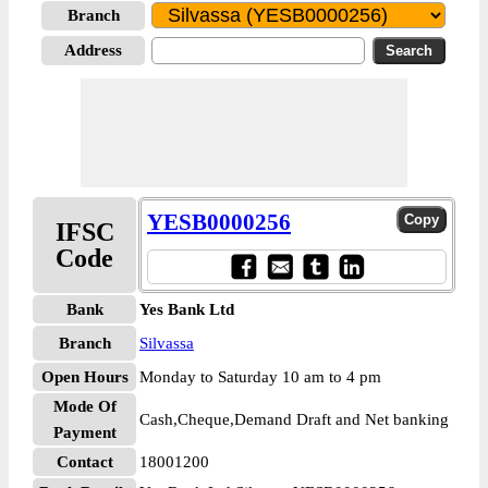
Branch
Address
YESB0000256
IFSC
Code
Bank
Yes Bank Ltd
Branch
Silvassa
Open Hours
Monday to Saturday 10 am to 4 pm
Mode Of
Cash,Cheque,Demand Draft and Net banking
Payment
Contact
18001200