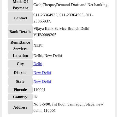
Mode Of
Cash,Cheque,Demand Draft and Net banking
Payment
011-23364922, 011-23364565, 011-
Contact
23365937,
Vijaya Bank Service Branch Delhi
Bank Details
VIJB0009205
Remittance
NEFT
Services
Location
Delhi, New Delhi
City
Delhi
District
New Delhi
State
New Delhi
Pincode
110001
Country
IN
No p-6/90, i st floor, cannaught place, new
Address
delhi, 110001