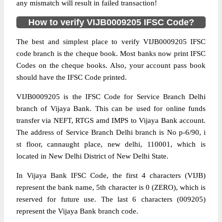
any mismatch will result in failed transaction!
How to verify VIJB0009205 IFSC Code?
The best and simplest place to verify VIJB0009205 IFSC
code branch is the cheque book. Most banks now print IFSC
Codes on the cheque books. Also, your account pass book
should have the IFSC Code printed.
VIJB0009205 is the IFSC Code for Service Branch Delhi
branch of Vijaya Bank. This can be used for online funds
transfer via NEFT, RTGS amd IMPS to Vijaya Bank account.
The address of Service Branch Delhi branch is No p-6/90, i
st floor, cannaught place, new delhi, 110001, which is
located in New Delhi District of New Delhi State.
In Vijaya Bank IFSC Code, the first 4 characters (VIJB)
represent the bank name, 5th character is 0 (ZERO), which is
reserved for future use. The last 6 characters (009205)
represent the Vijaya Bank branch code.