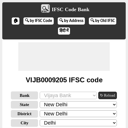
IFSC Code Bank
🏠
🔍 by IFSC Code
🔍 by Address
🔍 by Old IFSC
हिंदी में
VIJB0009205 IFSC code
Bank
↻ Reload
State
District
City