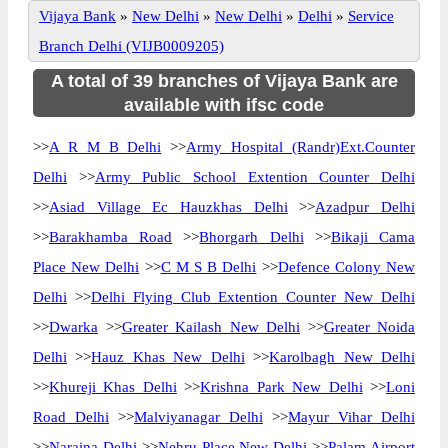
Vijaya Bank
»
New Delhi
»
New Delhi
»
Delhi
»
Service
Branch Delhi (VIJB0009205)
A total of 39 branches of Vijaya Bank are
available with ifsc code
>>
A R M B Delhi
>>
Army Hospital (Randr)Ext.Counter
Delhi
>>
Army Public School Extention Counter Delhi
>>
Asiad Village Ec Hauzkhas Delhi
>>
Azadpur Delhi
>>
Barakhamba Road
>>
Bhorgarh Delhi
>>
Bikaji Cama
Place New Delhi
>>
C M S B Delhi
>>
Defence Colony New
Delhi
>>
Delhi Flying Club Extention Counter New Delhi
>>
Dwarka
>>
Greater Kailash New Delhi
>>
Greater Noida
Delhi
>>
Hauz Khas New Delhi
>>
Karolbagh New Delhi
>>
Khureji Khas Delhi
>>
Krishna Park New Delhi
>>
Loni
Road Delhi
>>
Malviyanagar Delhi
>>
Mayur Vihar Delhi
>>
Naraina Delhi
>>
Nehru Place New Delhi
>>
Palam Airport