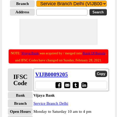
Branch
Address
NOTE:
Vijaya Bank
was acquired by / merged into
Bank Of Baroda
;
and IFSC Codes have changed on Sunday, February 28, 2021.
VIJB0009205
IFSC
Code
Bank
Vijaya Bank
Branch
Service Branch Delhi
Open Hours
Monday to Saturday 10 am to 4 pm