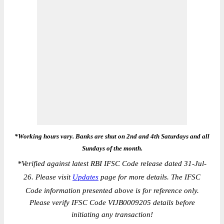
*Working hours vary. Banks are shut on 2nd and 4th Saturdays and all
Sundays of the month.
*
Verified against latest RBI IFSC Code release dated 31-Jul-
26. Please visit
Updates
page for more details. The IFSC
Code information presented above is for reference only.
Please verify IFSC Code VIJB0009205 details before
initiating any transaction!