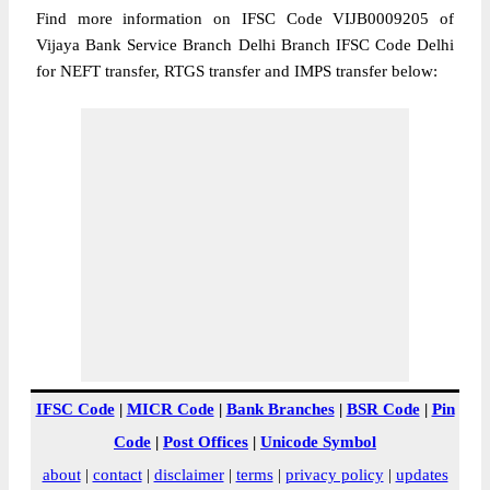
Find more information on IFSC Code VIJB0009205 of
Vijaya Bank Service Branch Delhi Branch IFSC Code Delhi
for NEFT transfer, RTGS transfer and IMPS transfer below:
IFSC Code
|
MICR Code
|
Bank Branches
|
BSR Code
|
Pin
Code
|
Post Offices
|
Unicode Symbol
about
|
contact
|
disclaimer
|
terms
|
privacy policy
|
updates