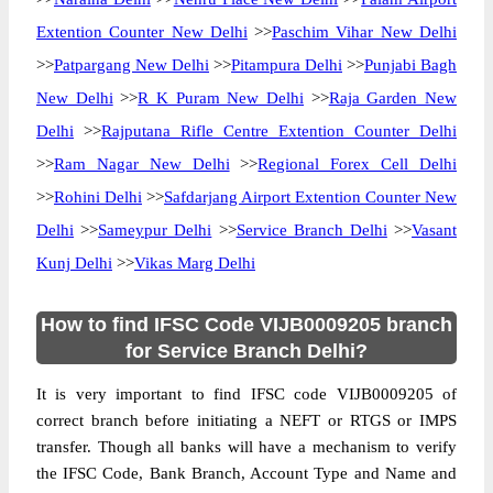
Extention Counter New Delhi
>>
Paschim Vihar New Delhi
>>
Patpargang New Delhi
>>
Pitampura Delhi
>>
Punjabi Bagh
New Delhi
>>
R K Puram New Delhi
>>
Raja Garden New
Delhi
>>
Rajputana Rifle Centre Extention Counter Delhi
>>
Ram Nagar New Delhi
>>
Regional Forex Cell Delhi
>>
Rohini Delhi
>>
Safdarjang Airport Extention Counter New
Delhi
>>
Sameypur Delhi
>>
Service Branch Delhi
>>
Vasant
Kunj Delhi
>>
Vikas Marg Delhi
How to find IFSC Code VIJB0009205 branch
for Service Branch Delhi?
It is very important to find IFSC code VIJB0009205 of
correct branch before initiating a NEFT or RTGS or IMPS
transfer. Though all banks will have a mechanism to verify
the IFSC Code, Bank Branch, Account Type and Name and