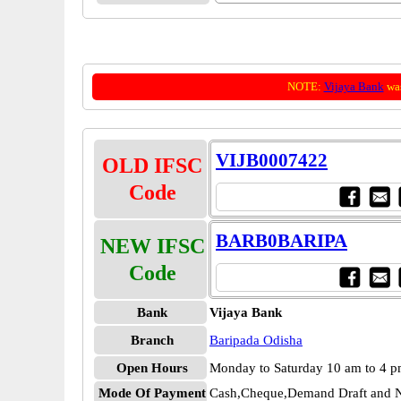
NOTE:
Vijaya Bank
was
VIJB0007422
OLD IFSC
Code
BARB0BARIPA
NEW IFSC
Code
Bank
Vijaya Bank
Branch
Baripada Odisha
Open Hours
Monday to Saturday 10 am to 4 
Mode Of Payment
Cash,Cheque,Demand Draft and N