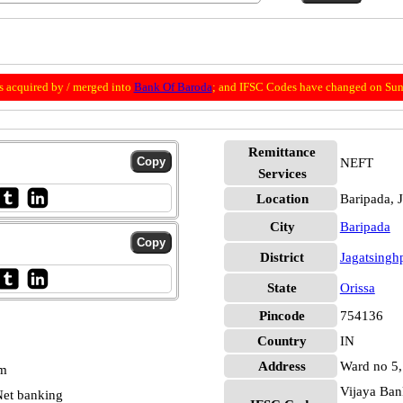
 acquired by / merged into
Bank Of Baroda
; and IFSC Codes have changed on Sun
Remittance
NEFT
Services
Location
Baripada, 
City
Baripada
District
Jagatsingh
State
Orissa
Pincode
754136
Country
IN
Address
Ward no 5, 
pm
Vijaya Ban
et banking