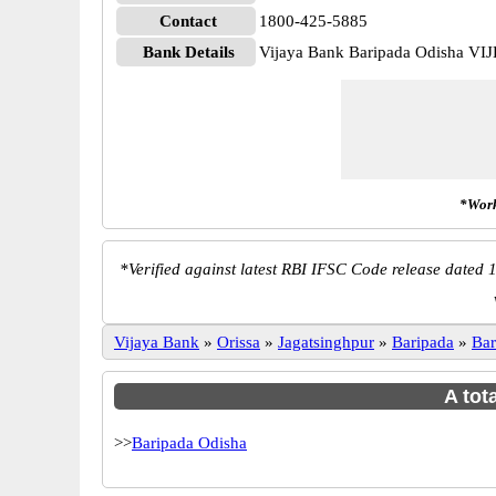
Contact
1800-425-5885
Bank Details
Vijaya Bank Baripada Odisha VI
*Work
*
Verified against latest RBI IFSC Code release dated 1
Vijaya Bank
»
Orissa
»
Jagatsinghpur
»
Baripada
»
Bar
A tot
>>
Baripada Odisha