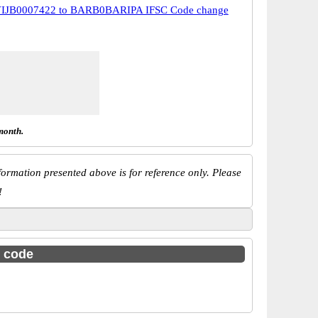
IJB0007422 to BARB0BARIPA IFSC Code change
month.
ormation presented above is for reference only. Please
!
c code