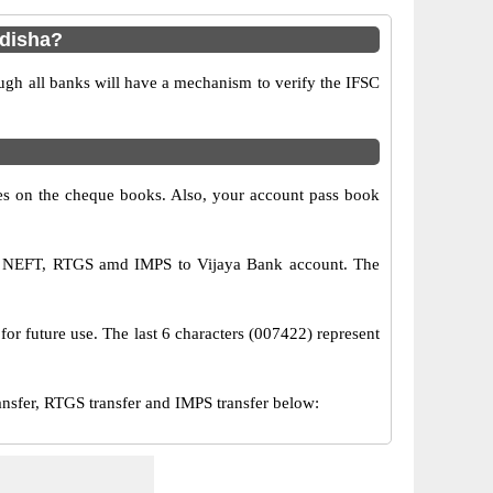
Odisha?
ugh all banks will have a mechanism to verify the IFSC
s on the cheque books. Also, your account pass book
via NEFT, RTGS amd IMPS to Vijaya Bank account. The
for future use. The last 6 characters (007422) represent
sfer, RTGS transfer and IMPS transfer below: