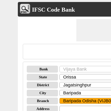
IFSC Code Bank
Bank
State
District
City
Branch
Address