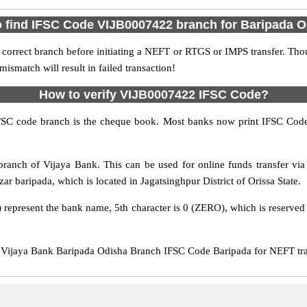
 find IFSC Code VIJB0007422 branch for Baripada 
 correct branch before initiating a NEFT or RTGS or IMPS transfer. Tho
match will result in failed transaction!
How to verify VIJB0007422 IFSC Code?
IFSC code branch is the cheque book. Most banks now print IFSC Code
ranch of Vijaya Bank. This can be used for online funds transfer 
ar baripada, which is located in Jagatsinghpur District of Orissa State.
 represent the bank name, 5th character is 0 (ZERO), which is reserved 
ijaya Bank Baripada Odisha Branch IFSC Code Baripada for NEFT tran