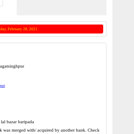
day, February 28, 2021.
Jagatsinghpur
pur
lal bazar baripada
k was merged with/ acquired by another bank. Check