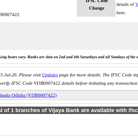
IFSC Code
details of
V
Change
here.
JB0007422
ing hours vary. Banks are shut on 2nd and 4th Saturdays and all Sundays of the 
5-Jul-26. Please visit
Updates
page for more details. The IFSC Code inf
verify IFSC Code VIJB0007422 details before initiating any transaction
ipada Odisha (VIJB0007422)
al of 1 branches of Vijaya Bank are available with ifs