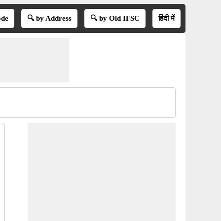
ode
🔍 by Address
🔍 by Old IFSC
हिंदी में