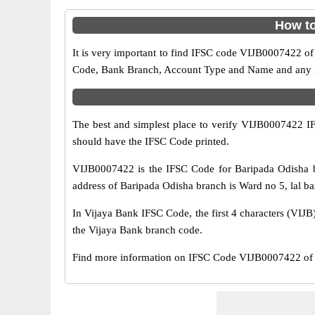
How to
It is very important to find IFSC code VIJB0007422 of
Code, Bank Branch, Account Type and Name and any mis
The best and simplest place to verify VIJB0007422 
should have the IFSC Code printed.
VIJB0007422 is the IFSC Code for Baripada Odisha b
address of Baripada Odisha branch is Ward no 5, lal baz
In Vijaya Bank IFSC Code, the first 4 characters (VIJB)
the Vijaya Bank branch code.
Find more information on IFSC Code VIJB0007422 of V