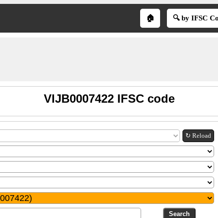
🏠
🔍 by IFSC C
VIJB0007422 IFSC code
↻ Reload