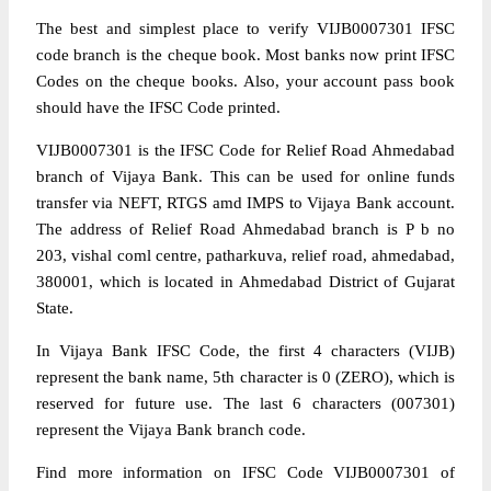
The best and simplest place to verify VIJB0007301 IFSC
code branch is the cheque book. Most banks now print IFSC
Codes on the cheque books. Also, your account pass book
should have the IFSC Code printed.
VIJB0007301 is the IFSC Code for Relief Road Ahmedabad
branch of Vijaya Bank. This can be used for online funds
transfer via NEFT, RTGS amd IMPS to Vijaya Bank account.
The address of Relief Road Ahmedabad branch is P b no
203, vishal coml centre, patharkuva, relief road, ahmedabad,
380001, which is located in Ahmedabad District of Gujarat
State.
In Vijaya Bank IFSC Code, the first 4 characters (VIJB)
represent the bank name, 5th character is 0 (ZERO), which is
reserved for future use. The last 6 characters (007301)
represent the Vijaya Bank branch code.
Find more information on IFSC Code VIJB0007301 of