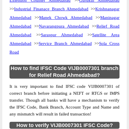
Extention Counter Ahmedabad
>>
Gurukul Ahmedabad
>>
Industrial Finanace Branch Ahmedabad
>>
Krishnanagar
Ahmedabad
>>
Manek Chowk Ahmedabad
>>
Maninagar
Ahmedabad
>>
Navarangpura Ahmedabad
>>
Relief Road
Ahmedabad
>>
Saraspur Ahmedabad
>>
Satellite Area
Ahmedabad
>>
Service Branch Ahmedabad
>>
Sola Cross
Road
How to find IFSC Code VIJB0007301 branch
for Relief Road Ahmedabad?
It is very important to find IFSC code VIJB0007301 of
correct branch before initiating a NEFT or RTGS or IMPS
transfer. Though all banks will have a mechanism to verify
the IFSC Code, Bank Branch, Account Type and Name and
any mismatch will result in failed transaction!
How to verify VIJB0007301 IFSC Code?