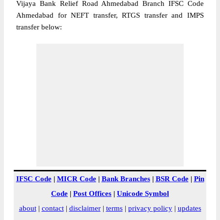
Vijaya Bank Relief Road Ahmedabad Branch IFSC Code
Ahmedabad for NEFT transfer, RTGS transfer and IMPS
transfer below:
IFSC Code
|
MICR Code
|
Bank Branches
|
BSR Code
|
Pin
Code
|
Post Offices
|
Unicode Symbol
about
|
contact
|
disclaimer
|
terms
|
privacy policy
|
updates