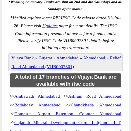
*Working hours vary. Banks are shut on 2nd and 4th Saturdays and all
Sundays of the month.
*
Verified against latest RBI IFSC Code release dated 31-Jul-
26. Please visit
Updates
page for more details. The IFSC
Code information presented above is for reference only.
Please verify IFSC Code VIJB0007301 details before
initiating any transaction!
Vijaya Bank
»
Gujarat
»
Ahmedabad
»
Ahmedabad
»
Relief
Road Ahmedabad (VIJB0007301)
A total of 17 branches of Vijaya Bank are
available with ifsc code
>>
Ambawadi Ahmedabad
>>
Ashram Road Ahmedabad
>>
Bodakdev Ahmedabad
>>
Chandkheda Ahmedabad
>>
Domestic Airport Extention Counter Ahmedabad
>>
Gujarath Mineral Development Corp. Ltd(Gmdc Ltd)