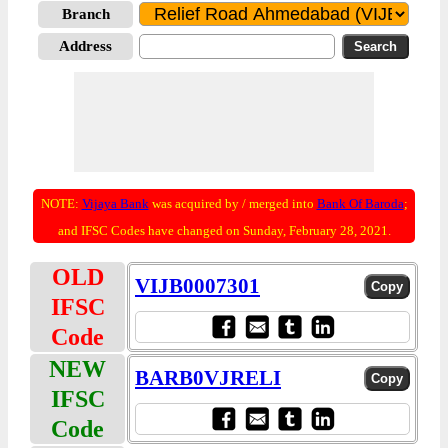
Branch
Address
NOTE:
Vijaya Bank
was acquired by / merged into
Bank Of Baroda
;
and IFSC Codes have changed on Sunday, February 28, 2021.
OLD
VIJB0007301
IFSC
Code
NEW
BARB0VJRELI
IFSC
Code