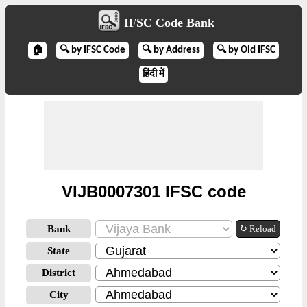
IFSC Code Bank
🏠
🔍 by IFSC Code
🔍 by Address
🔍 by Old IFSC
हिंदी में
VIJB0007301 IFSC code
Bank
↻ Reload
State
District
City