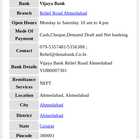
Bank
Vijaya Bank
Branch
Relief Road Ahmedabad
Open Hours
Monday to Saturday 10 am to 4 pm
Mode Of
Cash,Cheque,Demand Draft and Net banking
Payment
079-5357481/5356388 ;
Contact
Relief@denabank.Co.In
Vijaya Bank Relief Road Ahmedabad
Bank Details
VIJB0007301
Remittance
NEFT
Services
Location
Ahmedabad, Ahmedabad
City
Ahmedabad
District
Ahmedabad
State
Gujarat
Pincode
380001