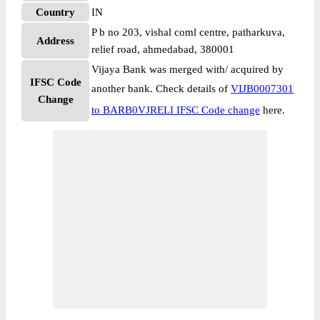
Country
IN
P b no 203, vishal coml centre, patharkuva,
Address
relief road, ahmedabad, 380001
Vijaya Bank was merged with/ acquired by
IFSC Code
another bank. Check details of
VIJB0007301
Change
to BARB0VJRELI IFSC Code change
here.