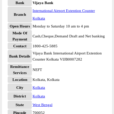
Bank
Vijaya Bank
International Airport Extention Counter
Branch
Kolkata
Open Hours
Monday to Saturday 10 am to 4 pm
Mode Of
Cash,Cheque,Demand Draft and Net banking
Payment
Contact
1800-425-5885
Vijaya Bank International Airport Extention
Bank Details
Counter Kolkata VIJB0007282
Remittance
NEFT
Services
Location
Kolkata, Kolkata
City
Kolkata
District
Kolkata
State
West Bengal
Pincode
700052