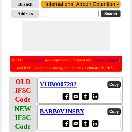
Branch
Address
NOTE:
Vijaya Bank
was acquired by / merged into
Bank Of Baroda
;
and IFSC Codes have changed on Sunday, February 28, 2021.
OLD
VIJB0007282
IFSC
Code
NEW
BARB0VJNSBX
IFSC
Code