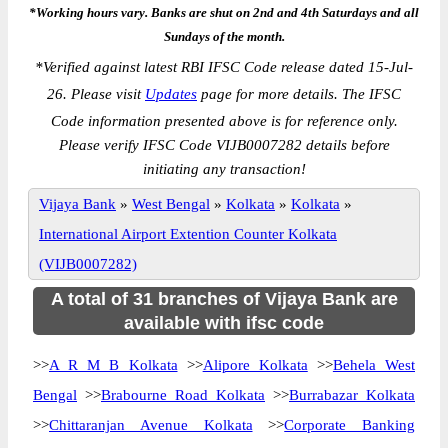
*Working hours vary. Banks are shut on 2nd and 4th Saturdays and all
Sundays of the month.
*
Verified against latest RBI IFSC Code release dated 15-Jul-
26. Please visit
Updates
page for more details. The IFSC
Code information presented above is for reference only.
Please verify IFSC Code VIJB0007282 details before
initiating any transaction!
Vijaya Bank
»
West Bengal
»
Kolkata
»
Kolkata
»
International Airport Extention Counter Kolkata
(VIJB0007282)
A total of 31 branches of Vijaya Bank are
available with ifsc code
>>
A R M B Kolkata
>>
Alipore Kolkata
>>
Behela West
Bengal
>>
Brabourne Road Kolkata
>>
Burrabazar Kolkata
>>
Chittaranjan Avenue Kolkata
>>
Corporate Banking