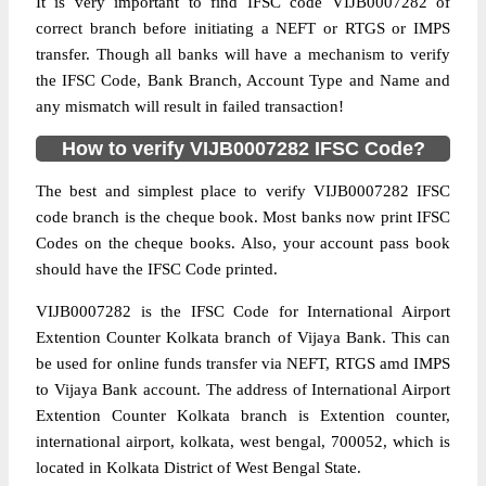
It is very important to find IFSC code VIJB0007282 of
correct branch before initiating a NEFT or RTGS or IMPS
transfer. Though all banks will have a mechanism to verify
the IFSC Code, Bank Branch, Account Type and Name and
any mismatch will result in failed transaction!
How to verify VIJB0007282 IFSC Code?
The best and simplest place to verify VIJB0007282 IFSC
code branch is the cheque book. Most banks now print IFSC
Codes on the cheque books. Also, your account pass book
should have the IFSC Code printed.
VIJB0007282 is the IFSC Code for International Airport
Extention Counter Kolkata branch of Vijaya Bank. This can
be used for online funds transfer via NEFT, RTGS amd IMPS
to Vijaya Bank account. The address of International Airport
Extention Counter Kolkata branch is Extention counter,
international airport, kolkata, west bengal, 700052, which is
located in Kolkata District of West Bengal State.