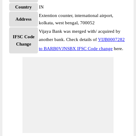
Country
IN
Extention counter, international airport,
Address
kolkata, west bengal, 700052
Vijaya Bank was merged with/ acquired by
IFSC Code
another bank. Check details of
VIJB0007282
Change
to BARB0VJNSBX IFSC Code change
here.