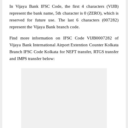
In Vijaya Bank IFSC Code, the first 4 characters (VIJB)
represent the bank name, 5th character is 0 (ZERO), which is
reserved for future use. The last 6 characters (007282)
represent the Vijaya Bank branch code.
Find more information on IFSC Code VIJB0007282 of
Vijaya Bank International Airport Extention Counter Kolkata
Branch IFSC Code Kolkata for NEFT transfer, RTGS transfer
and IMPS transfer below: