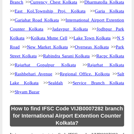
Branch
>>
Currency Chest Kolkata
>>
Dharmatolla Kolkata
>>
East Kol.Township Proj. Kolkata
>>
Garia Kolkata
>>
Gariahat Road Kolkata
>>
International Airport Extention
Counter Kolkata
>>
Jadavpur Kolkata
>>
Jodhpur Park
Kolkata
>>
Kolkata Msme Cell
>>
Lake Town Kolkata
>>
N S
Road
>>
New Market Kolkata
>>
Overseas Kolkata
>>
Park
Street Kolkata
>>
Rabindra Sarani Kolkata
>>
Racpc Kolkata
>>
Rajarhat Gopalpur Kolkata
>>
Rajarhat Kolkata
>>
Rashbehari Avenue
>>
Regional Office. Kolkota
>>
Salt
Lake Kolkata
>>
Sealdah
>>
Service Branch Kolkata
>>
Shyam Bazar
How to find IFSC Code VIJB0007282 branch
for International Airport Extention Counter
Kolkata?