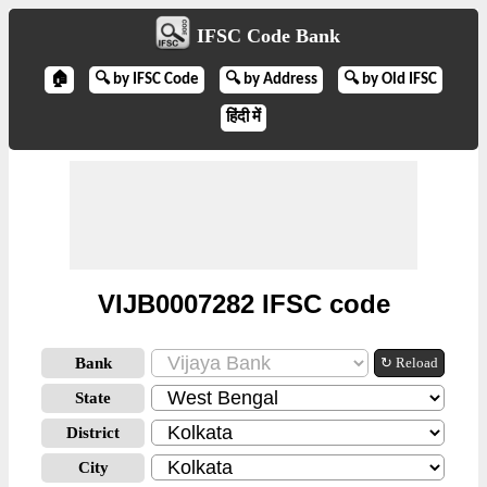
IFSC Code Bank
🏠
🔍 by IFSC Code
🔍 by Address
🔍 by Old IFSC
हिंदी में
VIJB0007282 IFSC code
Bank
↻ Reload
State
District
City