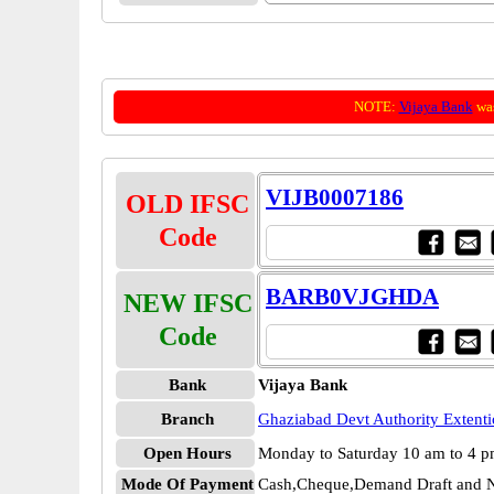
NOTE:
Vijaya Bank
was
VIJB0007186
OLD IFSC
Code
BARB0VJGHDA
NEW IFSC
Code
Bank
Vijaya Bank
Branch
Ghaziabad Devt Authority Extent
Open Hours
Monday to Saturday 10 am to 4 
Mode Of Payment
Cash,Cheque,Demand Draft and N