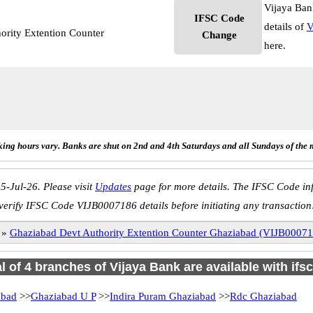
Vijaya Ban
IFSC Code
details of
V
ority Extention Counter
Change
here.
ing hours vary. Banks are shut on 2nd and 4th Saturdays and all Sundays of the 
5-Jul-26. Please visit
Updates
page for more details. The IFSC Code inf
verify IFSC Code VIJB0007186 details before initiating any transaction
»
Ghaziabad Devt Authority Extention Counter Ghaziabad (VIJB0007
al of 4 branches of Vijaya Bank are available with ifs
abad
>>
Ghaziabad U P
>>
Indira Puram Ghaziabad
>>
Rdc Ghaziabad