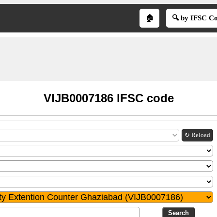
🏠
🔍 by IFSC C
VIJB0007186 IFSC code
↻ Reload