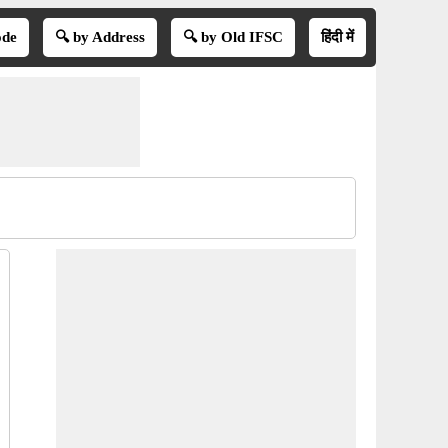
ode
🔍 by Address
🔍 by Old IFSC
हिंदी में