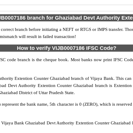
JB0007186 branch for Ghaziabad Devt Authority Ext
 correct branch before initiating a NEFT or RTGS or IMPS transfer. Tho
match will result in failed transaction!
How to verify VIJB0007186 IFSC Code?
IFSC code branch is the cheque book. Most banks now print IFSC Code
hority Extention Counter Ghaziabad branch of Vijaya Bank. This can 
ad Devt Authority Extention Counter Ghaziabad branch is Extention co
haziabad District of Uttar Pradesh State.
 represent the bank name, 5th character is 0 (ZERO), which is reserved 
Vijaya Bank Ghaziabad Devt Authority Extention Counter Ghaziabad