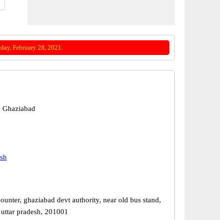
day, February 28, 2021.
, Ghaziabad
esh
ounter, ghaziabad devt authority, near old bus stand,
 uttar pradesh, 201001