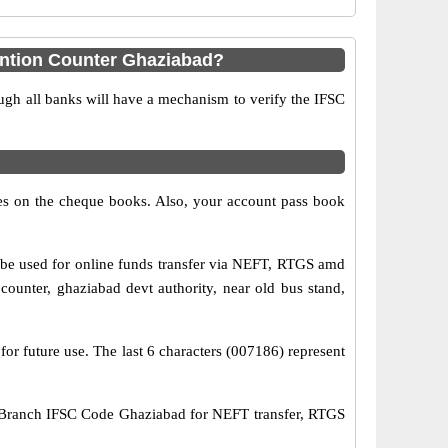
ention Counter Ghaziabad?
ugh all banks will have a mechanism to verify the IFSC
s on the cheque books. Also, your account pass book
be used for online funds transfer via NEFT, RTGS amd
unter, ghaziabad devt authority, near old bus stand,
for future use. The last 6 characters (007186) represent
 Branch IFSC Code Ghaziabad for NEFT transfer, RTGS