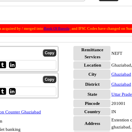
 acquired by / merged into
Bank Of Baroda
; and IFSC Codes have changed on Sun
Remittance
NEFT
Services
Location
Ghaziabad
City
Ghaziabad
District
Ghaziabad
State
Uttar Prad
Pincode
201001
Country
IN
ion Counter Ghaziabad
Extention c
pm
Address
ghaziabad,
et banking