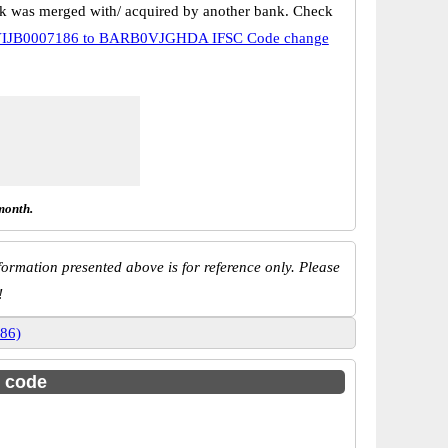
k was merged with/ acquired by another bank. Check
IJB0007186 to BARB0VJGHDA IFSC Code change
month.
ormation presented above is for reference only. Please
!
186)
c code