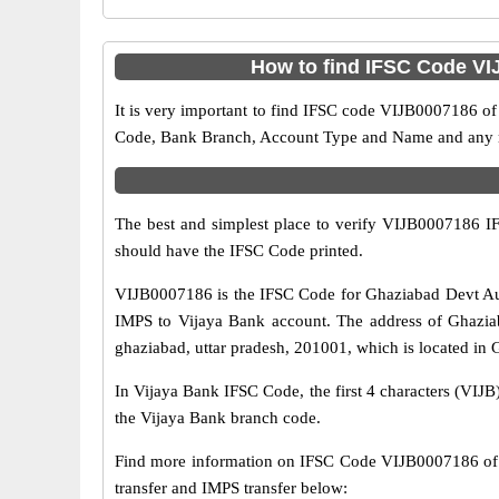
How to find IFSC Code VI
It is very important to find IFSC code VIJB0007186 of
Code, Bank Branch, Account Type and Name and any mis
The best and simplest place to verify VIJB0007186 
should have the IFSC Code printed.
VIJB0007186 is the IFSC Code for Ghaziabad Devt Aut
IMPS to Vijaya Bank account. The address of Ghaziab
ghaziabad, uttar pradesh, 201001, which is located in G
In Vijaya Bank IFSC Code, the first 4 characters (VIJB)
the Vijaya Bank branch code.
Find more information on IFSC Code VIJB0007186 of 
transfer and IMPS transfer below: