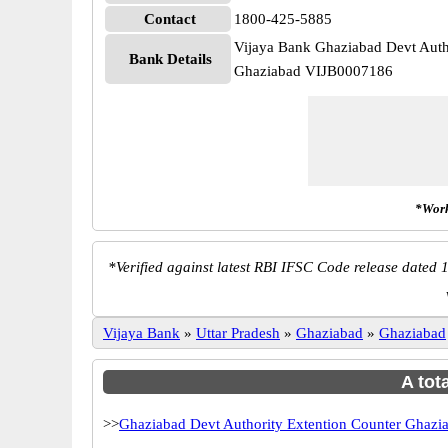
Contact
1800-425-5885
Vijaya Bank Ghaziabad Devt Auth
Bank Details
Ghaziabad VIJB0007186
*Work
*
Verified against latest RBI IFSC Code release dated 1
Vijaya Bank
»
Uttar Pradesh
»
Ghaziabad
»
Ghaziabad
A tot
>>
Ghaziabad Devt Authority Extention Counter Ghazi