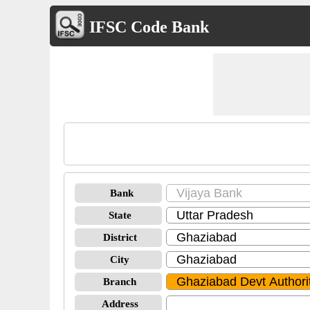
IFSC Code Bank
Bank
State
District
City
Branch
Address