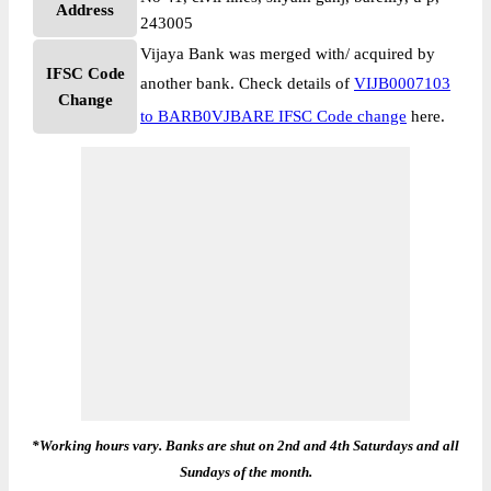
Address
243005
Vijaya Bank was merged with/ acquired by
IFSC Code
another bank. Check details of
VIJB0007103
Change
to BARB0VJBARE IFSC Code change
here.
*Working hours vary. Banks are shut on 2nd and 4th Saturdays and all
Sundays of the month.