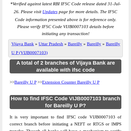
*
Verified against latest RBI IFSC Code release dated 31-Jul-
26. Please visit
Updates
page for more details. The IFSC
Code information presented above is for reference only.
Please verify IFSC Code VIJB0007103 details before
initiating any transaction!
Vijaya Bank
»
Uttar Pradesh
»
Bareilly
»
Bareilly
»
Bareilly
U P (VIJB0007103)
A total of 2 branches of Vijaya Bank are
available with ifsc code
>>
Bareilly U P
>>
Extension Counter Bareilly U P
How to find IFSC Code VIJB0007103 branch
for Bareilly U P?
It is very important to find IFSC code VIJB0007103 of
correct branch before initiating a NEFT or RTGS or IMPS