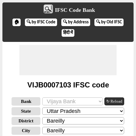
IFSC Code Bank
🏠
🔍 by IFSC Code
🔍 by Address
🔍 by Old IFSC
हिंदी में
VIJB0007103 IFSC code
Bank
↻ Reload
State
District
City