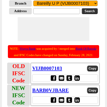
Branch
Address
NOTE:
Vijaya Bank
was acquired by / merged into
Bank Of Baroda
;
and IFSC Codes have changed on Sunday, February 28, 2021.
OLD
VIJB0007103
IFSC
Code
NEW
BARB0VJBARE
IFSC
Code