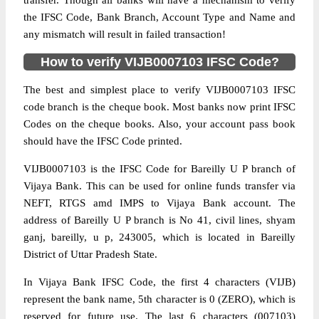
transfer. Though all banks will have a mechanism to verify
the IFSC Code, Bank Branch, Account Type and Name and
any mismatch will result in failed transaction!
How to verify VIJB0007103 IFSC Code?
The best and simplest place to verify VIJB0007103 IFSC
code branch is the cheque book. Most banks now print IFSC
Codes on the cheque books. Also, your account pass book
should have the IFSC Code printed.
VIJB0007103 is the IFSC Code for Bareilly U P branch of
Vijaya Bank. This can be used for online funds transfer via
NEFT, RTGS amd IMPS to Vijaya Bank account. The
address of Bareilly U P branch is No 41, civil lines, shyam
ganj, bareilly, u p, 243005, which is located in Bareilly
District of Uttar Pradesh State.
In Vijaya Bank IFSC Code, the first 4 characters (VIJB)
represent the bank name, 5th character is 0 (ZERO), which is
reserved for future use. The last 6 characters (007103)