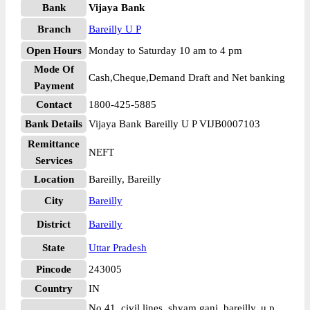
Bank
Vijaya Bank
Branch
Bareilly U P
Open Hours
Monday to Saturday 10 am to 4 pm
Mode Of
Cash,Cheque,Demand Draft and Net banking
Payment
Contact
1800-425-5885
Bank Details
Vijaya Bank Bareilly U P VIJB0007103
Remittance
NEFT
Services
Location
Bareilly, Bareilly
City
Bareilly
District
Bareilly
State
Uttar Pradesh
Pincode
243005
Country
IN
No 41, civil lines, shyam ganj, bareilly, u p,