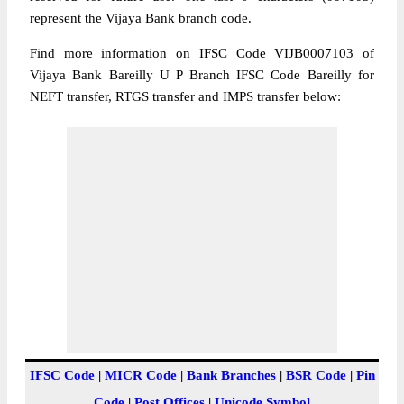
represent the Vijaya Bank branch code.
Find more information on IFSC Code VIJB0007103 of
Vijaya Bank Bareilly U P Branch IFSC Code Bareilly for
NEFT transfer, RTGS transfer and IMPS transfer below:
IFSC Code
|
MICR Code
|
Bank Branches
|
BSR Code
|
Pin
Code
|
Post Offices
|
Unicode Symbol