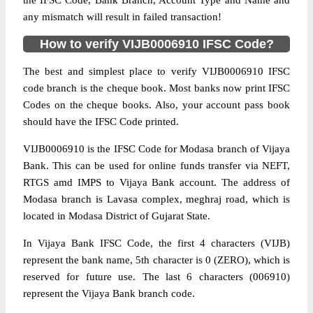
the IFSC Code, Bank Branch, Account Type and Name and
any mismatch will result in failed transaction!
How to verify VIJB0006910 IFSC Code?
The best and simplest place to verify VIJB0006910 IFSC
code branch is the cheque book. Most banks now print IFSC
Codes on the cheque books. Also, your account pass book
should have the IFSC Code printed.
VIJB0006910 is the IFSC Code for Modasa branch of Vijaya
Bank. This can be used for online funds transfer via NEFT,
RTGS amd IMPS to Vijaya Bank account. The address of
Modasa branch is Lavasa complex, meghraj road, which is
located in Modasa District of Gujarat State.
In Vijaya Bank IFSC Code, the first 4 characters (VIJB)
represent the bank name, 5th character is 0 (ZERO), which is
reserved for future use. The last 6 characters (006910)
represent the Vijaya Bank branch code.