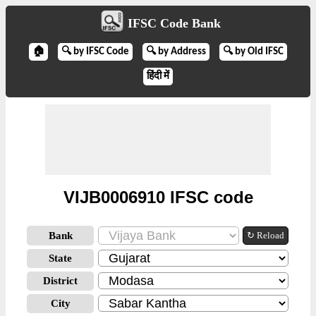
IFSC Code Bank
🏠
🔍 by IFSC Code
🔍 by Address
🔍 by Old IFSC
हिंदी में
VIJB0006910 IFSC code
Bank
↻ Reload
State
District
City