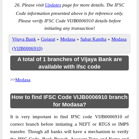
26. Please visit
Updates
page for more details. The IFSC
Code information presented above is for reference only.
Please verify IFSC Code VIJB0006910 details before
initiating any transaction!
Vijaya Bank
»
Gujarat
»
Modasa
»
Sabar Kantha
»
Modasa
(VIJB0006910)
A total of 1 branches of Vijaya Bank are
available with ifsc code
>>
Modasa
How to find IFSC Code VIJB0006910 branch
for Modasa?
It is very important to find IFSC code VIJB0006910 of
correct branch before initiating a NEFT or RTGS or IMPS
transfer. Though all banks will have a mechanism to verify