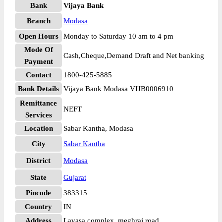
Bank
Vijaya Bank
Branch
Modasa
Open Hours
Monday to Saturday 10 am to 4 pm
Mode Of
Cash,Cheque,Demand Draft and Net banking
Payment
Contact
1800-425-5885
Bank Details
Vijaya Bank Modasa VIJB0006910
Remittance
NEFT
Services
Location
Sabar Kantha, Modasa
City
Sabar Kantha
District
Modasa
State
Gujarat
Pincode
383315
Country
IN
Address
Lavasa complex, meghraj road