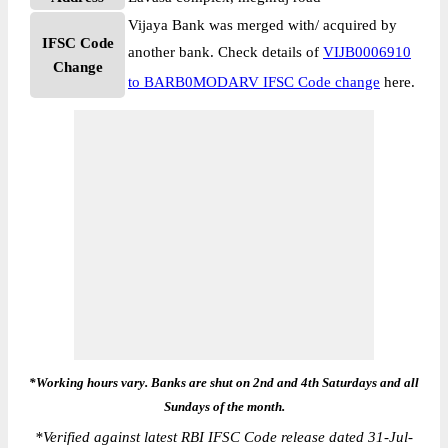
Vijaya Bank was merged with/ acquired by
IFSC Code
another bank. Check details of
VIJB0006910
Change
to BARB0MODARV IFSC Code change
here.
*Working hours vary. Banks are shut on 2nd and 4th Saturdays and all
Sundays of the month.
*
Verified against latest RBI IFSC Code release dated 31-Jul-