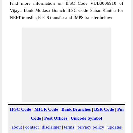
Find more information on IFSC Code VIJB0006910 of
Vijaya Bank Modasa Branch IFSC Code Sabar Kantha for
NEFT transfer, RTGS transfer and IMPS transfer below:
IFSC Code
|
MICR Code
|
Bank Branches
|
BSR Code
|
Pin
Code
|
Post Offices
|
Unicode Symbol
about
|
contact
|
disclaimer
|
terms
|
privacy policy
|
updates