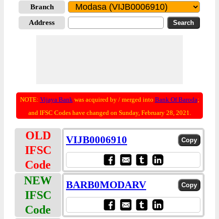
Branch
Address
NOTE:
Vijaya Bank
was acquired by / merged into
Bank Of Baroda
;
and IFSC Codes have changed on Sunday, February 28, 2021.
OLD
VIJB0006910
IFSC
Code
NEW
BARB0MODARV
IFSC
Code