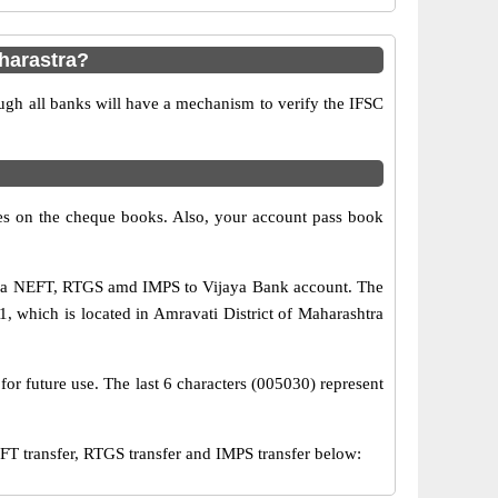
harastra?
ugh all banks will have a mechanism to verify the IFSC
s on the cheque books. Also, your account pass book
 via NEFT, RTGS amd IMPS to Vijaya Bank account. The
, which is located in Amravati District of Maharashtra
for future use. The last 6 characters (005030) represent
 transfer, RTGS transfer and IMPS transfer below: