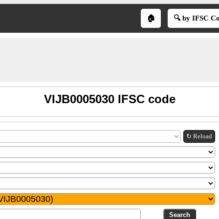
🏠
🔍 by IFSC C
VIJB0005030 IFSC code
↻ Reload