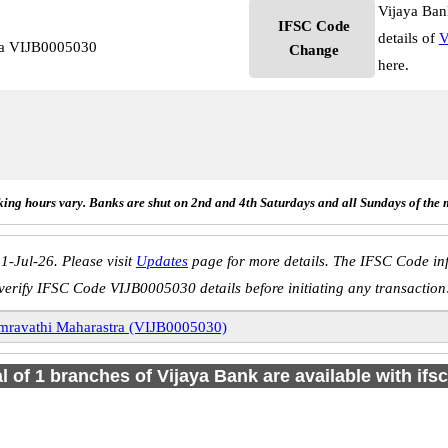
Vijaya Ban
IFSC Code
details of
V
ra VIJB0005030
Change
here.
ing hours vary. Banks are shut on 2nd and 4th Saturdays and all Sundays of the 
1-Jul-26. Please visit
Updates
page for more details. The IFSC Code inf
verify IFSC Code VIJB0005030 details before initiating any transaction
mravathi Maharastra (VIJB0005030)
al of 1 branches of Vijaya Bank are available with ifs