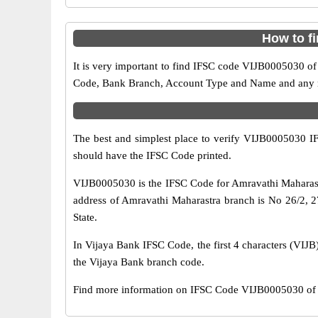
How to f
It is very important to find IFSC code VIJB0005030 of
Code, Bank Branch, Account Type and Name and any mis
The best and simplest place to verify VIJB0005030 
should have the IFSC Code printed.
VIJB0005030 is the IFSC Code for Amravathi Maharast
address of Amravathi Maharastra branch is No 26/2, 27
State.
In Vijaya Bank IFSC Code, the first 4 characters (VIJB)
the Vijaya Bank branch code.
Find more information on IFSC Code VIJB0005030 of V