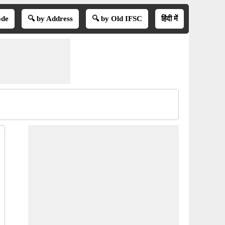
ode
🔍 by Address
🔍 by Old IFSC
हिंदी में