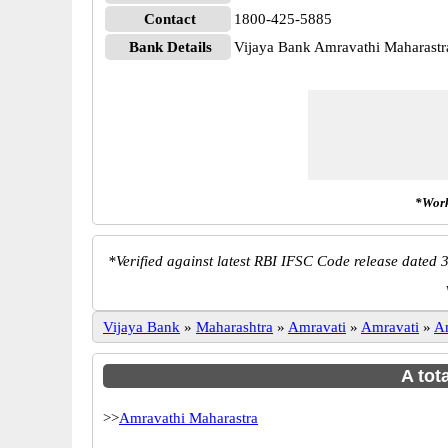
Contact
1800-425-5885
Bank Details
Vijaya Bank Amravathi Maharast
*Work
*
Verified against latest RBI IFSC Code release dated 3
Vijaya Bank
»
Maharashtra
»
Amravati
»
Amravati
»
A
A tot
>>
Amravathi Maharastra