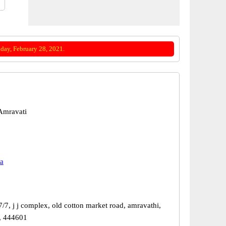
day, February 28, 2021.
Amravati
a
/7, j j complex, old cotton market road, amravathi,
, 444601