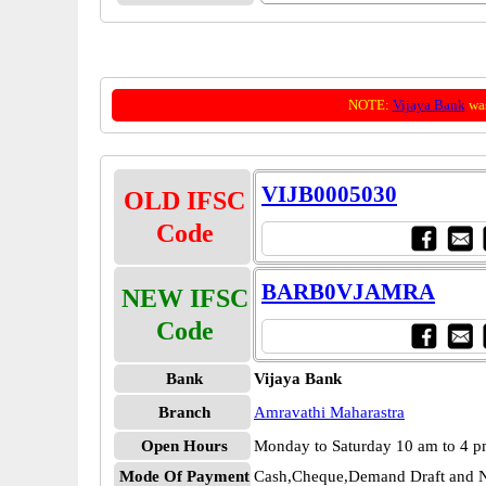
NOTE:
Vijaya Bank
was
VIJB0005030
OLD IFSC
Code
BARB0VJAMRA
NEW IFSC
Code
Bank
Vijaya Bank
Branch
Amravathi Maharastra
Open Hours
Monday to Saturday 10 am to 4 
Mode Of Payment
Cash,Cheque,Demand Draft and N