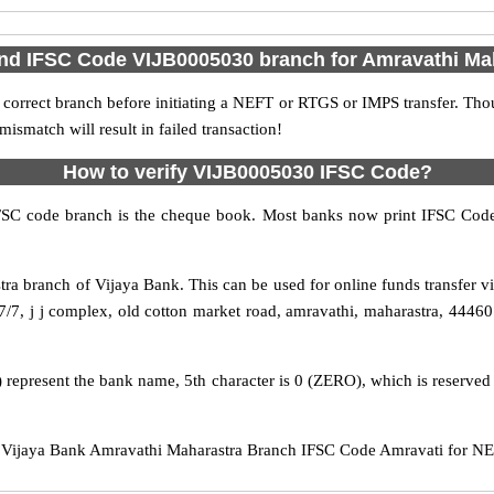
ind IFSC Code VIJB0005030 branch for Amravathi Ma
 correct branch before initiating a NEFT or RTGS or IMPS transfer. Tho
match will result in failed transaction!
How to verify VIJB0005030 IFSC Code?
IFSC code branch is the cheque book. Most banks now print IFSC Code
ra branch of Vijaya Bank. This can be used for online funds transfer
/7, j j complex, old cotton market road, amravathi, maharastra, 444601
 represent the bank name, 5th character is 0 (ZERO), which is reserved 
ijaya Bank Amravathi Maharastra Branch IFSC Code Amravati for NEFT