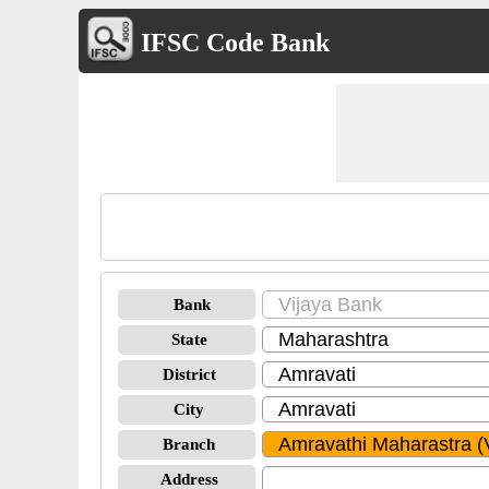
IFSC Code Bank
Bank
State
District
City
Branch
Address