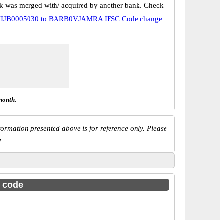
k was merged with/ acquired by another bank. Check
IJB0005030 to BARB0VJAMRA IFSC Code change
month.
ormation presented above is for reference only. Please
!
c code