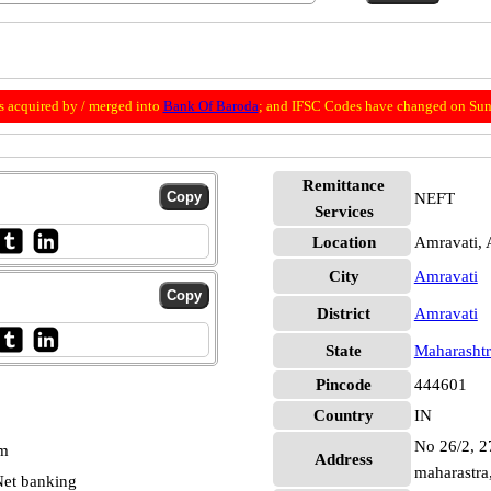
 acquired by / merged into
Bank Of Baroda
; and IFSC Codes have changed on Sun
Remittance
NEFT
Services
Location
Amravati, 
City
Amravati
District
Amravati
State
Maharashtr
Pincode
444601
Country
IN
No 26/2, 27
pm
Address
maharastra
et banking