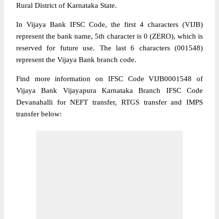
Rural District of Karnataka State.
In Vijaya Bank IFSC Code, the first 4 characters (VIJB)
represent the bank name, 5th character is 0 (ZERO), which is
reserved for future use. The last 6 characters (001548)
represent the Vijaya Bank branch code.
Find more information on IFSC Code VIJB0001548 of
Vijaya Bank Vijayapura Karnataka Branch IFSC Code
Devanahalli for NEFT transfer, RTGS transfer and IMPS
transfer below: