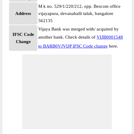
M k no. 529/1/220/212, opp. Bescom office
Address
vijayapura, devanahalli taluk, bangalore
562135
Vijaya Bank was merged with/ acquired by
IFSC Code
another bank. Check details of
VIJB0001548
Change
to BARB0VJVIJP IFSC Code change
here.