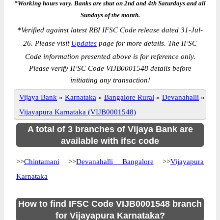
*Working hours vary. Banks are shut on 2nd and 4th Saturdays and all
Sundays of the month.
*
Verified against latest RBI IFSC Code release dated 31-Jul-
26. Please visit
Updates
page for more details. The IFSC
Code information presented above is for reference only.
Please verify IFSC Code VIJB0001548 details before
initiating any transaction!
Vijaya Bank
»
Karnataka
»
Bangalore Rural
»
Devanahalli
»
Vijayapura Karnataka (VIJB0001548)
A total of 3 branches of Vijaya Bank are
available with ifsc code
>>
Chintamani
>>
Devanahalli Bangalore
>>
Vijayapura
Karnataka
How to find IFSC Code VIJB0001548 branch
for Vijayapura Karnataka?