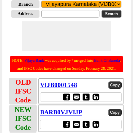
Branch
Address
NOTE:
Vijaya Bank
was acquired by / merged into
Bank Of Baroda
;
and IFSC Codes have changed on Sunday, February 28, 2021.
OLD
VIJB0001548
IFSC
Code
NEW
BARB0VJVIJP
IFSC
Code