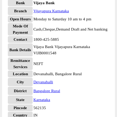
Bank
Vijaya Bank
Branch
Vijayapura Karnataka
Open Hours
Monday to Saturday 10 am to 4 pm
Mode Of
Cash,Cheque,Demand Draft and Net banking
Payment
Contact
1800-425-5885
Vijaya Bank Vijayapura Karnataka
Bank Details
VIJB0001548
Remittance
NEFT
Services
Location
Devanahalli, Bangalore Rural
City
Devanahalli
District
Bangalore Rural
State
Karnataka
Pincode
562135
Country
IN