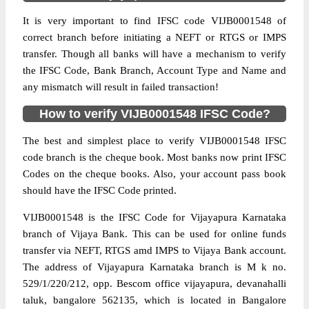
It is very important to find IFSC code VIJB0001548 of
correct branch before initiating a NEFT or RTGS or IMPS
transfer. Though all banks will have a mechanism to verify
the IFSC Code, Bank Branch, Account Type and Name and
any mismatch will result in failed transaction!
How to verify VIJB0001548 IFSC Code?
The best and simplest place to verify VIJB0001548 IFSC
code branch is the cheque book. Most banks now print IFSC
Codes on the cheque books. Also, your account pass book
should have the IFSC Code printed.
VIJB0001548 is the IFSC Code for Vijayapura Karnataka
branch of Vijaya Bank. This can be used for online funds
transfer via NEFT, RTGS amd IMPS to Vijaya Bank account.
The address of Vijayapura Karnataka branch is M k no.
529/1/220/212, opp. Bescom office vijayapura, devanahalli
taluk, bangalore 562135, which is located in Bangalore