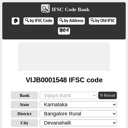
IFSC Code Bank
🏠
🔍 by IFSC Code
🔍 by Address
🔍 by Old IFSC
हिंदी में
VIJB0001548 IFSC code
Bank
↻ Reload
State
District
City