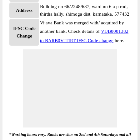
Building no 66/2248/687, ward no 6 a p rod,
Address
thirtha hally, shimoga dist, karnataka, 577432
Vijaya Bank was merged with/ acquired by
IFSC Code
another bank. Check details of
VIJB0001382
Change
to BARB0VJTIRT IFSC Code change
here.
*Working hours vary. Banks are shut on 2nd and 4th Saturdays and all