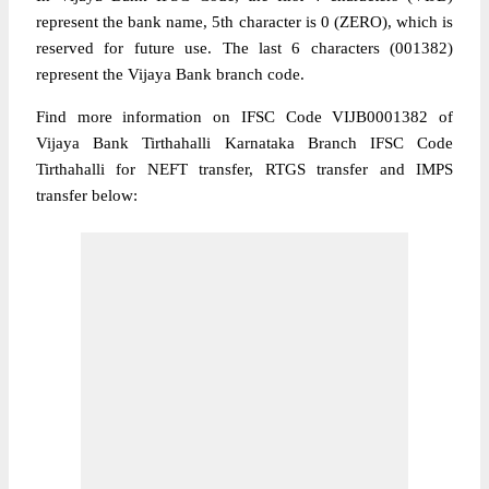
represent the bank name, 5th character is 0 (ZERO), which is
reserved for future use. The last 6 characters (001382)
represent the Vijaya Bank branch code.
Find more information on IFSC Code VIJB0001382 of
Vijaya Bank Tirthahalli Karnataka Branch IFSC Code
Tirthahalli for NEFT transfer, RTGS transfer and IMPS
transfer below: