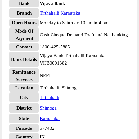
Bank
Vijaya Bank
Branch
Tirthahalli Karnataka
Open Hours
Monday to Saturday 10 am to 4 pm
Mode Of
Cash,Cheque,Demand Draft and Net banking
Payment
Contact
1800-425-5885
Vijaya Bank Tirthahalli Karnataka
Bank Details
VIJB0001382
Remittance
NEFT
Services
Location
Tirthahalli, Shimoga
City
Tirthahalli
District
Shimoga
State
Karnataka
Pincode
577432
Country
IN