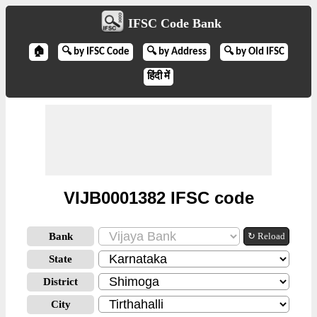
IFSC Code Bank
🏠
🔍 by IFSC Code
🔍 by Address
🔍 by Old IFSC
हिंदी में
VIJB0001382 IFSC code
Bank
↻ Reload
State
District
City