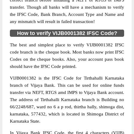
correct branch before initiating a NEFT or RTGS or IMPS
transfer. Though all banks will have a mechanism to verify
the IFSC Code, Bank Branch, Account Type and Name and
any mismatch will result in failed transaction!
How to verify VIJB0001382 IFSC Code?
The best and simplest place to verify VIJB0001382 IFSC
code branch is the cheque book. Most banks now print IFSC
Codes on the cheque books. Also, your account pass book
should have the IFSC Code printed.
VIJB0001382 is the IFSC Code for Tirthahalli Karnataka
branch of Vijaya Bank. This can be used for online funds
transfer via NEFT, RTGS amd IMPS to Vijaya Bank account.
The address of Tirthahalli Karnataka branch is Building no
66/2248/687, ward no 6 a p rod, thirtha hally, shimoga dist,
karnataka, 577432, which is located in Shimoga District of
Karnataka State.
In Vijaya Bank IFSC Code, the first 4 characters (VIJB)