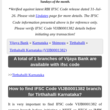
Sundays of the month.
*
Verified against latest RBI IFSC Code release dated 31-Jul-
26. Please visit
Updates
page for more details. The IFSC
Code information presented above is for reference only.
Please verify IFSC Code VIJB0001382 details before
initiating any transaction!
Vijaya Bank
»
Karnataka
»
Shimoga
»
Tirthahalli
»
Tirthahalli Karnataka (VIJB0001382)
A total of 1 branches of Vijaya Bank are
available with ifsc code
>>
Tirthahalli Karnataka
How to find IFSC Code VIJB0001382 branch
for Tirthahalli Karnataka?
It is very important to find IFSC code VIJB0001382 of