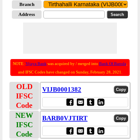
Branch
Address
NOTE:
Vijaya Bank
was acquired by / merged into
Bank Of Baroda
;
and IFSC Codes have changed on Sunday, February 28, 2021.
OLD
VIJB0001382
IFSC
Code
NEW
BARB0VJTIRT
IFSC
Code