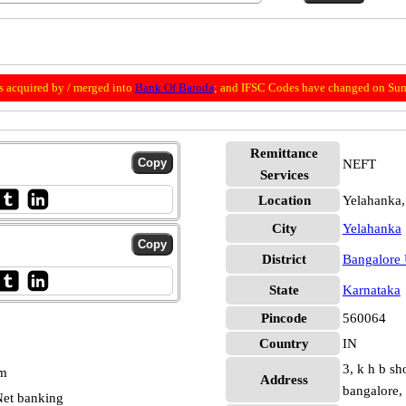
 acquired by / merged into
Bank Of Baroda
; and IFSC Codes have changed on Sun
Remittance
NEFT
Services
Location
Yelahanka,
City
Yelahanka
District
Bangalore
State
Karnataka
Pincode
560064
Country
IN
3, k h b sh
pm
Address
bangalore,
et banking