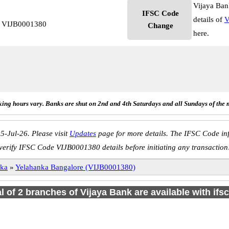
Vijaya Ban
IFSC Code
details of
V
e VIJB0001380
Change
here.
ing hours vary. Banks are shut on 2nd and 4th Saturdays and all Sundays of the 
5-Jul-26. Please visit
Updates
page for more details. The IFSC Code inf
verify IFSC Code VIJB0001380 details before initiating any transaction
nka
»
Yelahanka Bangalore (VIJB0001380)
al of 2 branches of Vijaya Bank are available with ifs