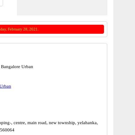
day, February 28, 2021.
 Bangalore Urban
 Urban
oping-, centre, main road, new township, yelahanka,
 560064