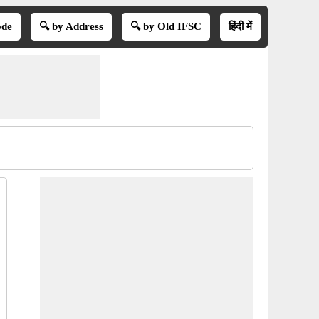
ode
🔍 by Address
🔍 by Old IFSC
हिंदी में