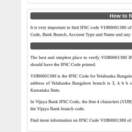
How to f
It is very important to find IFSC code VIJB0001380 of
Code, Bank Branch, Account Type and Name and any mis
The best and simplest place to verify VIJB0001380 
should have the IFSC Code printed.
VIJB0001380 is the IFSC Code for Yelahanka Bangalor
address of Yelahanka Bangalore branch is 3, k h b s
Karnataka State.
In Vijaya Bank IFSC Code, the first 4 characters (VIJB)
the Vijaya Bank branch code.
Find more information on IFSC Code VIJB0001380 of V