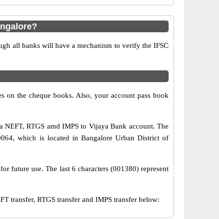
angalore?
ugh all banks will have a mechanism to verify the IFSC
s on the cheque books. Also, your account pass book
 via NEFT, RTGS amd IMPS to Vijaya Bank account. The
064, which is located in Bangalore Urban District of
for future use. The last 6 characters (001380) represent
 transfer, RTGS transfer and IMPS transfer below: