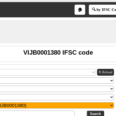
🏠
🔍 by IFSC C
VIJB0001380 IFSC code
↻ Reload