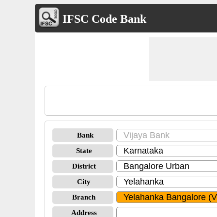
IFSC Code Bank
Bank
State
District
City
Branch
Address