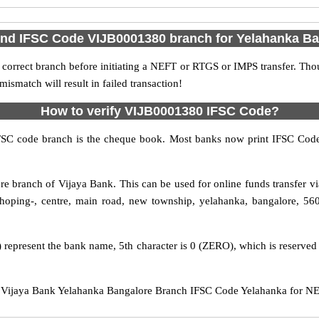
ind IFSC Code VIJB0001380 branch for Yelahanka B
 correct branch before initiating a NEFT or RTGS or IMPS transfer. Tho
match will result in failed transaction!
How to verify VIJB0001380 IFSC Code?
IFSC code branch is the cheque book. Most banks now print IFSC Code
e branch of Vijaya Bank. This can be used for online funds transfer
hoping-, centre, main road, new township, yelahanka, bangalore, 560
 represent the bank name, 5th character is 0 (ZERO), which is reserved 
ijaya Bank Yelahanka Bangalore Branch IFSC Code Yelahanka for NEFT