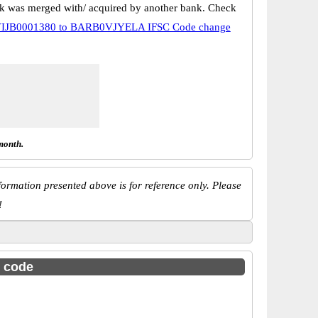
k was merged with/ acquired by another bank. Check
IJB0001380 to BARB0VJYELA IFSC Code change
month.
ormation presented above is for reference only. Please
!
c code