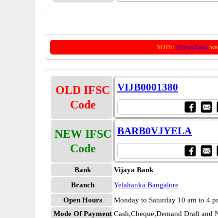
NOTE:
Vijaya Bank
was
VIJB0001380
OLD IFSC
Code
BARB0VJYELA
NEW IFSC
Code
Bank
Vijaya Bank
Branch
Yelahanka Bangalore
Open Hours
Monday to Saturday 10 am to 4 
Mode Of Payment
Cash,Cheque,Demand Draft and N