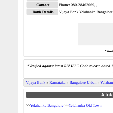
Contact
Phone: 080-28462069, ,
Bank Details
Vijaya Bank Yelahanka Bangalor
*Work
*
Verified against latest RBI IFSC Code release dated 1
Vijaya Bank
»
Karnataka
»
Bangalore Urban
»
Yelaha
A tot
>>
Yelahanka Bangalore
>>
Yelahanka Old Town