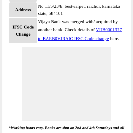
No 11/5/23/b, bestwarpet, raichur, karnataka
Address
state, 584101
Vijaya Bank was merged with/ acquired by
IFSC Code
another bank. Check details of
VIJB0001377
Change
to BARB0VJRAIC IFSC Code change
here.
*Working hours vary. Banks are shut on 2nd and 4th Saturdays and all