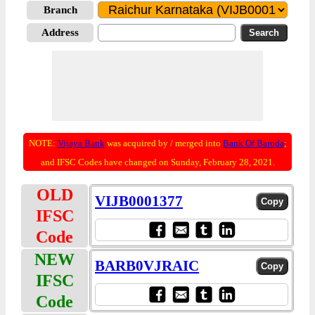
Branch
Address
NOTE:
Vijaya Bank
was acquired by / merged into
Bank Of Baroda
;
and IFSC Codes have changed on Sunday, February 28, 2021.
OLD
VIJB0001377
IFSC
Code
NEW
BARB0VJRAIC
IFSC
Code