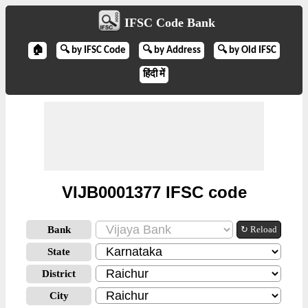
IFSC Code Bank
🏠
🔍 by IFSC Code
🔍 by Address
🔍 by Old IFSC
हिंदी में
VIJB0001377 IFSC code
Bank
↻ Reload
State
District
City