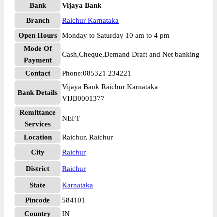
Bank
Vijaya Bank
Branch
Raichur Karnataka
Open Hours
Monday to Saturday 10 am to 4 pm
Mode Of
Cash,Cheque,Demand Draft and Net banking
Payment
Contact
Phone:085321 234221
Vijaya Bank Raichur Karnataka
Bank Details
VIJB0001377
Remittance
NEFT
Services
Location
Raichur, Raichur
City
Raichur
District
Raichur
State
Karnataka
Pincode
584101
Country
IN