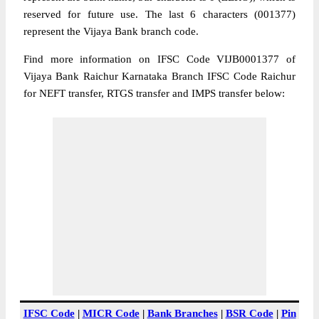
reserved for future use. The last 6 characters (001377)
represent the Vijaya Bank branch code.
Find more information on IFSC Code VIJB0001377 of
Vijaya Bank Raichur Karnataka Branch IFSC Code Raichur
for NEFT transfer, RTGS transfer and IMPS transfer below:
IFSC Code
|
MICR Code
|
Bank Branches
|
BSR Code
|
Pin