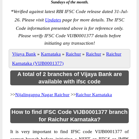
Sundays of the month.
*
Verified against latest RBI IFSC Code release dated 31-Jul-
26. Please visit
Updates
page for more details. The IFSC
Code information presented above is for reference only.
Please verify IFSC Code VIJB0001377 details before
initiating any transaction!
Vijaya Bank
»
Karnataka
»
Raichur
»
Raichur
»
Raichur
Karnataka (VIJB0001377)
A total of 2 branches of Vijaya Bank are
available with ifsc code
>>
Nijalingappa Nagar Raichur
>>
Raichur Karnataka
How to find IFSC Code VIJB0001377 branch
for Raichur Karnataka?
It is very important to find IFSC code VIJB0001377 of