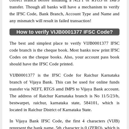
correct branch before initiating a NEFT or RTGS or IMPS
transfer. Though all banks will have a mechanism to verify
the IFSC Code, Bank Branch, Account Type and Name and
any mismatch will result in failed transaction!
How to verify VIJB0001377 IFSC Code?
The best and simplest place to verify VIJB0001377 IFSC
code branch is the cheque book. Most banks now print IFSC
Codes on the cheque books. Also, your account pass book
should have the IFSC Code printed.
VIJB0001377 is the IFSC Code for Raichur Karnataka
branch of Vijaya Bank. This can be used for online funds
transfer via NEFT, RTGS amd IMPS to Vijaya Bank account.
The address of Raichur Karnataka branch is No 11/5/23/b,
bestwarpet, raichur, karnataka state, 584101, which is
located in Raichur District of Karnataka State.
In Vijaya Bank IFSC Code, the first 4 characters (VIJB)
represent the bank name, 5th character is 0 (ZERO), which is