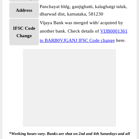
Panchayat bldg, ganjighatti, kalaghatgi taluk,
Address
dharwad dist, karnataka, 581230
Vijaya Bank was merged with/ acquired by
IFSC Code
another bank. Check details of
VIJB0001361
Change
to BARB0VJGANJ IFSC Code change
here.
*Working hours vary. Banks are shut on 2nd and 4th Saturdays and all