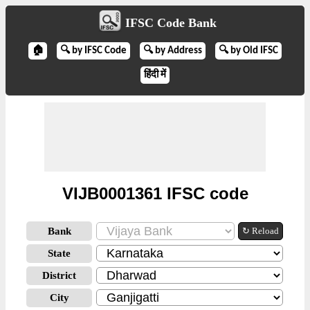
IFSC Code Bank
🏠
🔍 by IFSC Code
🔍 by Address
🔍 by Old IFSC
हिंदी में
VIJB0001361 IFSC code
Bank
↻ Reload
State
District
City