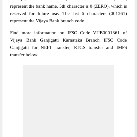
represent the bank name, 5th character is 0 (ZERO), which is
reserved for future use. The last 6 characters (001361)
represent the Vijaya Bank branch code.
Find more information on IFSC Code VIJB0001361 of
Vijaya Bank Ganjigatti Karnataka Branch IFSC Code
Ganjigatti for NEFT transfer, RTGS transfer and IMPS
transfer below: