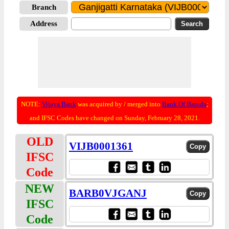
Branch
Address
NOTE:
Vijaya Bank
was acquired by / merged into
Bank Of Baroda
;
and IFSC Codes have changed on Sunday, February 28, 2021.
OLD
VIJB0001361
IFSC
Code
NEW
BARB0VJGANJ
IFSC
Code