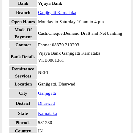
Bank
Vijaya Bank
Branch
Ganjigatti Karnataka
Open Hours
Monday to Saturday 10 am to 4 pm
Mode Of
Cash,Cheque,Demand Draft and Net banking
Payment
Contact
Phone: 08370 210203
Vijaya Bank Ganjigatti Karnataka
Bank Details
VIJB0001361
Remittance
NEFT
Services
Location
Ganjigatti, Dharwad
City
Ganjigatti
District
Dharwad
State
Karnataka
Pincode
581230
Country
IN