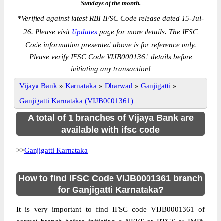
Sundays of the month.
*
Verified against latest RBI IFSC Code release dated 15-Jul-
26. Please visit
Updates
page for more details. The IFSC
Code information presented above is for reference only.
Please verify IFSC Code VIJB0001361 details before
initiating any transaction!
Vijaya Bank
»
Karnataka
»
Dharwad
»
Ganjigatti
»
Ganjigatti Karnataka (VIJB0001361)
A total of 1 branches of Vijaya Bank are
available with ifsc code
>>
Ganjigatti Karnataka
How to find IFSC Code VIJB0001361 branch
for Ganjigatti Karnataka?
It is very important to find IFSC code VIJB0001361 of