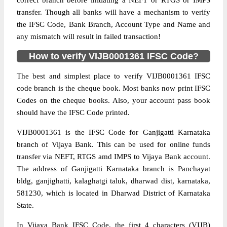
correct branch before initiating a NEFT or RTGS or IMPS
transfer. Though all banks will have a mechanism to verify
the IFSC Code, Bank Branch, Account Type and Name and
any mismatch will result in failed transaction!
How to verify VIJB0001361 IFSC Code?
The best and simplest place to verify VIJB0001361 IFSC
code branch is the cheque book. Most banks now print IFSC
Codes on the cheque books. Also, your account pass book
should have the IFSC Code printed.
VIJB0001361 is the IFSC Code for Ganjigatti Karnataka
branch of Vijaya Bank. This can be used for online funds
transfer via NEFT, RTGS amd IMPS to Vijaya Bank account.
The address of Ganjigatti Karnataka branch is Panchayat
bldg, ganjighatti, kalaghatgi taluk, dharwad dist, karnataka,
581230, which is located in Dharwad District of Karnataka
State.
In Vijaya Bank IFSC Code, the first 4 characters (VIJB)