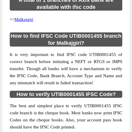
A total of 1 branches of Axis Bank are
available with ifsc code
>>
Malkajgiri
How to find IFSC Code UTIB0001455 branch
for Malkajgiri?
It is very important to find IFSC code UTIB0001455 of
correct branch before initiating a NEFT or RTGS or IMPS
transfer. Though all banks will have a mechanism to verify
the IFSC Code, Bank Branch, Account Type and Name and
any mismatch will result in failed transaction!
How to verify UTIB0001455 IFSC Code?
The best and simplest place to verify UTIB0001455 IFSC
code branch is the cheque book. Most banks now print IFSC
Codes on the cheque books. Also, your account pass book
should have the IFSC Code printed.