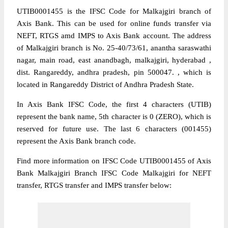
UTIB0001455 is the IFSC Code for Malkajgiri branch of
Axis Bank. This can be used for online funds transfer via
NEFT, RTGS amd IMPS to Axis Bank account. The address
of Malkajgiri branch is No. 25-40/73/61, anantha saraswathi
nagar, main road, east anandbagh, malkajgiri, hyderabad ,
dist. Rangareddy, andhra pradesh, pin 500047. , which is
located in Rangareddy District of Andhra Pradesh State.
In Axis Bank IFSC Code, the first 4 characters (UTIB)
represent the bank name, 5th character is 0 (ZERO), which is
reserved for future use. The last 6 characters (001455)
represent the Axis Bank branch code.
Find more information on IFSC Code UTIB0001455 of Axis
Bank Malkajgiri Branch IFSC Code Malkajgiri for NEFT
transfer, RTGS transfer and IMPS transfer below: