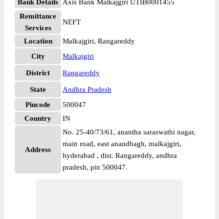
Bank Details
Axis Bank Malkajgiri UTIB0001455
Remittance
NEFT
Services
Location
Malkajgiri, Rangareddy
City
Malkajgiri
District
Rangareddy
State
Andhra Pradesh
Pincode
500047
Country
IN
No. 25-40/73/61, anantha saraswathi nagar,
main road, east anandbagh, malkajgiri,
Address
hyderabad , dist. Rangareddy, andhra
pradesh, pin 500047.