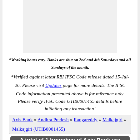
*Working hours vary. Banks are shut on 2nd and 4th Saturdays and all
Sundays of the month.
*
Verified against latest RBI IFSC Code release dated 15-Jul-
26. Please visit
Updates
page for more details. The IFSC
Code information presented above is for reference only.
Please verify IFSC Code UTIB0001455 details before
initiating any transaction!
Axis Bank
»
Andhra Pradesh
»
Rangareddy
»
Malkajgiri
»
Malkajgiri (UTIB0001455)