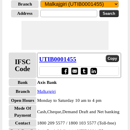
Branch
Address
UTIB0001455
IFSC
Code
Bank
Axis Bank
Branch
Malkajgiri
Open Hours
Monday to Saturday 10 am to 4 pm
Mode Of
Cash,Cheque,Demand Draft and Net banking
Payment
Contact
1800 209 5577 / 1800 103 5577 (Toll-free)