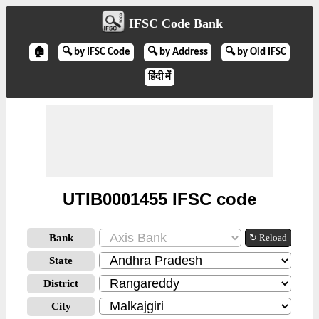
IFSC Code Bank
🏠
🔍 by IFSC Code
🔍 by Address
🔍 by Old IFSC
हिंदी में
UTIB0001455 IFSC code
Bank
↻ Reload
State
District
City