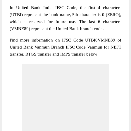
In United Bank India IFSC Code, the first 4 characters
(UTBI) represent the bank name, 5th character is 0 (ZERO),
which is reserved for future use. The last 6 characters
(VMNE89) represent the United Bank branch code.
Find more information on IFSC Code UTBI0VMNE89 of
United Bank Vanmun Branch IFSC Code Vanmun for NEFT
transfer, RTGS transfer and IMPS transfer below: