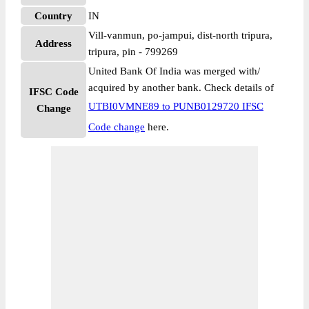
Country
IN
Vill-vanmun, po-jampui, dist-north tripura,
Address
tripura, pin - 799269
United Bank Of India was merged with/
acquired by another bank. Check details of
IFSC Code
UTBI0VMNE89 to PUNB0129720 IFSC
Change
Code change
here.