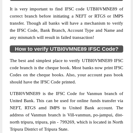
It is very important to find IFSC code UTBI0VMNE89 of
correct branch before initiating a NEFT or RTGS or IMPS
transfer. Though all banks will have a mechanism to verify
the IFSC Code, Bank Branch, Account Type and Name and
any mismatch will result in failed transaction!
How to verify UTBI0VMNE89 IFSC Code?
The best and simplest place to verify UTBI0VMNE89 IFSC
code branch is the cheque book. Most banks now print IFSC
Codes on the cheque books. Also, your account pass book
should have the IFSC Code printed.
UTBI0VMNE89 is the IFSC Code for Vanmun branch of
United Bank. This can be used for online funds transfer via
NEFT, RTGS amd IMPS to United Bank account. The
address of Vanmun branch is Vill-vanmun, po-jampui, dist-
north tripura, tripura, pin - 799269, which is located in North
Tripura District of Tripura State.