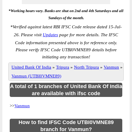
*Working hours vary. Banks are shut on 2nd and 4th Saturdays and all
Sundays of the month.
*
Verified against latest RBI IFSC Code release dated 15-Jul-
26. Please visit
Updates
page for more details. The IFSC
Code information presented above is for reference only.
Please verify IFSC Code UTBI0VMNE89 details before
initiating any transaction!
United Bank Of India
»
Tripura
»
North Tripura
»
Vanmun
»
Vanmun (UTBI0VMNE89)
A total of 1 branches of United Bank Of India
are available with ifsc code
>>
Vanmun
How to find IFSC Code UTBI0VMNE89
branch for Vanmun?