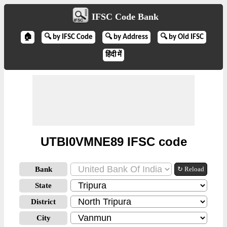
IFSC Code Bank
🏠
🔍 by IFSC Code
🔍 by Address
🔍 by Old IFSC
हिंदी में
UTBI0VMNE89 IFSC code
Bank
↻ Reload
State
District
City