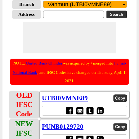
Branch
Address
NOTE:
United Bank Of India
was acquired by / merged into
Punjab
National Bank
; and IFSC Codes have changed on Thursday, April 1,
2021.
OLD
UTBI0VMNE89
IFSC
Code
NEW
PUNB0129720
IFSC