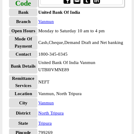
Code
Bank
United Bank Of India
Branch
Vanmun
Open Hours
Monday to Saturday 10 am to 4 pm
Mode Of
Cash,Cheque,Demand Draft and Net banking
Payment
Contact
1800-345-0345
United Bank Of India Vanmun
Bank Details
UTBI0VMNE89
Remittance
NEFT
Services
Location
Vanmun, North Tripura
City
Vanmun
District
North Tripura
State
Tripura
Pincode
799269