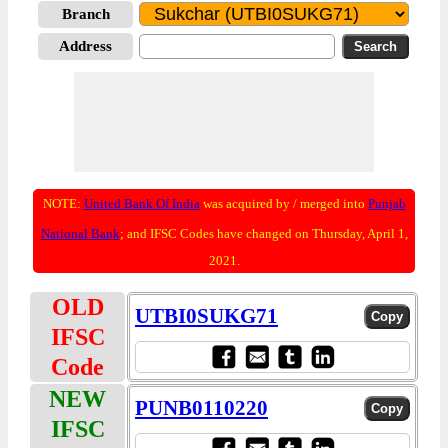
Branch
Address
NOTE:
United Bank Of India
was acquired by / merged into
Punjab
National Bank
; and IFSC Codes have changed on Thursday, April 1,
2021.
OLD
UTBI0SUKG71
IFSC
Code
NEW
PUNB0110220
IFSC