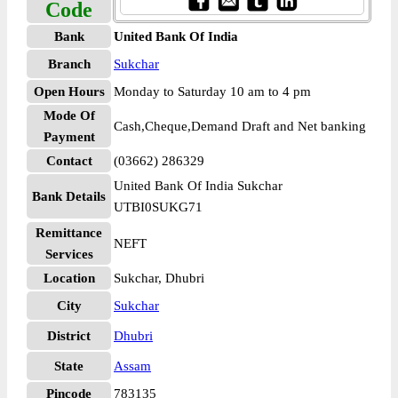
Code
Bank
United Bank Of India
Branch
Sukchar
Open Hours
Monday to Saturday 10 am to 4 pm
Mode Of
Cash,Cheque,Demand Draft and Net banking
Payment
Contact
(03662) 286329
United Bank Of India Sukchar
Bank Details
UTBI0SUKG71
Remittance
NEFT
Services
Location
Sukchar, Dhubri
City
Sukchar
District
Dhubri
State
Assam
Pincode
783135