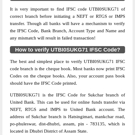
It is very important to find IFSC code UTBI0SUKG71 of
correct branch before initiating a NEFT or RTGS or IMPS
transfer. Though all banks will have a mechanism to verify
the IFSC Code, Bank Branch, Account Type and Name and
any mismatch will result in failed transaction!
How to verify UTBI0SUKG71 IFSC Code?
The best and simplest place to verify UTBI0SUKG71 IFSC
code branch is the cheque book. Most banks now print IFSC
Codes on the cheque books. Also, your account pass book
should have the IFSC Code printed.
UTBI0SUKG71 is the IFSC Code for Sukchar branch of
United Bank. This can be used for online funds transfer via
NEFT, RTGS amd IMPS to United Bank account. The
address of Sukchar branch is Hatsingimari, mankchar road,
po-phuleswar, dist-dhubri, assam, pin - 783135, which is
located in Dhubri District of Assam State.