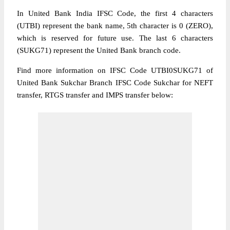
In United Bank India IFSC Code, the first 4 characters
(UTBI) represent the bank name, 5th character is 0 (ZERO),
which is reserved for future use. The last 6 characters
(SUKG71) represent the United Bank branch code.
Find more information on IFSC Code UTBI0SUKG71 of
United Bank Sukchar Branch IFSC Code Sukchar for NEFT
transfer, RTGS transfer and IMPS transfer below: