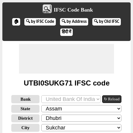
IFSC Code Bank
🏠
🔍 by IFSC Code
🔍 by Address
🔍 by Old IFSC
हिंदी में
UTBI0SUKG71 IFSC code
Bank
↻ Reload
State
District
City