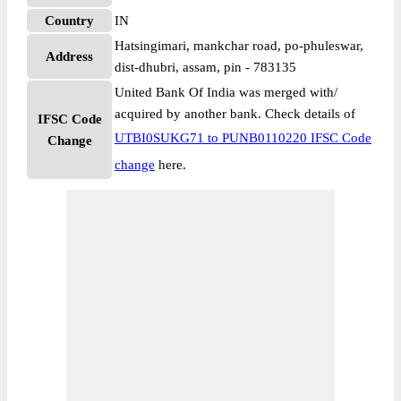
Country
IN
Hatsingimari, mankchar road, po-phuleswar,
Address
dist-dhubri, assam, pin - 783135
United Bank Of India was merged with/
acquired by another bank. Check details of
IFSC Code
UTBI0SUKG71 to PUNB0110220 IFSC Code
Change
change
here.