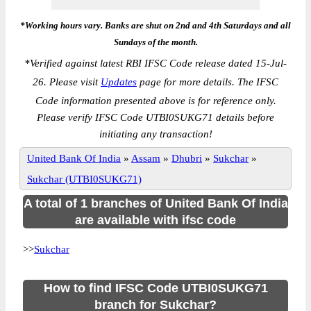
*Working hours vary. Banks are shut on 2nd and 4th Saturdays and all
Sundays of the month.
*
Verified against latest RBI IFSC Code release dated 15-Jul-
26. Please visit
Updates
page for more details. The IFSC
Code information presented above is for reference only.
Please verify IFSC Code UTBI0SUKG71 details before
initiating any transaction!
United Bank Of India
»
Assam
»
Dhubri
»
Sukchar
»
Sukchar (UTBI0SUKG71)
A total of 1 branches of United Bank Of India
are available with ifsc code
>>
Sukchar
How to find IFSC Code UTBI0SUKG71
branch for Sukchar?