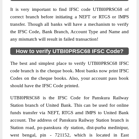
It is very important to find IFSC code UTBI0PRSC68 of
correct branch before initiating a NEFT or RTGS or IMPS
transfer. Though all banks will have a mechanism to verify
the IFSC Code, Bank Branch, Account Type and Name and
any mismatch will result in failed transaction!
How to verify UTBI0PRSC68 IFSC Code?
The best and simplest place to verify UTBI0PRSC68 IFSC
code branch is the cheque book. Most banks now print IFSC
Codes on the cheque books. Also, your account pass book
should have the IFSC Code printed.
UTBI0PRSC68 is the IFSC Code for Panskura Railway
Station branch of United Bank. This can be used for online
funds transfer via NEFT, RTGS amd IMPS to United Bank
account. The address of Panskura Railway Station branch is
Station road, po-panskura rly station, dist-purba medinipur,
west bengal, pin - 721152, which is located in East