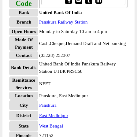
Code
Bank
United Bank Of India
Branch
Panskura Railway Station
Open Hours
Monday to Saturday 10 am to 4 pm
Mode Of
Cash,Cheque,Demand Draft and Net banking
Payment
Contact
(03228) 252307
United Bank Of India Panskura Railway
Bank Details
Station UTBI0PRSC68
Remittance
NEFT
Services
Location
Panskura, East Medinipur
City
Panskura
District
East Medinipur
State
West Bengal
Pincode
721152