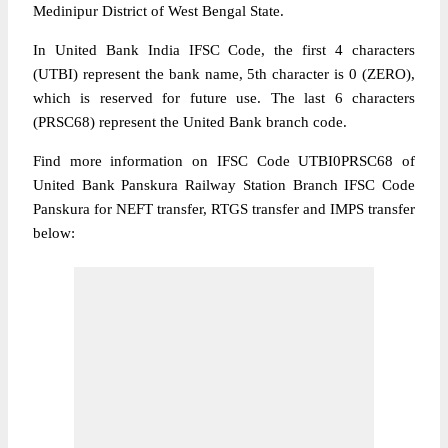
Medinipur District of West Bengal State.
In United Bank India IFSC Code, the first 4 characters
(UTBI) represent the bank name, 5th character is 0 (ZERO),
which is reserved for future use. The last 6 characters
(PRSC68) represent the United Bank branch code.
Find more information on IFSC Code UTBI0PRSC68 of
United Bank Panskura Railway Station Branch IFSC Code
Panskura for NEFT transfer, RTGS transfer and IMPS transfer
below: