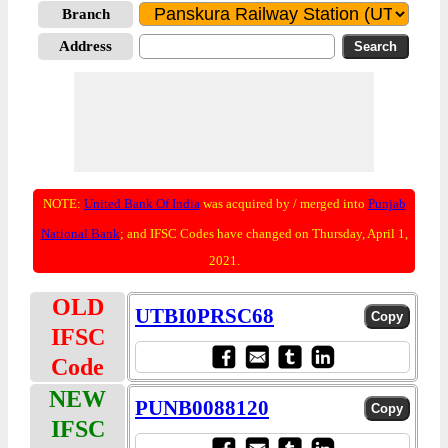
Branch
Address
NOTE:
United Bank Of India
was acquired by / merged into
Punjab
National Bank
; and IFSC Codes have changed on Thursday, April 1,
2021.
OLD
UTBI0PRSC68
IFSC
Code
NEW
PUNB0088120
IFSC