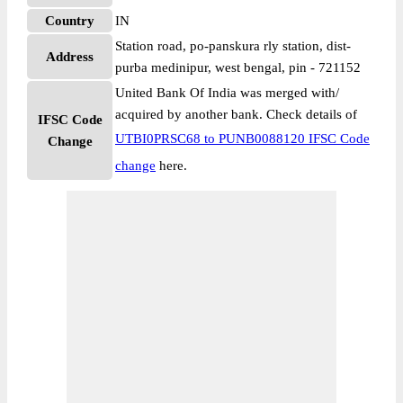
Country
IN
Station road, po-panskura rly station, dist-
Address
purba medinipur, west bengal, pin - 721152
United Bank Of India was merged with/
acquired by another bank. Check details of
IFSC Code
UTBI0PRSC68 to PUNB0088120 IFSC Code
Change
change
here.