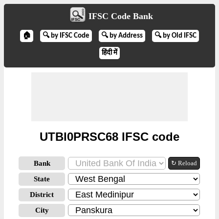
IFSC Code Bank
🏠
🔍 by IFSC Code
🔍 by Address
🔍 by Old IFSC
हिंदी में
UTBI0PRSC68 IFSC code
Bank
↻ Reload
State
District
City