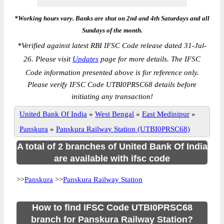
*Working hours vary. Banks are shut on 2nd and 4th Saturdays and all
Sundays of the month.
*
Verified against latest RBI IFSC Code release dated 31-Jul-
26. Please visit
Updates
page for more details. The IFSC
Code information presented above is for reference only.
Please verify IFSC Code UTBI0PRSC68 details before
initiating any transaction!
United Bank Of India
»
West Bengal
»
East Medinipur
»
Panskura
»
Panskura Railway Station (UTBI0PRSC68)
A total of 2 branches of United Bank Of India
are available with ifsc code
>>
Panskura
>>
Panskura Railway Station
How to find IFSC Code UTBI0PRSC68
branch for Panskura Railway Station?