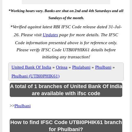
*Working hours vary. Banks are shut on 2nd and 4th Saturdays and all
Sundays of the month.
*
Verified against latest RBI IFSC Code release dated 31-Jul-
26. Please visit
Updates
page for more details. The IFSC
Code information presented above is for reference only.
Please verify IFSC Code UTBI0PHIK61 details before
initiating any transaction!
United Bank Of India
»
Orissa
»
Phulabani
»
Phulbani
»
Phulbani (UTBI0PHIK61)
A total of 1 branches of United Bank Of India
are available with ifsc code
>>
Phulbani
How to find IFSC Code UTBI0PHIK61 branch
for Phulbani?