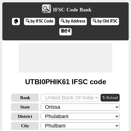
IFSC Code Bank
🏠
🔍 by IFSC Code
🔍 by Address
🔍 by Old IFSC
हिंदी में
UTBI0PHIK61 IFSC code
Bank
↻ Reload
State
District
City