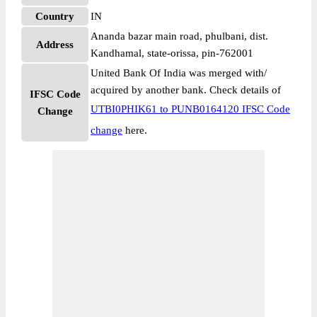
Country
IN
Ananda bazar main road, phulbani, dist.
Address
Kandhamal, state-orissa, pin-762001
United Bank Of India was merged with/
acquired by another bank. Check details of
IFSC Code
UTBI0PHIK61 to PUNB0164120 IFSC Code
Change
change
here.