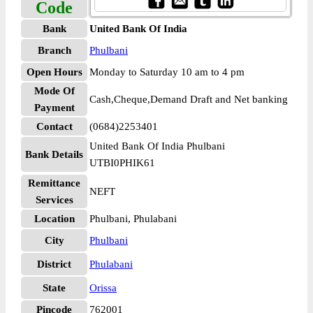
Code
Bank
United Bank Of India
Branch
Phulbani
Open Hours
Monday to Saturday 10 am to 4 pm
Mode Of
Cash,Cheque,Demand Draft and Net banking
Payment
Contact
(0684)2253401
United Bank Of India Phulbani
Bank Details
UTBI0PHIK61
Remittance
NEFT
Services
Location
Phulbani, Phulabani
City
Phulbani
District
Phulabani
State
Orissa
Pincode
762001