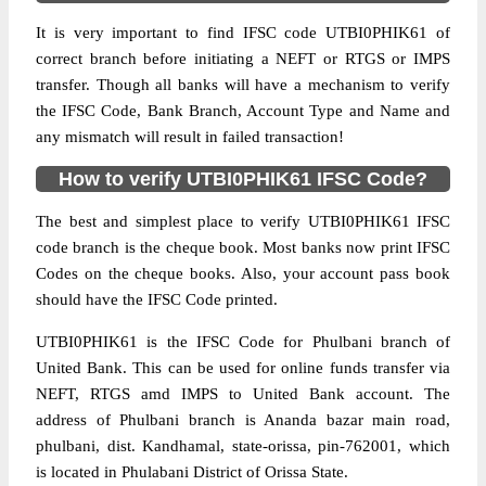
It is very important to find IFSC code UTBI0PHIK61 of
correct branch before initiating a NEFT or RTGS or IMPS
transfer. Though all banks will have a mechanism to verify
the IFSC Code, Bank Branch, Account Type and Name and
any mismatch will result in failed transaction!
How to verify UTBI0PHIK61 IFSC Code?
The best and simplest place to verify UTBI0PHIK61 IFSC
code branch is the cheque book. Most banks now print IFSC
Codes on the cheque books. Also, your account pass book
should have the IFSC Code printed.
UTBI0PHIK61 is the IFSC Code for Phulbani branch of
United Bank. This can be used for online funds transfer via
NEFT, RTGS amd IMPS to United Bank account. The
address of Phulbani branch is Ananda bazar main road,
phulbani, dist. Kandhamal, state-orissa, pin-762001, which
is located in Phulabani District of Orissa State.