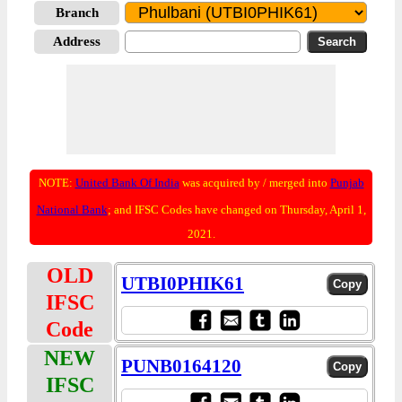
Branch
Address
NOTE:
United Bank Of India
was acquired by / merged into
Punjab
National Bank
; and IFSC Codes have changed on Thursday, April 1,
2021.
OLD
UTBI0PHIK61
IFSC
Code
NEW
PUNB0164120
IFSC