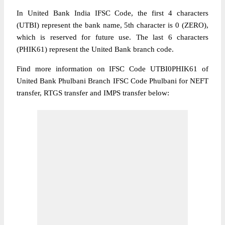
In United Bank India IFSC Code, the first 4 characters
(UTBI) represent the bank name, 5th character is 0 (ZERO),
which is reserved for future use. The last 6 characters
(PHIK61) represent the United Bank branch code.
Find more information on IFSC Code UTBI0PHIK61 of
United Bank Phulbani Branch IFSC Code Phulbani for NEFT
transfer, RTGS transfer and IMPS transfer below: