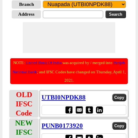
Branch
Address
NOTE:
United Bank Of India
was acquired by / merged into
Punjab
National Bank
; and IFSC Codes have changed on Thursday, April 1,
2021.
OLD
UTBI0NPDK88
IFSC
Code
NEW
PUNB0173920
IFSC