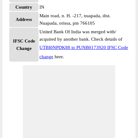
Country
IN
Main road, n. H. -217, nuapada, dist.
Address
Nuapada, orissa, pin 766105
United Bank Of India was merged with/
acquired by another bank. Check details of
IFSC Code
UTBI0NPDK88 to PUNB0173920 IFSC Code
Change
change
here.