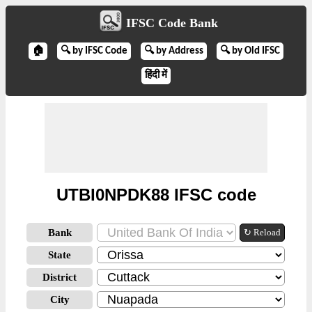
IFSC Code Bank
🏠
🔍 by IFSC Code
🔍 by Address
🔍 by Old IFSC
हिंदी में
UTBI0NPDK88 IFSC code
Bank
↻ Reload
State
District
City