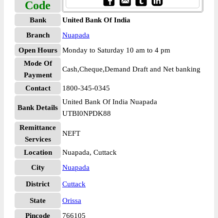
Code
Bank
United Bank Of India
Branch
Nuapada
Open Hours
Monday to Saturday 10 am to 4 pm
Mode Of
Cash,Cheque,Demand Draft and Net banking
Payment
Contact
1800-345-0345
United Bank Of India Nuapada
Bank Details
UTBI0NPDK88
Remittance
NEFT
Services
Location
Nuapada, Cuttack
City
Nuapada
District
Cuttack
State
Orissa
Pincode
766105