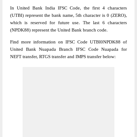
In United Bank India IFSC Code, the first 4 characters
(UTBI) represent the bank name, 5th character is 0 (ZERO),
which is reserved for future use. The last 6 characters
(NPDK88) represent the United Bank branch code.
Find more information on IFSC Code UTBI0NPDK88 of
United Bank Nuapada Branch IFSC Code Nuapada for
NEFT transfer, RTGS transfer and IMPS transfer below: