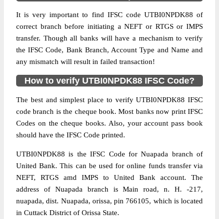
It is very important to find IFSC code UTBI0NPDK88 of
correct branch before initiating a NEFT or RTGS or IMPS
transfer. Though all banks will have a mechanism to verify
the IFSC Code, Bank Branch, Account Type and Name and
any mismatch will result in failed transaction!
How to verify UTBI0NPDK88 IFSC Code?
The best and simplest place to verify UTBI0NPDK88 IFSC
code branch is the cheque book. Most banks now print IFSC
Codes on the cheque books. Also, your account pass book
should have the IFSC Code printed.
UTBI0NPDK88 is the IFSC Code for Nuapada branch of
United Bank. This can be used for online funds transfer via
NEFT, RTGS amd IMPS to United Bank account. The
address of Nuapada branch is Main road, n. H. -217,
nuapada, dist. Nuapada, orissa, pin 766105, which is located
in Cuttack District of Orissa State.