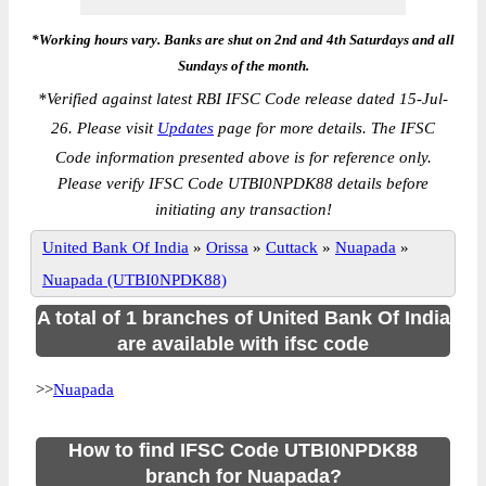
*Working hours vary. Banks are shut on 2nd and 4th Saturdays and all
Sundays of the month.
*
Verified against latest RBI IFSC Code release dated 15-Jul-
26. Please visit
Updates
page for more details. The IFSC
Code information presented above is for reference only.
Please verify IFSC Code UTBI0NPDK88 details before
initiating any transaction!
United Bank Of India
»
Orissa
»
Cuttack
»
Nuapada
»
Nuapada (UTBI0NPDK88)
A total of 1 branches of United Bank Of India
are available with ifsc code
>>
Nuapada
How to find IFSC Code UTBI0NPDK88
branch for Nuapada?