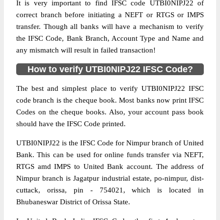
It is very important to find IFSC code UTBI0NIPJ22 of
correct branch before initiating a NEFT or RTGS or IMPS
transfer. Though all banks will have a mechanism to verify
the IFSC Code, Bank Branch, Account Type and Name and
any mismatch will result in failed transaction!
How to verify UTBI0NIPJ22 IFSC Code?
The best and simplest place to verify UTBI0NIPJ22 IFSC
code branch is the cheque book. Most banks now print IFSC
Codes on the cheque books. Also, your account pass book
should have the IFSC Code printed.
UTBI0NIPJ22 is the IFSC Code for Nimpur branch of United
Bank. This can be used for online funds transfer via NEFT,
RTGS amd IMPS to United Bank account. The address of
Nimpur branch is Jagatpur industrial estate, po-nimpur, dist-
cuttack, orissa, pin - 754021, which is located in
Bhubaneswar District of Orissa State.