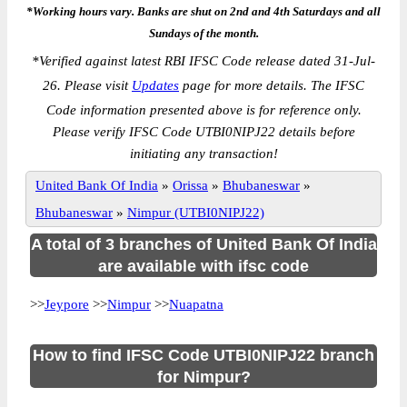
*Working hours vary. Banks are shut on 2nd and 4th Saturdays and all
Sundays of the month.
*
Verified against latest RBI IFSC Code release dated 31-Jul-
26. Please visit
Updates
page for more details. The IFSC
Code information presented above is for reference only.
Please verify IFSC Code UTBI0NIPJ22 details before
initiating any transaction!
United Bank Of India
»
Orissa
»
Bhubaneswar
»
Bhubaneswar
»
Nimpur (UTBI0NIPJ22)
A total of 3 branches of United Bank Of India
are available with ifsc code
>>
Jeypore
>>
Nimpur
>>
Nuapatna
How to find IFSC Code UTBI0NIPJ22 branch
for Nimpur?