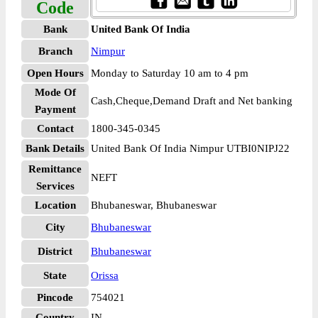
Code
Bank
United Bank Of India
Branch
Nimpur
Open Hours
Monday to Saturday 10 am to 4 pm
Mode Of
Cash,Cheque,Demand Draft and Net banking
Payment
Contact
1800-345-0345
Bank Details
United Bank Of India Nimpur UTBI0NIPJ22
Remittance
NEFT
Services
Location
Bhubaneswar, Bhubaneswar
City
Bhubaneswar
District
Bhubaneswar
State
Orissa
Pincode
754021
Country
IN