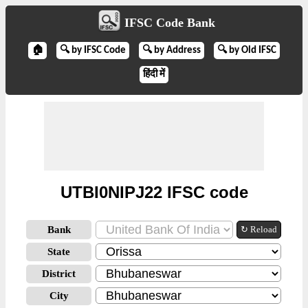
IFSC Code Bank
🏠
🔍 by IFSC Code
🔍 by Address
🔍 by Old IFSC
हिंदी में
UTBI0NIPJ22 IFSC code
Bank
↻ Reload
State
District
City