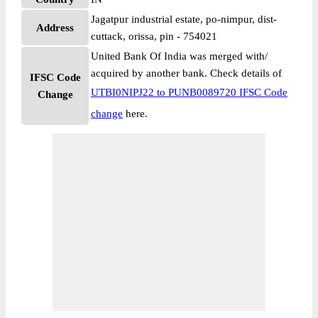
Jagatpur industrial estate, po-nimpur, dist-
Address
cuttack, orissa, pin - 754021
United Bank Of India was merged with/
acquired by another bank. Check details of
IFSC Code
UTBI0NIPJ22 to PUNB0089720 IFSC Code
Change
change
here.