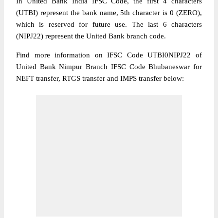
In United Bank India IFSC Code, the first 4 characters
(UTBI) represent the bank name, 5th character is 0 (ZERO),
which is reserved for future use. The last 6 characters
(NIPJ22) represent the United Bank branch code.
Find more information on IFSC Code UTBI0NIPJ22 of
United Bank Nimpur Branch IFSC Code Bhubaneswar for
NEFT transfer, RTGS transfer and IMPS transfer below: