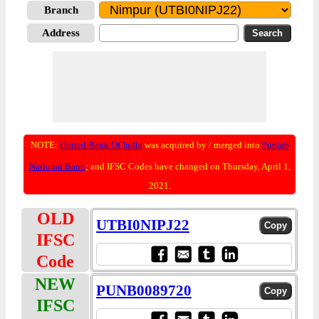
Branch
Address
NOTE:
United Bank Of India
was acquired by / merged into
Punjab
National Bank
; and IFSC Codes have changed on Thursday, April 1,
2021.
OLD
UTBI0NIPJ22
IFSC
Code
NEW
PUNB0089720
IFSC