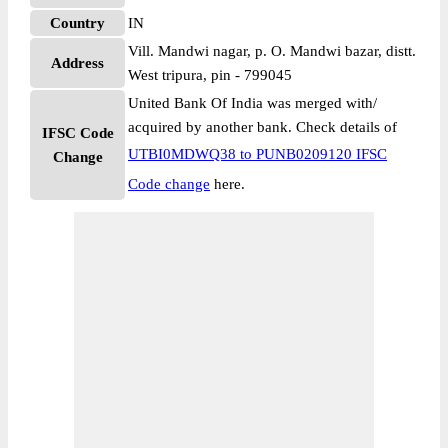
Country
IN
Vill. Mandwi nagar, p. O. Mandwi bazar, distt.
Address
West tripura, pin - 799045
United Bank Of India was merged with/
acquired by another bank. Check details of
IFSC Code
UTBI0MDWQ38 to PUNB0209120 IFSC
Change
Code change
here.