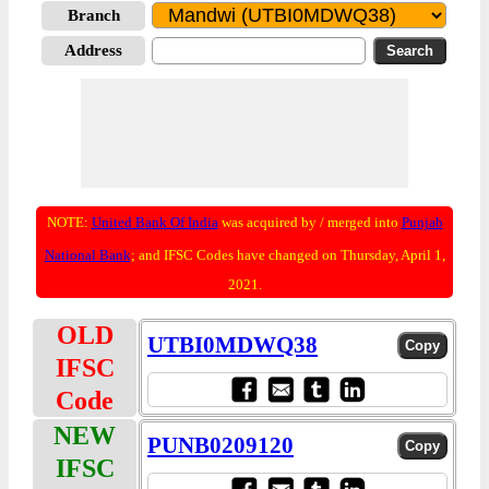
Branch
Address
NOTE:
United Bank Of India
was acquired by / merged into
Punjab
National Bank
; and IFSC Codes have changed on Thursday, April 1,
2021.
OLD
UTBI0MDWQ38
IFSC
Code
NEW
PUNB0209120
IFSC