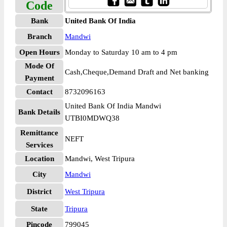
Code
Bank
United Bank Of India
Branch
Mandwi
Open Hours
Monday to Saturday 10 am to 4 pm
Mode Of
Cash,Cheque,Demand Draft and Net banking
Payment
Contact
8732096163
United Bank Of India Mandwi
Bank Details
UTBI0MDWQ38
Remittance
NEFT
Services
Location
Mandwi, West Tripura
City
Mandwi
District
West Tripura
State
Tripura
Pincode
799045