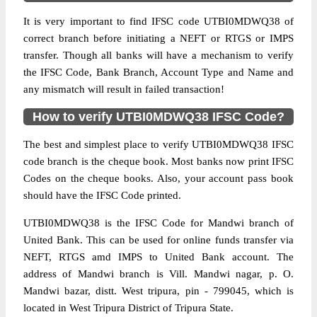
It is very important to find IFSC code UTBI0MDWQ38 of
correct branch before initiating a NEFT or RTGS or IMPS
transfer. Though all banks will have a mechanism to verify
the IFSC Code, Bank Branch, Account Type and Name and
any mismatch will result in failed transaction!
How to verify UTBI0MDWQ38 IFSC Code?
The best and simplest place to verify UTBI0MDWQ38 IFSC
code branch is the cheque book. Most banks now print IFSC
Codes on the cheque books. Also, your account pass book
should have the IFSC Code printed.
UTBI0MDWQ38 is the IFSC Code for Mandwi branch of
United Bank. This can be used for online funds transfer via
NEFT, RTGS amd IMPS to United Bank account. The
address of Mandwi branch is Vill. Mandwi nagar, p. O.
Mandwi bazar, distt. West tripura, pin - 799045, which is
located in West Tripura District of Tripura State.