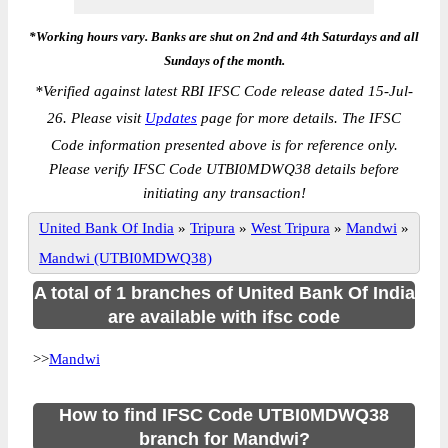
*Working hours vary. Banks are shut on 2nd and 4th Saturdays and all
Sundays of the month.
*
Verified against latest RBI IFSC Code release dated 15-Jul-
26. Please visit
Updates
page for more details. The IFSC
Code information presented above is for reference only.
Please verify IFSC Code UTBI0MDWQ38 details before
initiating any transaction!
United Bank Of India
»
Tripura
»
West Tripura
»
Mandwi
»
Mandwi (UTBI0MDWQ38)
A total of 1 branches of United Bank Of India
are available with ifsc code
>>
Mandwi
How to find IFSC Code UTBI0MDWQ38
branch for Mandwi?