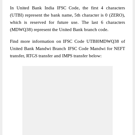
In United Bank India IFSC Code, the first 4 characters
(UTBI) represent the bank name, 5th character is 0 (ZERO),
which is reserved for future use. The last 6 characters
(MDWQ38) represent the United Bank branch code.
Find more information on IFSC Code UTBI0MDWQ38 of
United Bank Mandwi Branch IFSC Code Mandwi for NEFT
transfer, RTGS transfer and IMPS transfer below: