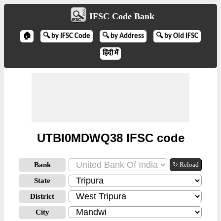
IFSC Code Bank
🏠
🔍 by IFSC Code
🔍 by Address
🔍 by Old IFSC
हिंदी में
UTBI0MDWQ38 IFSC code
Bank
↻ Reload
State
District
City