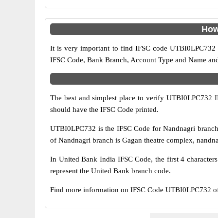
How
It is very important to find IFSC code UTBI0LPC732 o
IFSC Code, Bank Branch, Account Type and Name and an
The best and simplest place to verify UTBI0LPC732 
should have the IFSC Code printed.
UTBI0LPC732 is the IFSC Code for Nandnagri branch 
of Nandnagri branch is Gagan theatre complex, nandnagr
In United Bank India IFSC Code, the first 4 character
represent the United Bank branch code.
Find more information on IFSC Code UTBI0LPC732 of 