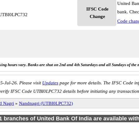
United Ban
IFSC Code
bank. Chec
i UTBI0LPC732
Change
Code chan
ing hours vary. Banks are shut on 2nd and 4th Saturdays and all Sundays of the 
5-Jul-26. Please visit
Updates
page for more details. The IFSC Code inf
verify IFSC Code UTBI0LPC732 details before initiating any transaction
d Nagri
»
Nandnagri (UTBI0LPC732)
 1 branches of United Bank Of India are available wit