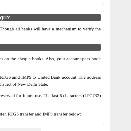
gri?
 Though all banks will have a mechanism to verify the
s on the cheque books. Also, your account pass book
, RTGS amd IMPS to United Bank account. The address
istrict of New Delhi State.
eserved for future use. The last 6 characters (LPC732)
r, RTGS transfer and IMPS transfer below: