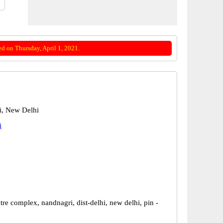
d on Thursday, April 1, 2021.
i, New Delhi
i
re complex, nandnagri, dist-delhi, new delhi, pin -