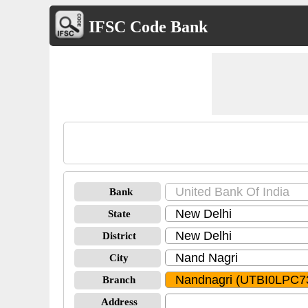
IFSC Code Bank
Bank
State
District
City
Branch
Address