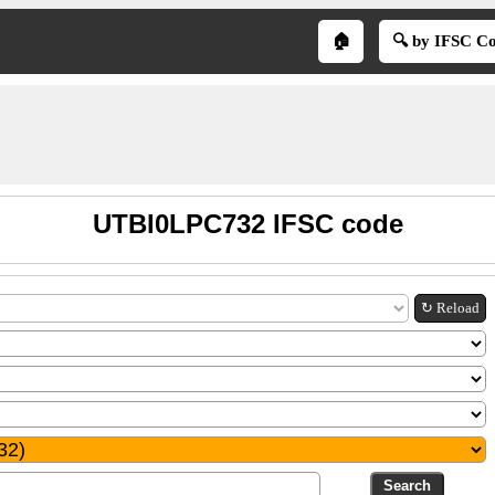
🏠
🔍 by IFSC C
UTBI0LPC732 IFSC code
↻ Reload