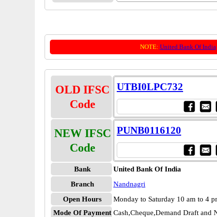
NOTE:
United Bank Of India
UTBI0LPC732
OLD IFSC
Code
PUNB0116120
NEW IFSC
Code
Bank
United Bank Of India
Branch
Nandnagri
Open Hours
Monday to Saturday 10 am to 4 
Mode Of Payment
Cash,Cheque,Demand Draft and N