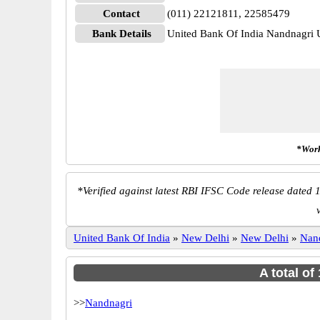
Contact
(011) 22121811, 22585479
Bank Details
United Bank Of India Nandnagr
*Work
*
Verified against latest RBI IFSC Code release dated 1
United Bank Of India
»
New Delhi
»
New Delhi
»
Nan
A total of
>>
Nandnagri