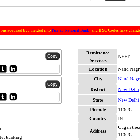
was acquired by / merged into
Punjab National Bank
; and IFSC Codes have change
Remittance
NEFT
Services
Location
Nand Nagr
City
Nand Nagr
District
New Delhi
State
New Delhi
Pincode
110092
Country
IN
Gagan theat
pm
Address
110092
et banking