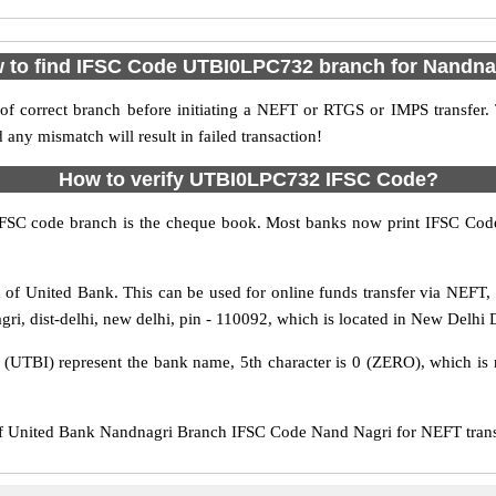
 to find IFSC Code UTBI0LPC732 branch for Nandna
f correct branch before initiating a NEFT or RTGS or IMPS transfer.
y mismatch will result in failed transaction!
How to verify UTBI0LPC732 IFSC Code?
IFSC code branch is the cheque book. Most banks now print IFSC Code
of United Bank. This can be used for online funds transfer via NEFT
i, dist-delhi, new delhi, pin - 110092, which is located in New Delhi D
s (UTBI) represent the bank name, 5th character is 0 (ZERO), which is r
United Bank Nandnagri Branch IFSC Code Nand Nagri for NEFT transfe