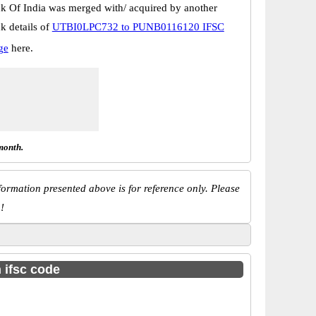
k Of India was merged with/ acquired by another
k details of
UTBI0LPC732 to PUNB0116120 IFSC
ge
here.
month.
ormation presented above is for reference only. Please
!
h ifsc code