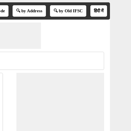
ode
🔍 by Address
🔍 by Old IFSC
हिंदी में