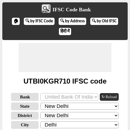
IFSC Code Bank
🏠
🔍 by IFSC Code
🔍 by Address
🔍 by Old IFSC
हिंदी में
UTBI0KGR710 IFSC code
Bank
↻ Reload
State
District
City