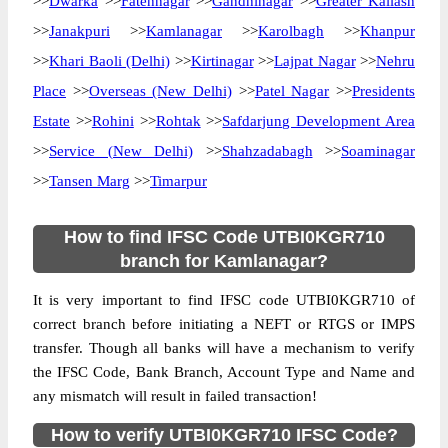
>>
Dwarka
>>
Fatehnagar
>>
Gandhinagar
>>
Greater Kailash
>>
Janakpuri
>>
Kamlanagar
>>
Karolbagh
>>
Khanpur
>>
Khari Baoli (Delhi)
>>
Kirtinagar
>>
Lajpat Nagar
>>
Nehru
Place
>>
Overseas (New Delhi)
>>
Patel Nagar
>>
Presidents
Estate
>>
Rohini
>>
Rohtak
>>
Safdarjung Development Area
>>
Service (New Delhi)
>>
Shahzadabagh
>>
Soaminagar
>>
Tansen Marg
>>
Timarpur
How to find IFSC Code UTBI0KGR710
branch for Kamlanagar?
It is very important to find IFSC code UTBI0KGR710 of
correct branch before initiating a NEFT or RTGS or IMPS
transfer. Though all banks will have a mechanism to verify
the IFSC Code, Bank Branch, Account Type and Name and
any mismatch will result in failed transaction!
How to verify UTBI0KGR710 IFSC Code?