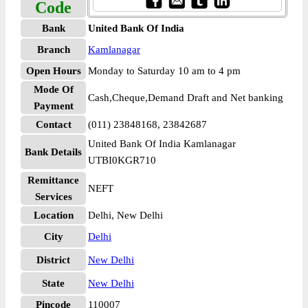
Code
Bank
United Bank Of India
Branch
Kamlanagar
Open Hours
Monday to Saturday 10 am to 4 pm
Mode Of
Cash,Cheque,Demand Draft and Net banking
Payment
Contact
(011) 23848168, 23842687
United Bank Of India Kamlanagar
Bank Details
UTBI0KGR710
Remittance
NEFT
Services
Location
Delhi, New Delhi
City
Delhi
District
New Delhi
State
New Delhi
Pincode
110007