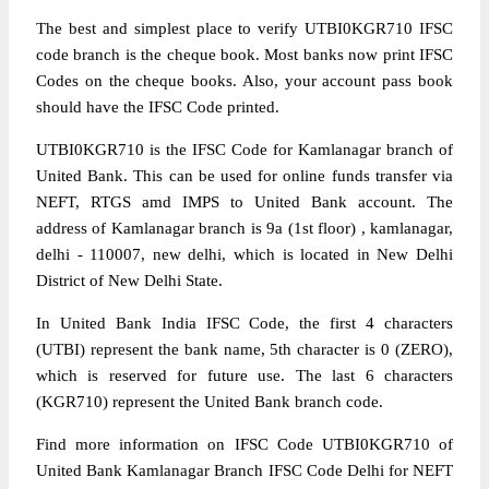
The best and simplest place to verify UTBI0KGR710 IFSC
code branch is the cheque book. Most banks now print IFSC
Codes on the cheque books. Also, your account pass book
should have the IFSC Code printed.
UTBI0KGR710 is the IFSC Code for Kamlanagar branch of
United Bank. This can be used for online funds transfer via
NEFT, RTGS amd IMPS to United Bank account. The
address of Kamlanagar branch is 9a (1st floor) , kamlanagar,
delhi - 110007, new delhi, which is located in New Delhi
District of New Delhi State.
In United Bank India IFSC Code, the first 4 characters
(UTBI) represent the bank name, 5th character is 0 (ZERO),
which is reserved for future use. The last 6 characters
(KGR710) represent the United Bank branch code.
Find more information on IFSC Code UTBI0KGR710 of
United Bank Kamlanagar Branch IFSC Code Delhi for NEFT