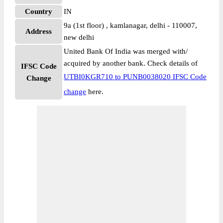
Country
IN
9a (1st floor) , kamlanagar, delhi - 110007,
Address
new delhi
United Bank Of India was merged with/
acquired by another bank. Check details of
IFSC Code
UTBI0KGR710 to PUNB0038020 IFSC Code
Change
change
here.