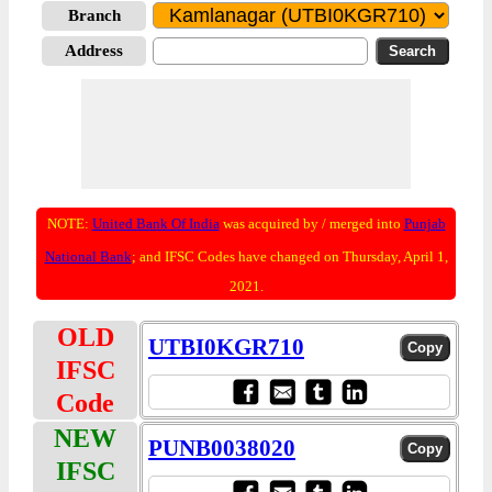
Branch
Address
NOTE:
United Bank Of India
was acquired by / merged into
Punjab
National Bank
; and IFSC Codes have changed on Thursday, April 1,
2021.
OLD
UTBI0KGR710
IFSC
Code
NEW
PUNB0038020
IFSC