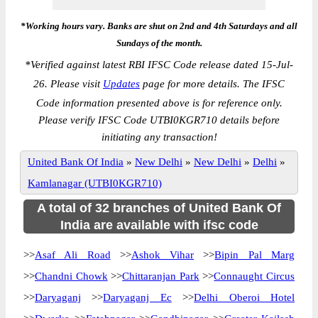
*Working hours vary. Banks are shut on 2nd and 4th Saturdays and all
Sundays of the month.
*
Verified against latest RBI IFSC Code release dated 15-Jul-
26. Please visit
Updates
page for more details. The IFSC
Code information presented above is for reference only.
Please verify IFSC Code UTBI0KGR710 details before
initiating any transaction!
United Bank Of India
»
New Delhi
»
New Delhi
»
Delhi
»
Kamlanagar (UTBI0KGR710)
A total of 32 branches of United Bank Of
India are available with ifsc code
>>
Asaf Ali Road
>>
Ashok Vihar
>>
Bipin Pal Marg
>>
Chandni Chowk
>>
Chittaranjan Park
>>
Connaught Circus
>>
Daryaganj
>>
Daryaganj Ec
>>
Delhi Oberoi Hotel