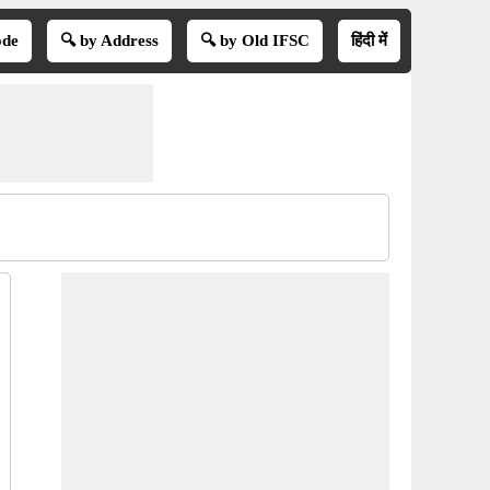
ode
🔍 by Address
🔍 by Old IFSC
हिंदी में