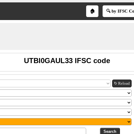
🏠
🔍 by IFSC C
UTBI0GAUL33 IFSC code
↻ Reload