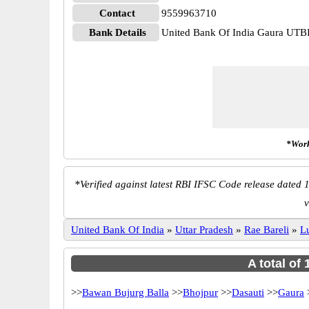
Contact
9559963710
Bank Details
United Bank Of India Gaura U
*Work
*
Verified against latest RBI IFSC Code release dated 1
v
United Bank Of India
»
Uttar Pradesh
»
Rae Bareli
»
L
A total of
>>
Bawan Bujurg Balla
>>
Bhojpur
>>
Dasauti
>>
Gaura