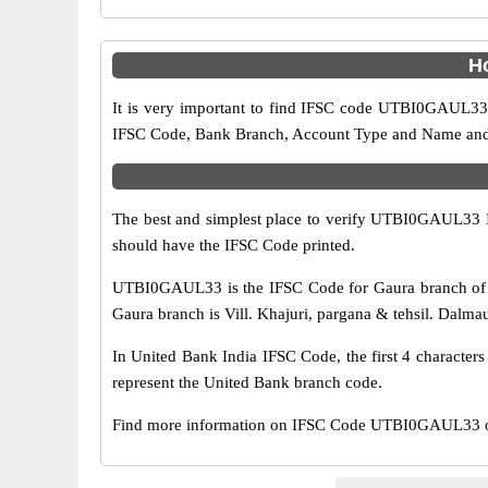
H
It is very important to find IFSC code UTBI0GAUL33 o
IFSC Code, Bank Branch, Account Type and Name and an
The best and simplest place to verify UTBI0GAUL33 
should have the IFSC Code printed.
UTBI0GAUL33 is the IFSC Code for Gaura branch of U
Gaura branch is Vill. Khajuri, pargana & tehsil. Dalmau, 
In United Bank India IFSC Code, the first 4 character
represent the United Bank branch code.
Find more information on IFSC Code UTBI0GAUL33 of 