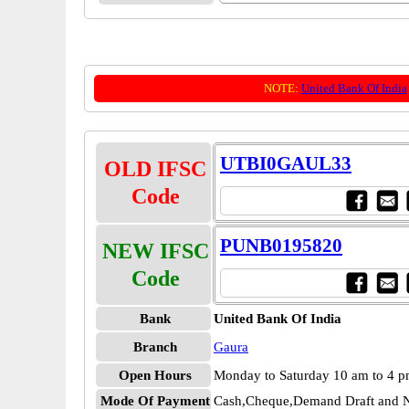
NOTE:
United Bank Of India
UTBI0GAUL33
OLD IFSC
Code
PUNB0195820
NEW IFSC
Code
Bank
United Bank Of India
Branch
Gaura
Open Hours
Monday to Saturday 10 am to 4 
Mode Of Payment
Cash,Cheque,Demand Draft and N