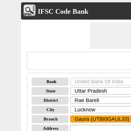
IFSC Code Bank
Bank
State
District
City
Branch
Address