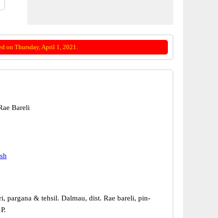
d on Thursday, April 1, 2021.
ae Bareli
esh
ri, pargana & tehsil. Dalmau, dist. Rae bareli, pin-
P.