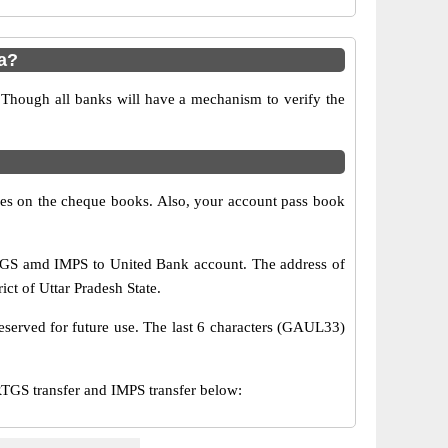
a?
 Though all banks will have a mechanism to verify the
s on the cheque books. Also, your account pass book
TGS amd IMPS to United Bank account. The address of
ict of Uttar Pradesh State.
eserved for future use. The last 6 characters (GAUL33)
GS transfer and IMPS transfer below: