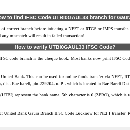
ow to find IFSC Code UTBI0GAUL33 branch for Gaur
f correct branch before initiating a NEFT or RTGS or IMPS transfer.
y mismatch will result in failed transaction!
How to verify UTBI0GAUL33 IFSC Code?
IFSC code branch is the cheque book. Most banks now print IFSC Code
nited Bank. This can be used for online funds transfer via NEFT, R
dist. Rae bareli, pin-229204, u. P. , which is located in Rae Bareli Distr
s (UTBI) represent the bank name, 5th character is 0 (ZERO), which is r
United Bank Gaura Branch IFSC Code Lucknow for NEFT transfer, RT