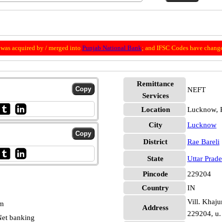
was acquired by / merged into
Punjab National Bank
; and IFSC Codes have change
Remittance
NEFT
Services
Location
Lucknow, R
City
Lucknow
District
Rae Bareli
State
Uttar Prad
Pincode
229204
Country
IN
Vill. Khaju
pm
Address
229204, u. 
et banking