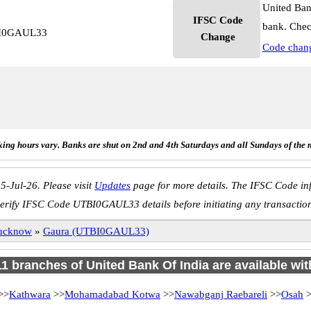
United Ban
IFSC Code
bank. Chec
TBI0GAUL33
Change
Code chan
ing hours vary. Banks are shut on 2nd and 4th Saturdays and all Sundays of the 
5-Jul-26. Please visit
Updates
page for more details. The IFSC Code inf
erify IFSC Code UTBI0GAUL33 details before initiating any transactio
ucknow
»
Gaura (UTBI0GAUL33)
 11 branches of United Bank Of India are available wit
>>
Kathwara
>>
Mohamadabad Kotwa
>>
Nawabganj Raebareli
>>
Osah
>