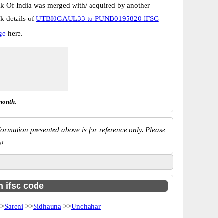
k Of India was merged with/ acquired by another
k details of
UTBI0GAUL33 to PUNB0195820 IFSC
ge
here.
month.
ormation presented above is for reference only. Please
n!
h ifsc code
>
Sareni
>>
Sidhauna
>>
Unchahar