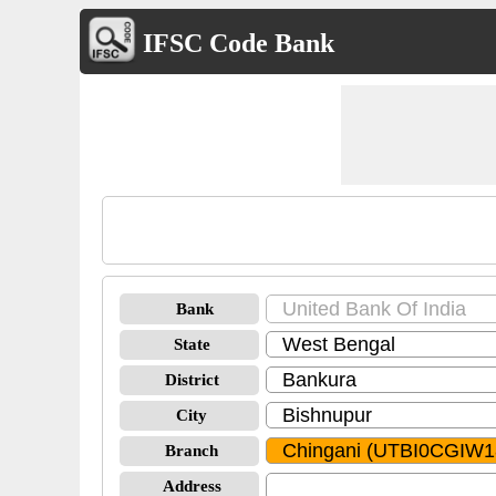
IFSC Code Bank
Bank
State
District
City
Branch
Address