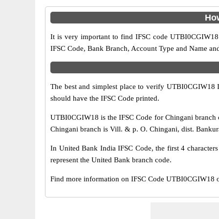
How
It is very important to find IFSC code UTBI0CGIW18 o
IFSC Code, Bank Branch, Account Type and Name and an
The best and simplest place to verify UTBI0CGIW18 
should have the IFSC Code printed.
UTBI0CGIW18 is the IFSC Code for Chingani branch of
Chingani branch is Vill. & p. O. Chingani, dist. Bankur
In United Bank India IFSC Code, the first 4 character
represent the United Bank branch code.
Find more information on IFSC Code UTBI0CGIW18 of 