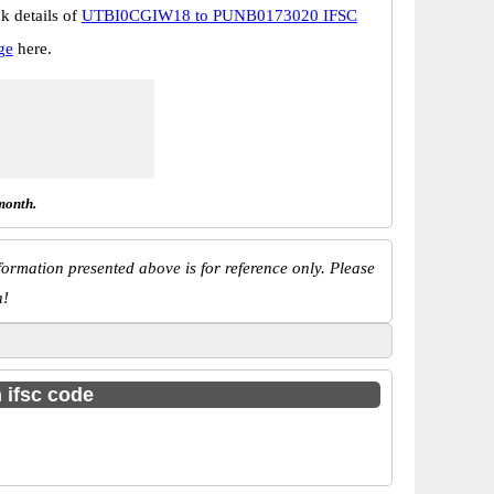
k details of
UTBI0CGIW18 to PUNB0173020 IFSC
ge
here.
month.
ormation presented above is for reference only. Please
n!
h ifsc code