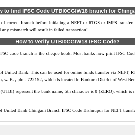
 to find IFSC Code UTBI0CGIW18 branch for Ching
f correct branch before initiating a NEFT or RTGS or IMPS transfer.
y mismatch will result in failed transaction!
How to verify UTBI0CGIW18 IFSC Code?
IFSC code branch is the cheque book. Most banks now print IFSC Code
 United Bank. This can be used for online funds transfer via NEFT, 
a, w. B. , pin - 722152, which is located in Bankura District of West Ben
s (UTBI) represent the bank name, 5th character is 0 (ZERO), which is r
United Bank Chingani Branch IFSC Code Bishnupur for NEFT transfer,