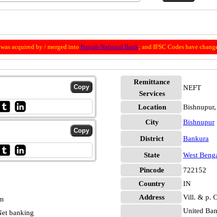
was acquired by / merged into
Punjab National Bank
; and IFSC Codes have change
Remittance
NEFT
Services
Location
Bishnupur,
City
Bishnupur
District
Bankura
State
West Beng
Pincode
722152
Country
IN
Address
Vill. & p. 
pm
United Ban
et banking