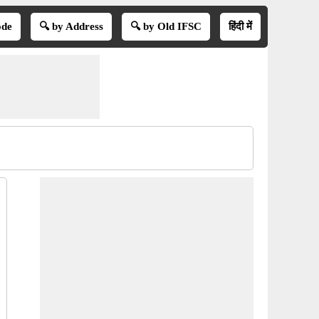
ode
🔍 by Address
🔍 by Old IFSC
हिंदी में