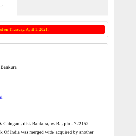
d on Thursday, April 1, 2021.
 Bankura
al
O. Chingani, dist. Bankura, w. B. , pin - 722152
k Of India was merged with/ acquired by another