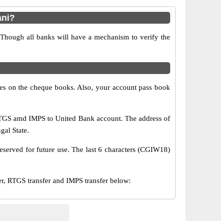
ani?
 Though all banks will have a mechanism to verify the
s on the cheque books. Also, your account pass book
RTGS amd IMPS to United Bank account. The address of
gal State.
eserved for future use. The last 6 characters (CGIW18)
 RTGS transfer and IMPS transfer below: