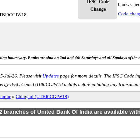
IFSC Code
bank. Chec
Change
Code chan
 UTBI0CGIW18
ing hours vary. Banks are shut on 2nd and 4th Saturdays and all Sundays of the 
5-Jul-26. Please visit
Updates
page for more details. The IFSC Code inf
erify IFSC Code UTBI0CGIW18 details before initiating any transactio
nupur
»
Chingani (UTBI0CGIW18)
 2 branches of United Bank Of India are available wit