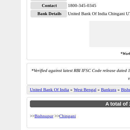
Contact
1800-345-0345
Bank Details
United Bank Of India Chingani
*Work
*
Verified against latest RBI IFSC Code release dated 1
v
United Bank Of India
»
West Bengal
»
Bankura
»
Bish
A total of
>>
Bishnupur
>>
Chingani