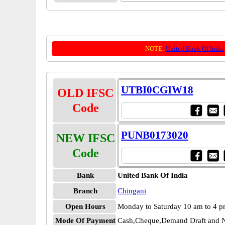
NOTE:
United Bank Of India
UTBI0CGIW18
OLD IFSC
Code
PUNB0173020
NEW IFSC
Code
Bank
United Bank Of India
Branch
Chingani
Open Hours
Monday to Saturday 10 am to 4 
Mode Of Payment
Cash,Cheque,Demand Draft and N