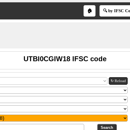
🏠
🔍 by IFSC C
UTBI0CGIW18 IFSC code
↻ Reload