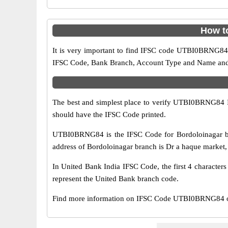
How t
It is very important to find IFSC code UTBI0BRNG84 o
IFSC Code, Bank Branch, Account Type and Name and an
The best and simplest place to verify UTBI0BRNG84 
should have the IFSC Code printed.
UTBI0BRNG84 is the IFSC Code for Bordoloinagar br
address of Bordoloinagar branch is Dr a haque market, g
In United Bank India IFSC Code, the first 4 character
represent the United Bank branch code.
Find more information on IFSC Code UTBI0BRNG84 of 