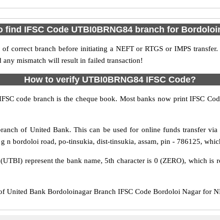
o find IFSC Code UTBI0BRNG84 branch for Bordoloi
f correct branch before initiating a NEFT or RTGS or IMPS transfer.
y mismatch will result in failed transaction!
How to verify UTBI0BRNG84 IFSC Code?
IFSC code branch is the cheque book. Most banks now print IFSC Code
anch of United Bank. This can be used for online funds transfer v
 n bordoloi road, po-tinsukia, dist-tinsukia, assam, pin - 786125, which 
s (UTBI) represent the bank name, 5th character is 0 (ZERO), which is r
United Bank Bordoloinagar Branch IFSC Code Bordoloi Nagar for NEFT