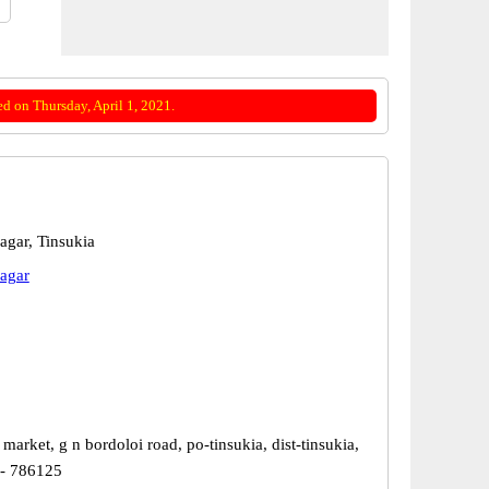
d on Thursday, April 1, 2021.
agar, Tinsukia
agar
market, g n bordoloi road, po-tinsukia, dist-tinsukia,
 - 786125