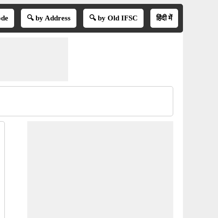
ode
🔍 by Address
🔍 by Old IFSC
हिंदी में