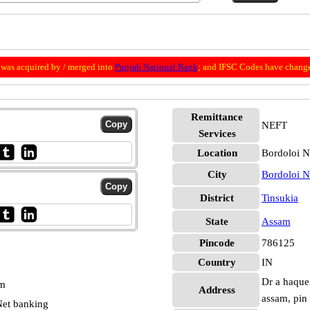
was acquired by / merged into
Punjab National Bank
; and IFSC Codes have change
Remittance
NEFT
Services
Location
Bordoloi N
City
Bordoloi N
District
Tinsukia
State
Assam
Pincode
786125
Country
IN
Dr a haque 
pm
Address
assam, pin
et banking