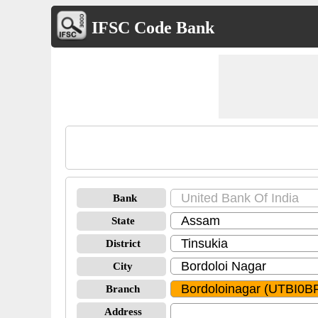
IFSC Code Bank
Bank
State
District
City
Branch
Address