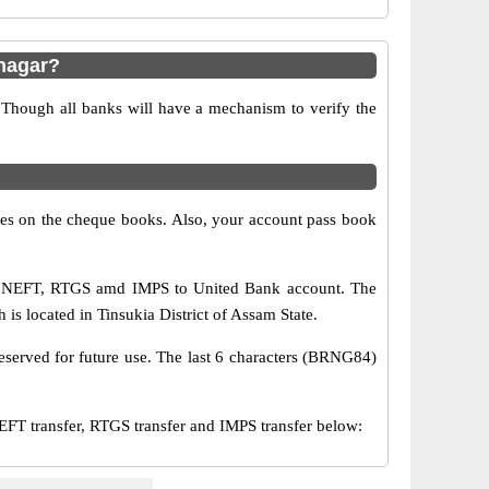
nagar?
 Though all banks will have a mechanism to verify the
s on the cheque books. Also, your account pass book
ia NEFT, RTGS amd IMPS to United Bank account. The
is located in Tinsukia District of Assam State.
eserved for future use. The last 6 characters (BRNG84)
 transfer, RTGS transfer and IMPS transfer below: