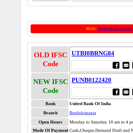
NOTE:
United Bank Of India
UTBI0BRNG84
OLD IFSC
Code
PUNB0122420
NEW IFSC
Code
Bank
United Bank Of India
Branch
Bordoloinagar
Open Hours
Monday to Saturday 10 am to 4 
Mode Of Payment
Cash,Cheque,Demand Draft and N