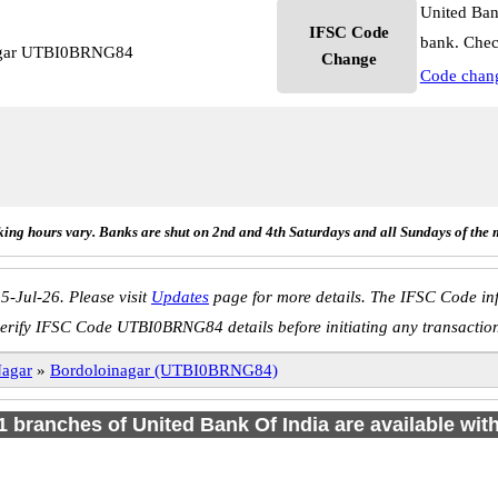
United Ban
IFSC Code
bank. Chec
nagar UTBI0BRNG84
Change
Code chan
ing hours vary. Banks are shut on 2nd and 4th Saturdays and all Sundays of the 
5-Jul-26. Please visit
Updates
page for more details. The IFSC Code inf
erify IFSC Code UTBI0BRNG84 details before initiating any transactio
Nagar
»
Bordoloinagar (UTBI0BRNG84)
 1 branches of United Bank Of India are available wit