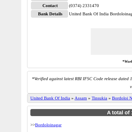
Contact
(0374) 2331470
Bank Details
United Bank Of India Bordoloi
*Work
*
Verified against latest RBI IFSC Code release dated 1
v
United Bank Of India
»
Assam
»
Tinsukia
»
Bordoloi 
A total of
>>
Bordoloinagar