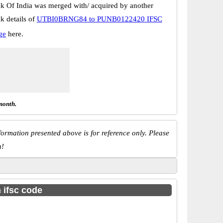
k Of India was merged with/ acquired by another
k details of
UTBI0BRNG84 to PUNB0122420 IFSC
ge
here.
month.
ormation presented above is for reference only. Please
n!
h ifsc code