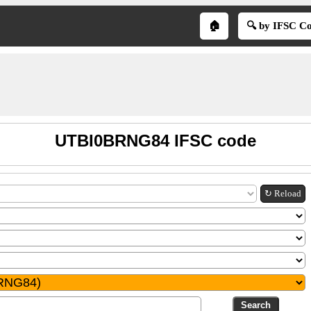
🏠
🔍 by IFSC C
UTBI0BRNG84 IFSC code
↻ Reload