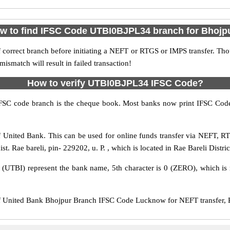
w to find IFSC Code UTBI0BJPL34 branch for Bhojp
 correct branch before initiating a NEFT or RTGS or IMPS transfer. Tho
match will result in failed transaction!
How to verify UTBI0BJPL34 IFSC Code?
IFSC code branch is the cheque book. Most banks now print IFSC Code
United Bank. This can be used for online funds transfer via NEFT, 
t. Rae bareli, pin- 229202, u. P. , which is located in Rae Bareli Distric
s (UTBI) represent the bank name, 5th character is 0 (ZERO), which is r
United Bank Bhojpur Branch IFSC Code Lucknow for NEFT transfer, RT