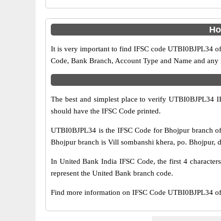
Ho
It is very important to find IFSC code UTBI0BJPL34 of
Code, Bank Branch, Account Type and Name and any mis
The best and simplest place to verify UTBI0BJPL34 
should have the IFSC Code printed.
UTBI0BJPL34 is the IFSC Code for Bhojpur branch of 
Bhojpur branch is Vill sombanshi khera, po. Bhojpur, dis
In United Bank India IFSC Code, the first 4 character
represent the United Bank branch code.
Find more information on IFSC Code UTBI0BJPL34 of 