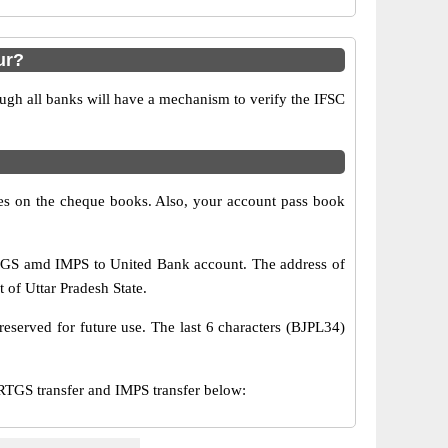
ur?
ugh all banks will have a mechanism to verify the IFSC
s on the cheque books. Also, your account pass book
RTGS amd IMPS to United Bank account. The address of
t of Uttar Pradesh State.
eserved for future use. The last 6 characters (BJPL34)
GS transfer and IMPS transfer below: