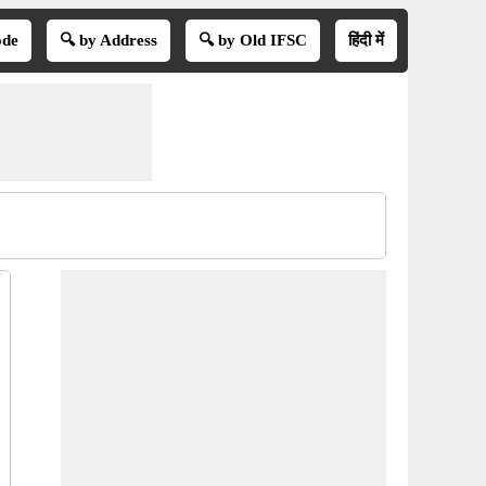
ode
🔍 by Address
🔍 by Old IFSC
हिंदी में