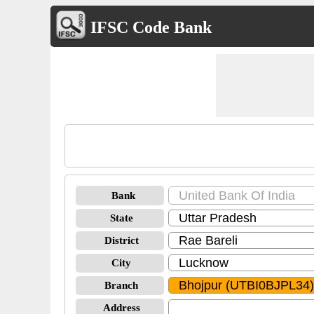
IFSC Code Bank
Bank
State
District
City
Branch
Address