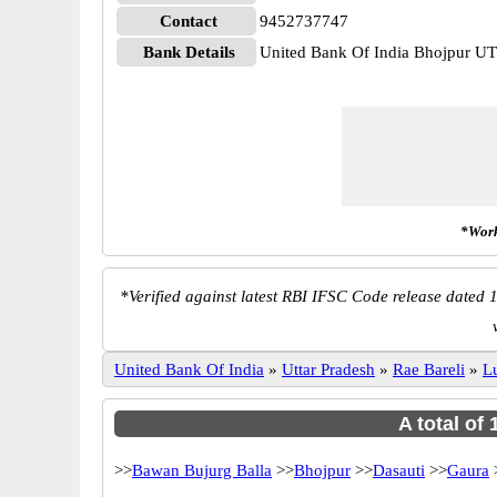
Contact
9452737747
Bank Details
United Bank Of India Bhojpur 
*Work
*
Verified against latest RBI IFSC Code release dated 1
United Bank Of India
»
Uttar Pradesh
»
Rae Bareli
»
L
A total of
>>
Bawan Bujurg Balla
>>
Bhojpur
>>
Dasauti
>>
Gaura