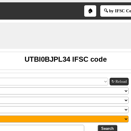
🏠
🔍 by IFSC C
UTBI0BJPL34 IFSC code
↻ Reload