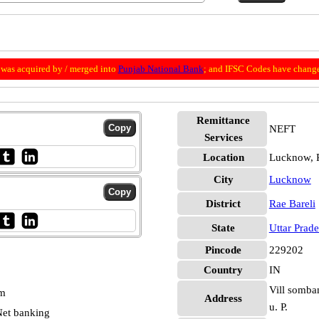
was acquired by / merged into
Punjab National Bank
; and IFSC Codes have change
Remittance
NEFT
Services
Location
Lucknow, R
City
Lucknow
District
Rae Bareli
State
Uttar Prad
Pincode
229202
Country
IN
Vill somban
pm
Address
u. P.
et banking