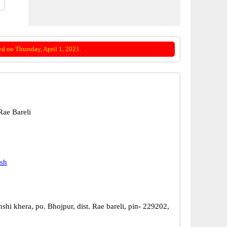
d on Thursday, April 1, 2021.
ae Bareli
esh
shi khera, po. Bhojpur, dist. Rae bareli, pin- 229202,