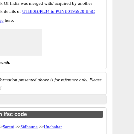
k Of India was merged with/ acquired by another
k details of
UTBI0BJPL34 to PUNB0195920 IFSC
ge
here.
month.
ormation presented above is for reference only. Please
!
h ifsc code
>
Sareni
>>
Sidhauna
>>
Unchahar