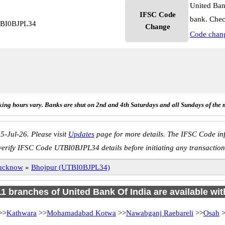
United Ban
IFSC Code
bank. Chec
UTBI0BJPL34
Change
Code chan
ing hours vary. Banks are shut on 2nd and 4th Saturdays and all Sundays of the 
5-Jul-26. Please visit
Updates
page for more details. The IFSC Code inf
verify IFSC Code UTBI0BJPL34 details before initiating any transaction
ucknow
»
Bhojpur (UTBI0BJPL34)
 11 branches of United Bank Of India are available wit
>>
Kathwara
>>
Mohamadabad Kotwa
>>
Nawabganj Raebareli
>>
Osah
>