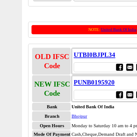
NOTE:
United Bank Of India
UTBI0BJPL34
OLD IFSC
Code
PUNB0195920
NEW IFSC
Code
Bank
United Bank Of India
Branch
Bhojpur
Open Hours
Monday to Saturday 10 am to 4 
Mode Of Payment
Cash,Cheque,Demand Draft and N