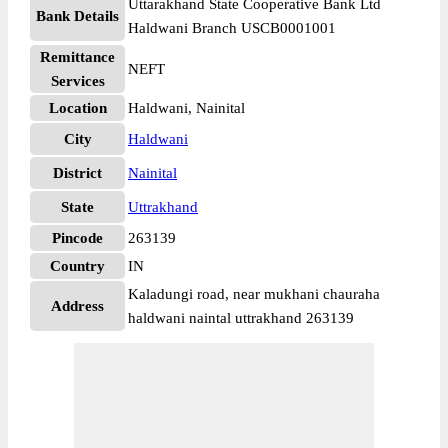
Uttarakhand State Cooperative Bank Ltd
Bank Details
Haldwani Branch USCB0001001
Remittance
NEFT
Services
Location
Haldwani, Nainital
City
Haldwani
District
Nainital
State
Uttrakhand
Pincode
263139
Country
IN
Kaladungi road, near mukhani chauraha
Address
haldwani naintal uttrakhand 263139