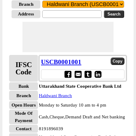
Branch
Address
USCB0001001
IFSC
Code
Bank
Uttarakhand State Cooperative Bank Ltd
Branch
Haldwani Branch
Open Hours
Monday to Saturday 10 am to 4 pm
Mode Of
Cash,Cheque,Demand Draft and Net banking
Payment
Contact
8191896039