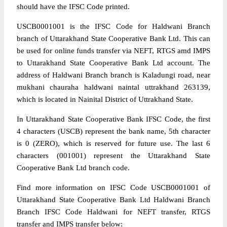
should have the IFSC Code printed.
USCB0001001 is the IFSC Code for Haldwani Branch
branch of Uttarakhand State Cooperative Bank Ltd. This can
be used for online funds transfer via NEFT, RTGS amd IMPS
to Uttarakhand State Cooperative Bank Ltd account. The
address of Haldwani Branch branch is Kaladungi road, near
mukhani chauraha haldwani naintal uttrakhand 263139,
which is located in Nainital District of Uttrakhand State.
In Uttarakhand State Cooperative Bank IFSC Code, the first
4 characters (USCB) represent the bank name, 5th character
is 0 (ZERO), which is reserved for future use. The last 6
characters (001001) represent the Uttarakhand State
Cooperative Bank Ltd branch code.
Find more information on IFSC Code USCB0001001 of
Uttarakhand State Cooperative Bank Ltd Haldwani Branch
Branch IFSC Code Haldwani for NEFT transfer, RTGS
transfer and IMPS transfer below: