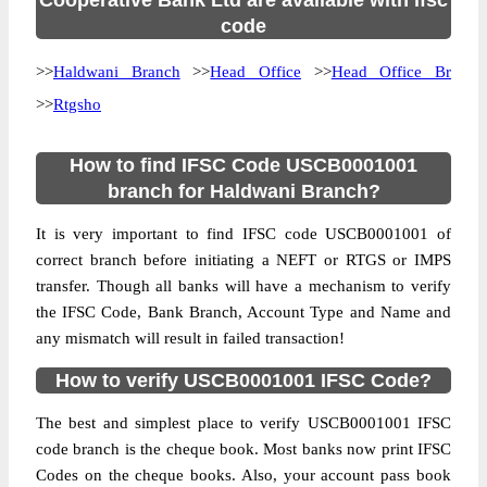
Cooperative Bank Ltd are available with ifsc
code
>>
Haldwani Branch
>>
Head Office
>>
Head Office Br
>>
Rtgsho
How to find IFSC Code USCB0001001
branch for Haldwani Branch?
It is very important to find IFSC code USCB0001001 of
correct branch before initiating a NEFT or RTGS or IMPS
transfer. Though all banks will have a mechanism to verify
the IFSC Code, Bank Branch, Account Type and Name and
any mismatch will result in failed transaction!
How to verify USCB0001001 IFSC Code?
The best and simplest place to verify USCB0001001 IFSC
code branch is the cheque book. Most banks now print IFSC
Codes on the cheque books. Also, your account pass book