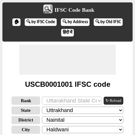
IFSC Code Bank
🏠
🔍 by IFSC Code
🔍 by Address
🔍 by Old IFSC
हिंदी में
USCB0001001 IFSC code
Bank
↻ Reload
State
District
City