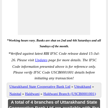
*Working hours vary. Banks are shut on 2nd and 4th Saturdays and all
Sundays of the month.
*
Verified against latest RBI IFSC Code release dated 15-Jul-
26. Please visit
Updates
page for more details. The IFSC
Code information presented above is for reference only.
Please verify IFSC Code USCB0001001 details before
initiating any transaction!
Uttarakhand State Cooperative Bank Ltd
»
Uttrakhand
»
Nainital
»
Haldwani
»
Haldwani Branch (USCB0001001)
A total of 4 branches of Uttarakhand State