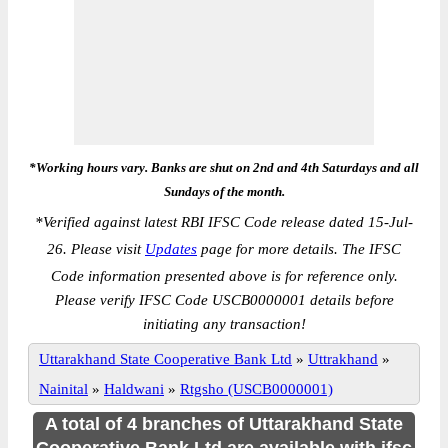
*Working hours vary. Banks are shut on 2nd and 4th Saturdays and all
Sundays of the month.
*
Verified against latest RBI IFSC Code release dated 15-Jul-
26. Please visit
Updates
page for more details. The IFSC
Code information presented above is for reference only.
Please verify IFSC Code USCB0000001 details before
initiating any transaction!
Uttarakhand State Cooperative Bank Ltd
»
Uttrakhand
»
Nainital
»
Haldwani
»
Rtgsho (USCB0000001)
A total of 4 branches of Uttarakhand State