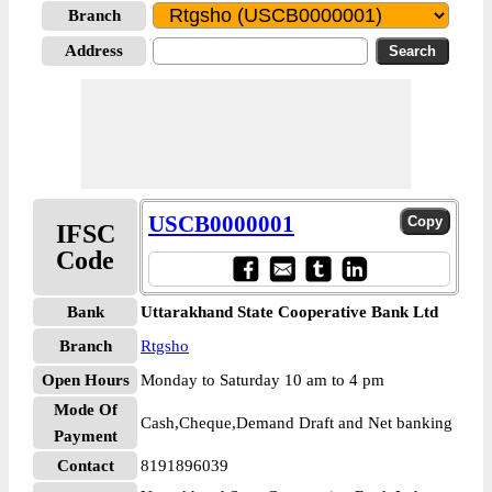
Branch
Address
USCB0000001
IFSC
Code
Bank
Uttarakhand State Cooperative Bank Ltd
Branch
Rtgsho
Open Hours
Monday to Saturday 10 am to 4 pm
Mode Of
Cash,Cheque,Demand Draft and Net banking
Payment
Contact
8191896039