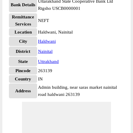
Uttarakhand State Cooperative Bank Ltd
Bank Details
Rtgsho USCB0000001
Remittance
NEFT
Services
Location
Haldwani, Nainital
City
Haldwani
District
Nainital
State
Uttrakhand
Pincode
263139
Country
IN
Admin building, near saras market nainital
Address
road haldwani 263139