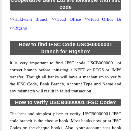
Cooperative Bank Ltd are available with ifsc
code
>>
Haldwani Branch
>>
Head Office
>>
Head Office Br
>>
Rtgsho
How to find IFSC Code USCB0000001
branch for Rtgsho?
It is very important to find IFSC code USCB0000001 of
correct branch before initiating a NEFT or RTGS or IMPS
transfer. Though all banks will have a mechanism to verify
the IFSC Code, Bank Branch, Account Type and Name and
any mismatch will result in failed transaction!
How to verify USCB0000001 IFSC Code?
The best and simplest place to verify USCB0000001 IFSC
code branch is the cheque book. Most banks now print IFSC
Codes on the cheque books. Also, your account pass book