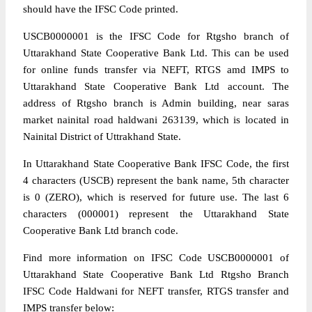
should have the IFSC Code printed.
USCB0000001 is the IFSC Code for Rtgsho branch of
Uttarakhand State Cooperative Bank Ltd. This can be used
for online funds transfer via NEFT, RTGS amd IMPS to
Uttarakhand State Cooperative Bank Ltd account. The
address of Rtgsho branch is Admin building, near saras
market nainital road haldwani 263139, which is located in
Nainital District of Uttrakhand State.
In Uttarakhand State Cooperative Bank IFSC Code, the first
4 characters (USCB) represent the bank name, 5th character
is 0 (ZERO), which is reserved for future use. The last 6
characters (000001) represent the Uttarakhand State
Cooperative Bank Ltd branch code.
Find more information on IFSC Code USCB0000001 of
Uttarakhand State Cooperative Bank Ltd Rtgsho Branch
IFSC Code Haldwani for NEFT transfer, RTGS transfer and
IMPS transfer below: