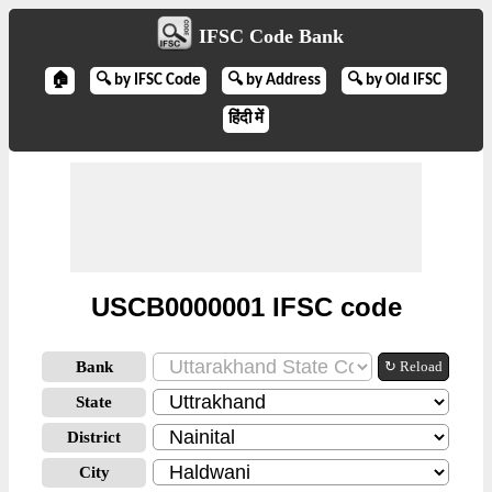
IFSC Code Bank
🏠
🔍 by IFSC Code
🔍 by Address
🔍 by Old IFSC
हिंदी में
USCB0000001 IFSC code
Bank
↻ Reload
State
District
City