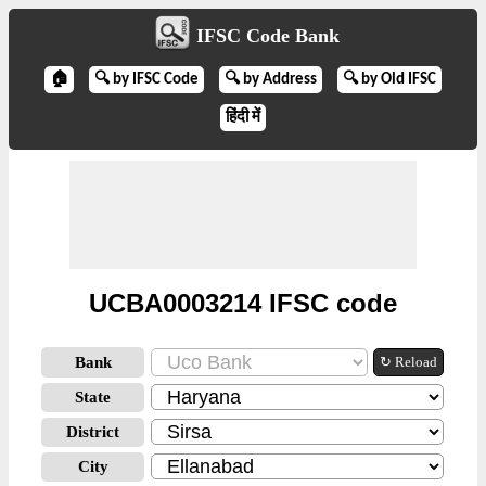
IFSC Code Bank
🏠
🔍 by IFSC Code
🔍 by Address
🔍 by Old IFSC
हिंदी में
UCBA0003214 IFSC code
Bank
↻ Reload
State
District
City