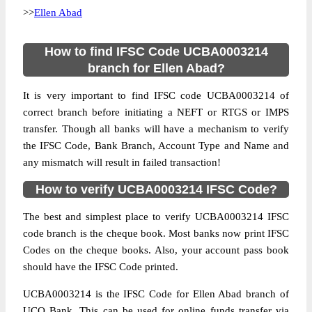
>>
Ellen Abad
How to find IFSC Code UCBA0003214
branch for Ellen Abad?
It is very important to find IFSC code UCBA0003214 of
correct branch before initiating a NEFT or RTGS or IMPS
transfer. Though all banks will have a mechanism to verify
the IFSC Code, Bank Branch, Account Type and Name and
any mismatch will result in failed transaction!
How to verify UCBA0003214 IFSC Code?
The best and simplest place to verify UCBA0003214 IFSC
code branch is the cheque book. Most banks now print IFSC
Codes on the cheque books. Also, your account pass book
should have the IFSC Code printed.
UCBA0003214 is the IFSC Code for Ellen Abad branch of
UCO Bank. This can be used for online funds transfer via