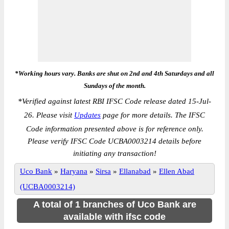
*Working hours vary. Banks are shut on 2nd and 4th Saturdays and all
Sundays of the month.
*
Verified against latest RBI IFSC Code release dated 15-Jul-
26. Please visit
Updates
page for more details. The IFSC
Code information presented above is for reference only.
Please verify IFSC Code UCBA0003214 details before
initiating any transaction!
Uco Bank
»
Haryana
»
Sirsa
»
Ellanabad
»
Ellen Abad
(UCBA0003214)
A total of 1 branches of Uco Bank are
available with ifsc code