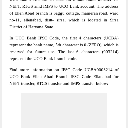
NEFT, RTGS amd IMPS to UCO Bank account. The address
of Ellen Abad branch is Saggu cottage, mameran road, ward
no-11, ellenabad, distt- sirsa, which is located in Sirsa
District of Haryana State.
In UCO Bank IFSC Code, the first 4 characters (UCBA)
represent the bank name, 5th character is 0 (ZERO), which is
reserved for future use. The last 6 characters (003214)
represent the UCO Bank branch code.
Find more information on IFSC Code UCBA0003214 of
UCO Bank Ellen Abad Branch IFSC Code Ellanabad for
NEFT transfer, RTGS transfer and IMPS transfer below: