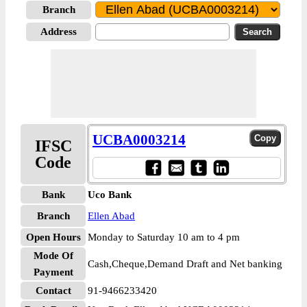
Branch
Address
UCBA0003214
IFSC
Code
Bank
Uco Bank
Branch
Ellen Abad
Open Hours
Monday to Saturday 10 am to 4 pm
Mode Of
Cash,Cheque,Demand Draft and Net banking
Payment
Contact
91-9466233420