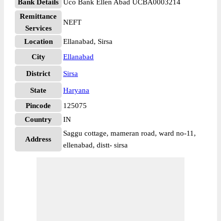
Bank Details
Uco Bank Ellen Abad UCBA0003214
Remittance
NEFT
Services
Location
Ellanabad, Sirsa
City
Ellanabad
District
Sirsa
State
Haryana
Pincode
125075
Country
IN
Saggu cottage, mameran road, ward no-11,
Address
ellenabad, distt- sirsa