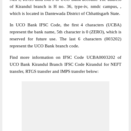
of Kirandul branch is H no. 36, type-iv, nmdc campus, ,
which is located in Dantewada District of Chhattisgarh State.
In UCO Bank IFSC Code, the first 4 characters (UCBA)
represent the bank name, 5th character is 0 (ZERO), which is
reserved for future use. The last 6 characters (003202)
represent the UCO Bank branch code.
Find more information on IFSC Code UCBA0003202 of
UCO Bank Kirandul Branch IFSC Code Kirandul for NEFT
transfer, RTGS transfer and IMPS transfer below: