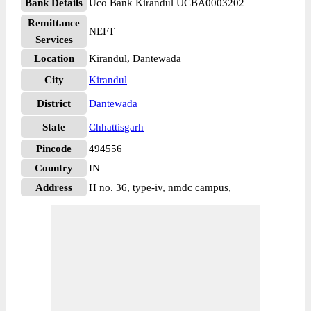
Bank Details
Uco Bank Kirandul UCBA0003202
Remittance
NEFT
Services
Location
Kirandul, Dantewada
City
Kirandul
District
Dantewada
State
Chhattisgarh
Pincode
494556
Country
IN
Address
H no. 36, type-iv, nmdc campus,