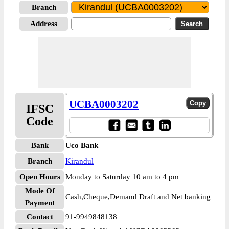
Branch
Address
UCBA0003202
IFSC
Code
Bank
Uco Bank
Branch
Kirandul
Open Hours
Monday to Saturday 10 am to 4 pm
Mode Of
Cash,Cheque,Demand Draft and Net banking
Payment
Contact
91-9949848138