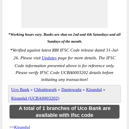
*Working hours vary. Banks are shut on 2nd and 4th Saturdays and all
Sundays of the month.
*
Verified against latest RBI IFSC Code release dated 31-Jul-
26. Please visit
Updates
page for more details. The IFSC
Code information presented above is for reference only.
Please verify IFSC Code UCBA0003202 details before
initiating any transaction!
Uco Bank
»
Chhattisgarh
»
Dantewada
»
Kirandul
»
Kirandul (UCBA0003202)
A total of 1 branches of Uco Bank are
available with ifsc code
>>
Kirandul