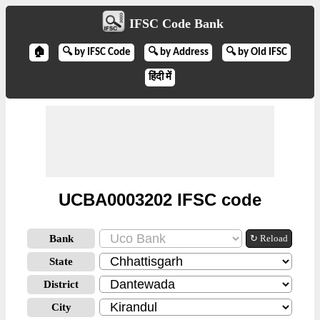
IFSC Code Bank
🏠
🔍 by IFSC Code
🔍 by Address
🔍 by Old IFSC
हिंदी में
UCBA0003202 IFSC code
Bank
↻ Reload
State
District
City