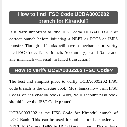
How to find IFSC Code UCBA0003202
branch for Kirandul?
It is very important to find IFSC code UCBA0003202 of
correct branch before initiating a NEFT or RTGS or IMPS
transfer. Though all banks will have a mechanism to verify
the IFSC Code, Bank Branch, Account Type and Name and
any mismatch will result in failed transaction!
How to verify UCBA0003202 IFSC Code?
The best and simplest place to verify UCBA0003202 IFSC
code branch is the cheque book. Most banks now print IFSC
Codes on the cheque books. Also, your account pass book
should have the IFSC Code printed.
UCBA0003202 is the IFSC Code for Kirandul branch of
UCO Bank. This can be used for online funds transfer via
NEFT, RTGS amd IMPS to UCO Bank account. The address