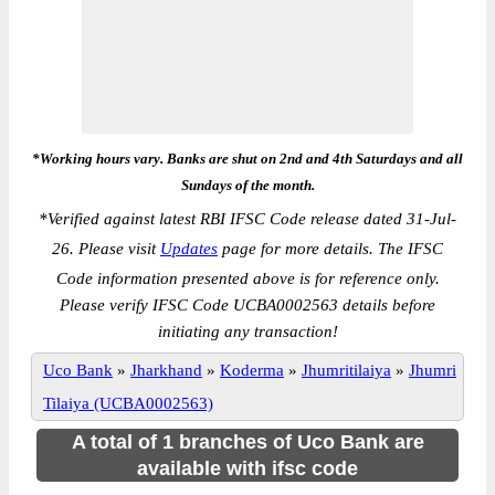
*Working hours vary. Banks are shut on 2nd and 4th Saturdays and all
Sundays of the month.
*
Verified against latest RBI IFSC Code release dated 31-Jul-
26. Please visit
Updates
page for more details. The IFSC
Code information presented above is for reference only.
Please verify IFSC Code UCBA0002563 details before
initiating any transaction!
Uco Bank
»
Jharkhand
»
Koderma
»
Jhumritilaiya
»
Jhumri
Tilaiya (UCBA0002563)
A total of 1 branches of Uco Bank are
available with ifsc code