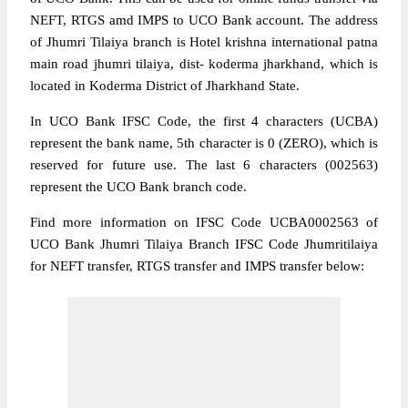
NEFT, RTGS amd IMPS to UCO Bank account. The address
of Jhumri Tilaiya branch is Hotel krishna international patna
main road jhumri tilaiya, dist- koderma jharkhand, which is
located in Koderma District of Jharkhand State.
In UCO Bank IFSC Code, the first 4 characters (UCBA)
represent the bank name, 5th character is 0 (ZERO), which is
reserved for future use. The last 6 characters (002563)
represent the UCO Bank branch code.
Find more information on IFSC Code UCBA0002563 of
UCO Bank Jhumri Tilaiya Branch IFSC Code Jhumritilaiya
for NEFT transfer, RTGS transfer and IMPS transfer below: