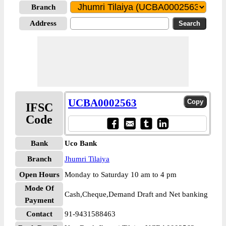
Branch
Address
UCBA0002563
IFSC
Code
Bank
Uco Bank
Branch
Jhumri Tilaiya
Open Hours
Monday to Saturday 10 am to 4 pm
Mode Of
Cash,Cheque,Demand Draft and Net banking
Payment
Contact
91-9431588463