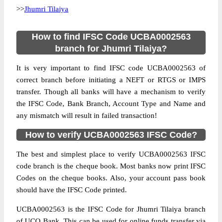
>>
Jhumri Tilaiya
How to find IFSC Code UCBA0002563
branch for Jhumri Tilaiya?
It is very important to find IFSC code UCBA0002563 of
correct branch before initiating a NEFT or RTGS or IMPS
transfer. Though all banks will have a mechanism to verify
the IFSC Code, Bank Branch, Account Type and Name and
any mismatch will result in failed transaction!
How to verify UCBA0002563 IFSC Code?
The best and simplest place to verify UCBA0002563 IFSC
code branch is the cheque book. Most banks now print IFSC
Codes on the cheque books. Also, your account pass book
should have the IFSC Code printed.
UCBA0002563 is the IFSC Code for Jhumri Tilaiya branch
of UCO Bank. This can be used for online funds transfer via