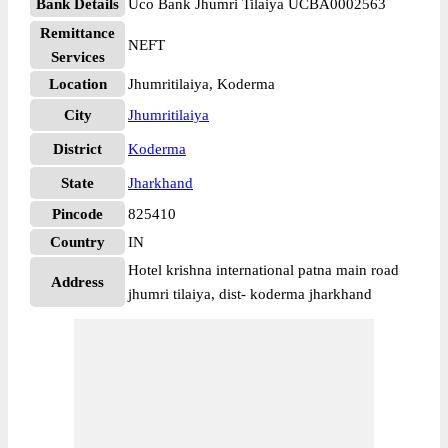
Bank Details
Uco Bank Jhumri Tilaiya UCBA0002563
Remittance
NEFT
Services
Location
Jhumritilaiya, Koderma
City
Jhumritilaiya
District
Koderma
State
Jharkhand
Pincode
825410
Country
IN
Hotel krishna international patna main road
Address
jhumri tilaiya, dist- koderma jharkhand