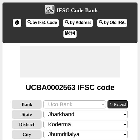
IFSC Code Bank
🏠
🔍 by IFSC Code
🔍 by Address
🔍 by Old IFSC
हिंदी में
UCBA0002563 IFSC code
Bank
↻ Reload
State
District
City