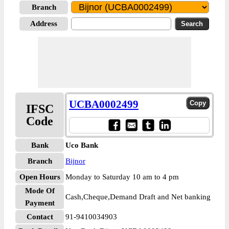
Branch
Address
UCBA0002499
IFSC
Code
Bank
Uco Bank
Branch
Bijnor
Open Hours
Monday to Saturday 10 am to 4 pm
Mode Of
Cash,Cheque,Demand Draft and Net banking
Payment
Contact
91-9410034903