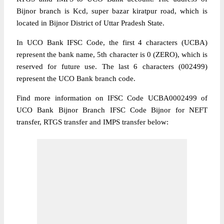
Bijnor branch is Kcd, super bazar kiratpur road, which is
located in Bijnor District of Uttar Pradesh State.
In UCO Bank IFSC Code, the first 4 characters (UCBA)
represent the bank name, 5th character is 0 (ZERO), which is
reserved for future use. The last 6 characters (002499)
represent the UCO Bank branch code.
Find more information on IFSC Code UCBA0002499 of
UCO Bank Bijnor Branch IFSC Code Bijnor for NEFT
transfer, RTGS transfer and IMPS transfer below: