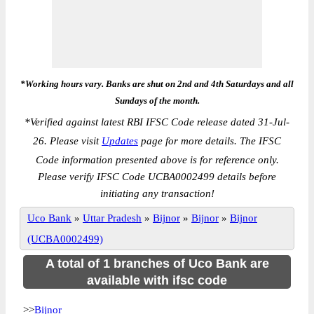
*Working hours vary. Banks are shut on 2nd and 4th Saturdays and all
Sundays of the month.
*
Verified against latest RBI IFSC Code release dated 31-Jul-
26. Please visit
Updates
page for more details. The IFSC
Code information presented above is for reference only.
Please verify IFSC Code UCBA0002499 details before
initiating any transaction!
Uco Bank
»
Uttar Pradesh
»
Bijnor
»
Bijnor
»
Bijnor
(UCBA0002499)
A total of 1 branches of Uco Bank are
available with ifsc code
>>
Bijnor