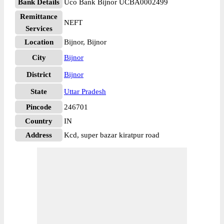
Bank Details
Uco Bank Bijnor UCBA0002499
Remittance
NEFT
Services
Location
Bijnor, Bijnor
City
Bijnor
District
Bijnor
State
Uttar Pradesh
Pincode
246701
Country
IN
Address
Kcd, super bazar kiratpur road