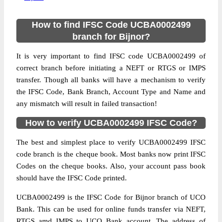
How to find IFSC Code UCBA0002499
branch for Bijnor?
It is very important to find IFSC code UCBA0002499 of
correct branch before initiating a NEFT or RTGS or IMPS
transfer. Though all banks will have a mechanism to verify
the IFSC Code, Bank Branch, Account Type and Name and
any mismatch will result in failed transaction!
How to verify UCBA0002499 IFSC Code?
The best and simplest place to verify UCBA0002499 IFSC
code branch is the cheque book. Most banks now print IFSC
Codes on the cheque books. Also, your account pass book
should have the IFSC Code printed.
UCBA0002499 is the IFSC Code for Bijnor branch of UCO
Bank. This can be used for online funds transfer via NEFT,
RTGS amd IMPS to UCO Bank account. The address of