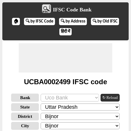
IFSC Code Bank
🏠
🔍 by IFSC Code
🔍 by Address
🔍 by Old IFSC
हिंदी में
UCBA0002499 IFSC code
Bank
↻ Reload
State
District
City