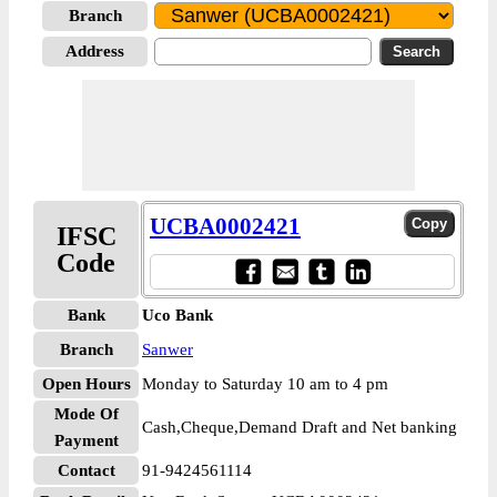
Branch
Address
UCBA0002421
IFSC
Code
Bank
Uco Bank
Branch
Sanwer
Open Hours
Monday to Saturday 10 am to 4 pm
Mode Of
Cash,Cheque,Demand Draft and Net banking
Payment
Contact
91-9424561114