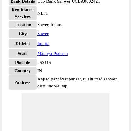
Bank Details
Uco Bank Sanwer UCBA0002421
Remittance
NEFT
Services
Location
Sawer, Indore
City
Sawer
District
Indore
State
Madhya Pradesh
Pincode
453115
Country
IN
Anpad panchyat parisar, ujjain road sanwer,
Address
distt. Indore, mp