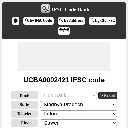
IFSC Code Bank
🏠
🔍 by IFSC Code
🔍 by Address
🔍 by Old IFSC
हिंदी में
UCBA0002421 IFSC code
Bank
↻ Reload
State
District
City