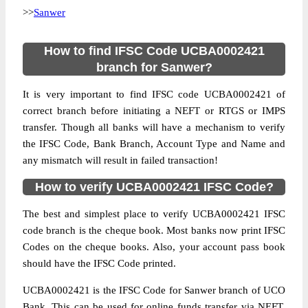
>>
Sanwer
How to find IFSC Code UCBA0002421
branch for Sanwer?
It is very important to find IFSC code UCBA0002421 of
correct branch before initiating a NEFT or RTGS or IMPS
transfer. Though all banks will have a mechanism to verify
the IFSC Code, Bank Branch, Account Type and Name and
any mismatch will result in failed transaction!
How to verify UCBA0002421 IFSC Code?
The best and simplest place to verify UCBA0002421 IFSC
code branch is the cheque book. Most banks now print IFSC
Codes on the cheque books. Also, your account pass book
should have the IFSC Code printed.
UCBA0002421 is the IFSC Code for Sanwer branch of UCO
Bank. This can be used for online funds transfer via NEFT,