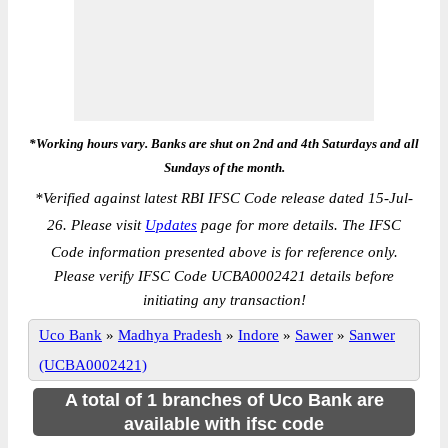
*Working hours vary. Banks are shut on 2nd and 4th Saturdays and all
Sundays of the month.
*
Verified against latest RBI IFSC Code release dated 15-Jul-
26. Please visit
Updates
page for more details. The IFSC
Code information presented above is for reference only.
Please verify IFSC Code UCBA0002421 details before
initiating any transaction!
Uco Bank
»
Madhya Pradesh
»
Indore
»
Sawer
»
Sanwer
(UCBA0002421)
A total of 1 branches of Uco Bank are
available with ifsc code