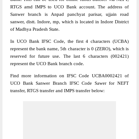
RTGS amd IMPS to UCO Bank account. The address of
Sanwer branch is Anpad panchyat parisar, ujjain road
sanwer, distt. Indore, mp, which is located in Indore District
of Madhya Pradesh State.
In UCO Bank IFSC Code, the first 4 characters (UCBA)
represent the bank name, 5th character is 0 (ZERO), which is
reserved for future use. The last 6 characters (002421)
represent the UCO Bank branch code.
Find more information on IFSC Code UCBA0002421 of
UCO Bank Sanwer Branch IFSC Code Sawer for NEFT
transfer, RTGS transfer and IMPS transfer below: