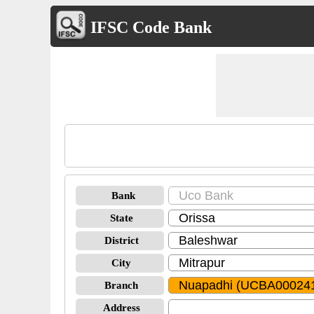
IFSC Code Bank
Bank
State
District
City
Branch
Address