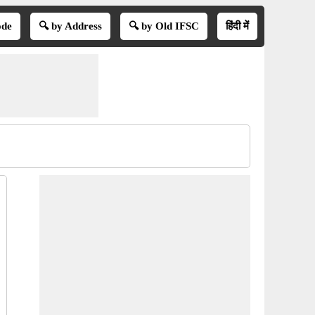
ode
🔍 by Address
🔍 by Old IFSC
हिंदी में