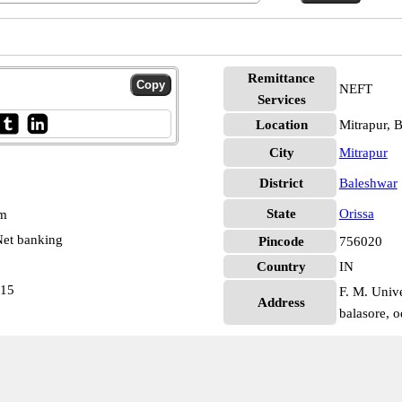
Remittance
NEFT
Services
Location
Mitrapur, 
City
Mitrapur
District
Baleshwar
State
Orissa
pm
et banking
Pincode
756020
Country
IN
415
F. M. Unive
Address
balasore, o