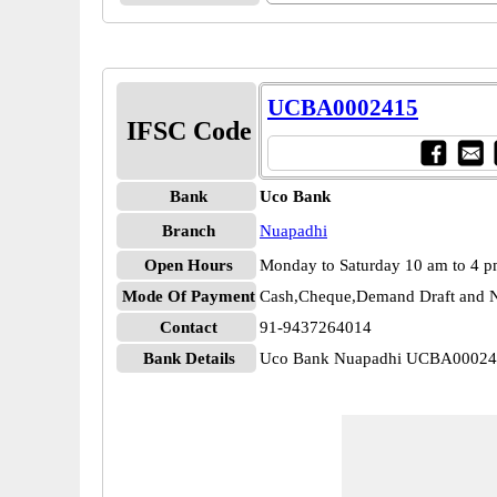
UCBA0002415
IFSC Code
Bank
Uco Bank
Branch
Nuapadhi
Open Hours
Monday to Saturday 10 am to 4 
Mode Of Payment
Cash,Cheque,Demand Draft and N
Contact
91-9437264014
Bank Details
Uco Bank Nuapadhi UCBA0002