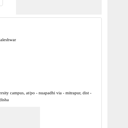
Baleshwar
rsity campus, at/po - nuapadhi via - mitrapur, dist -
disha