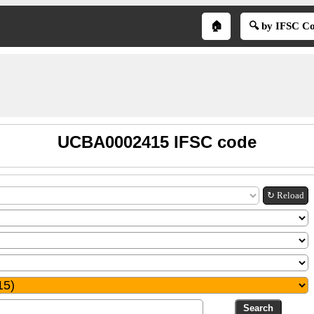
🏠
🔍 by IFSC C
UCBA0002415 IFSC code
↻ Reload