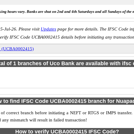
ing hours vary. Banks are shut on 2nd and 4th Saturdays and all Sundays of the 
5-Jul-26. Please visit
Updates
page for more details. The IFSC Code inf
erify IFSC Code UCBA0002415 details before initiating any transactio
i (UCBA0002415)
tal of 1 branches of Uco Bank are available with ifsc
 to find IFSC Code UCBA0002415 branch for Nuapa
f correct branch before initiating a NEFT or RTGS or IMPS transfer.
y mismatch will result in failed transaction!
How to verify UCBA0002415 IFSC Code?