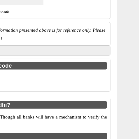
month.
ormation presented above is for reference only. Please
n!
 code
dhi?
 Though all banks will have a mechanism to verify the