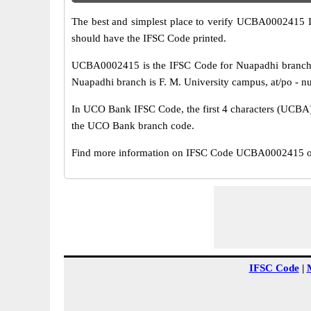
The best and simplest place to verify UCBA0002415 
should have the IFSC Code printed.
UCBA0002415 is the IFSC Code for Nuapadhi branch 
Nuapadhi branch is F. M. University campus, at/po - nuap
In UCO Bank IFSC Code, the first 4 characters (UCBA) r
the UCO Bank branch code.
Find more information on IFSC Code UCBA0002415 of 
IFSC Code
|