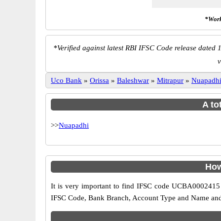
*Work
*
Verified against latest RBI IFSC Code release dated 1
v
Uco Bank
»
Orissa
»
Baleshwar
»
Mitrapur
»
Nuapadh
A to
>>
Nuapadhi
How
It is very important to find IFSC code UCBA0002415 o
IFSC Code, Bank Branch, Account Type and Name and an