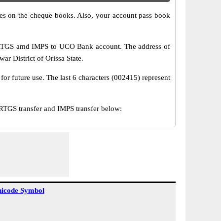
s on the cheque books. Also, your account pass book
 RTGS amd IMPS to UCO Bank account. The address of
ar District of Orissa State.
or future use. The last 6 characters (002415) represent
GS transfer and IMPS transfer below:
icode Symbol