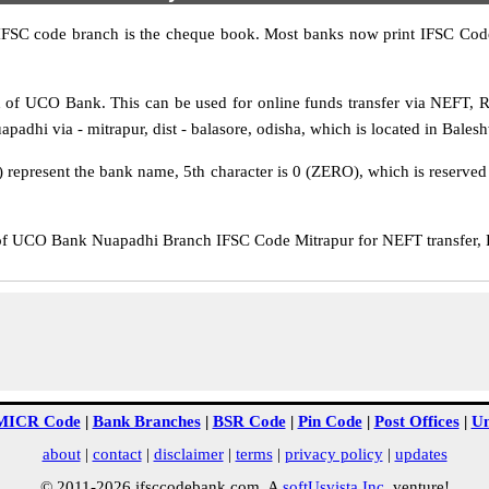
IFSC code branch is the cheque book. Most banks now print IFSC Code
of UCO Bank. This can be used for online funds transfer via NEFT,
adhi via - mitrapur, dist - balasore, odisha, which is located in Baleshw
epresent the bank name, 5th character is 0 (ZERO), which is reserved f
UCO Bank Nuapadhi Branch IFSC Code Mitrapur for NEFT transfer, RT
MICR Code
|
Bank Branches
|
BSR Code
|
Pin Code
|
Post Offices
|
Un
about
|
contact
|
disclaimer
|
terms
|
privacy policy
|
updates
© 2011-2026 ifsccodebank.com. A
softUsvista Inc
. venture!