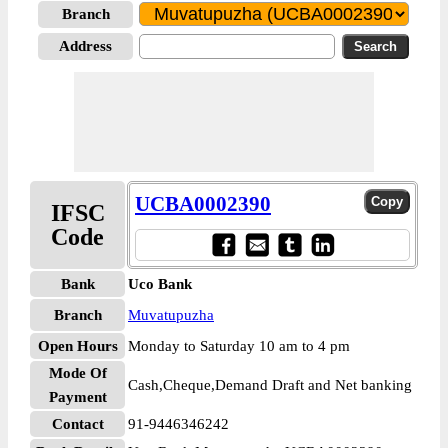
Branch
Address
UCBA0002390
IFSC
Code
Bank
Uco Bank
Branch
Muvatupuzha
Open Hours
Monday to Saturday 10 am to 4 pm
Mode Of
Cash,Cheque,Demand Draft and Net banking
Payment
Contact
91-9446346242