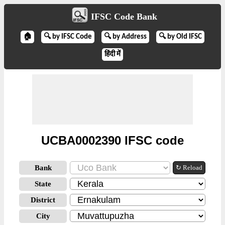
IFSC Code Bank
🏠
🔍 by IFSC Code
🔍 by Address
🔍 by Old IFSC
हिंदी में
UCBA0002390 IFSC code
Bank
↻ Reload
State
District
City