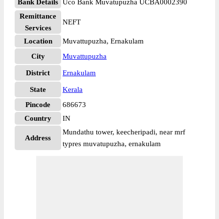
Bank Details
Uco Bank Muvatupuzha UCBA0002390
Remittance
NEFT
Services
Location
Muvattupuzha, Ernakulam
City
Muvattupuzha
District
Ernakulam
State
Kerala
Pincode
686673
Country
IN
Mundathu tower, keecheripadi, near mrf
Address
typres muvatupuzha, ernakulam