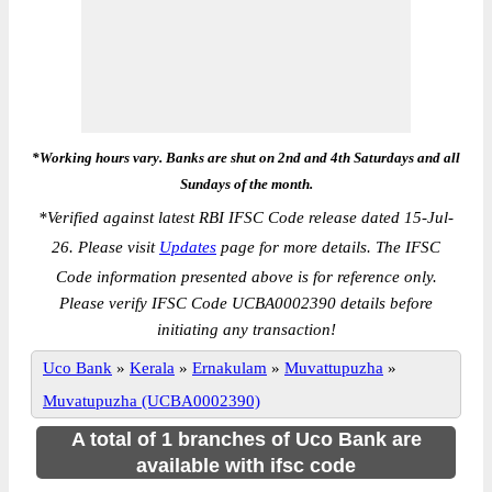
*Working hours vary. Banks are shut on 2nd and 4th Saturdays and all
Sundays of the month.
*
Verified against latest RBI IFSC Code release dated 15-Jul-
26. Please visit
Updates
page for more details. The IFSC
Code information presented above is for reference only.
Please verify IFSC Code UCBA0002390 details before
initiating any transaction!
Uco Bank
»
Kerala
»
Ernakulam
»
Muvattupuzha
»
Muvatupuzha (UCBA0002390)
A total of 1 branches of Uco Bank are
available with ifsc code