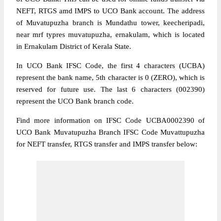
NEFT, RTGS amd IMPS to UCO Bank account. The address
of Muvatupuzha branch is Mundathu tower, keecheripadi,
near mrf typres muvatupuzha, ernakulam, which is located
in Ernakulam District of Kerala State.
In UCO Bank IFSC Code, the first 4 characters (UCBA)
represent the bank name, 5th character is 0 (ZERO), which is
reserved for future use. The last 6 characters (002390)
represent the UCO Bank branch code.
Find more information on IFSC Code UCBA0002390 of
UCO Bank Muvatupuzha Branch IFSC Code Muvattupuzha
for NEFT transfer, RTGS transfer and IMPS transfer below: