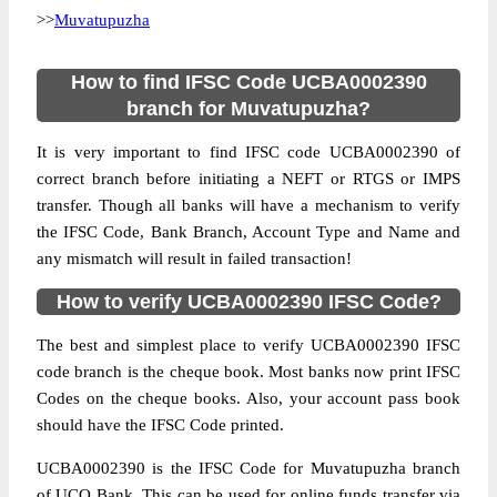
>>
Muvatupuzha
How to find IFSC Code UCBA0002390
branch for Muvatupuzha?
It is very important to find IFSC code UCBA0002390 of
correct branch before initiating a NEFT or RTGS or IMPS
transfer. Though all banks will have a mechanism to verify
the IFSC Code, Bank Branch, Account Type and Name and
any mismatch will result in failed transaction!
How to verify UCBA0002390 IFSC Code?
The best and simplest place to verify UCBA0002390 IFSC
code branch is the cheque book. Most banks now print IFSC
Codes on the cheque books. Also, your account pass book
should have the IFSC Code printed.
UCBA0002390 is the IFSC Code for Muvatupuzha branch
of UCO Bank. This can be used for online funds transfer via