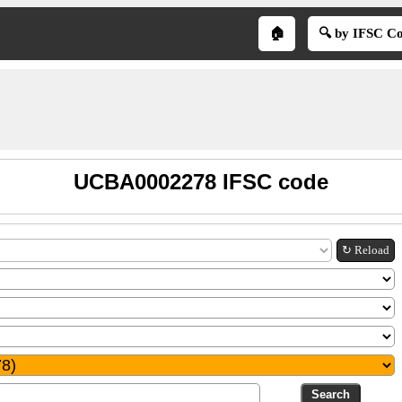
🏠
🔍 by IFSC C
UCBA0002278 IFSC code
↻ Reload