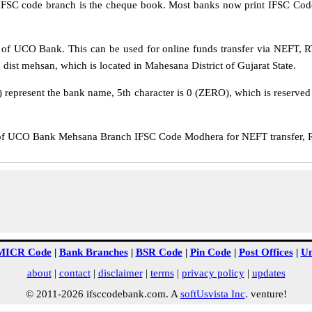
IFSC code branch is the cheque book. Most banks now print IFSC Code
f UCO Bank. This can be used for online funds transfer via NEFT,
dist mehsan, which is located in Mahesana District of Gujarat State.
epresent the bank name, 5th character is 0 (ZERO), which is reserved f
 UCO Bank Mehsana Branch IFSC Code Modhera for NEFT transfer, RT
MICR Code
|
Bank Branches
|
BSR Code
|
Pin Code
|
Post Offices
|
Un
about
|
contact
|
disclaimer
|
terms
|
privacy policy
|
updates
© 2011-2026 ifsccodebank.com. A
softUsvista Inc
. venture!