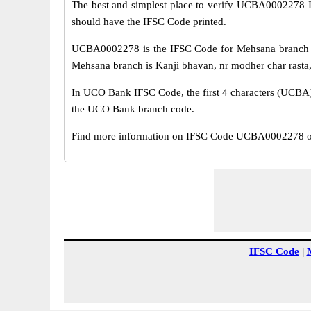
The best and simplest place to verify UCBA0002278 
should have the IFSC Code printed.
UCBA0002278 is the IFSC Code for Mehsana branch o
Mehsana branch is Kanji bhavan, nr modher char rasta, 
In UCO Bank IFSC Code, the first 4 characters (UCBA) r
the UCO Bank branch code.
Find more information on IFSC Code UCBA0002278 of
IFSC Code
|