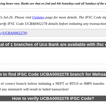
ing hours vary. Banks are shut on 2nd and 4th Saturdays and all Sundays of the 
5-Jul-26. Please visit
Updates
page for more details. The IFSC Code inf
erify IFSC Code UCBA0002278 details before initiating any transactio
a (UCBA0002278)
tal of 1 branches of Uco Bank are available with ifsc
 to find IFSC Code UCBA0002278 branch for Mehs
f correct branch before initiating a NEFT or RTGS or IMPS transfer.
y mismatch will result in failed transaction!
How to verify UCBA0002278 IFSC Code?