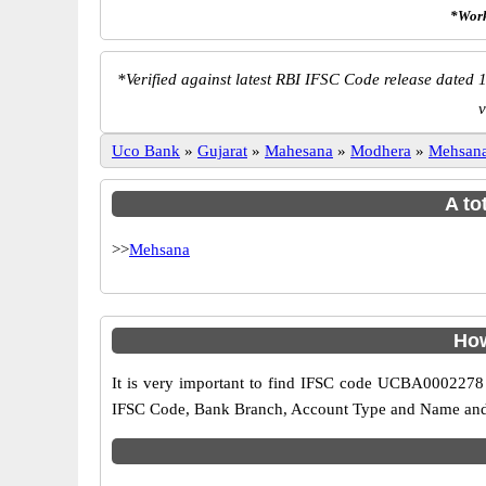
*Work
*
Verified against latest RBI IFSC Code release dated 1
v
Uco Bank
»
Gujarat
»
Mahesana
»
Modhera
»
Mehsan
A to
>>
Mehsana
How
It is very important to find IFSC code UCBA0002278 o
IFSC Code, Bank Branch, Account Type and Name and an