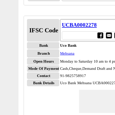
UCBA0002278
IFSC Code
Bank
Uco Bank
Branch
Mehsana
Open Hours
Monday to Saturday 10 am to 4 
Mode Of Payment
Cash,Cheque,Demand Draft and N
Contact
91-9825758917
Bank Details
Uco Bank Mehsana UCBA00022