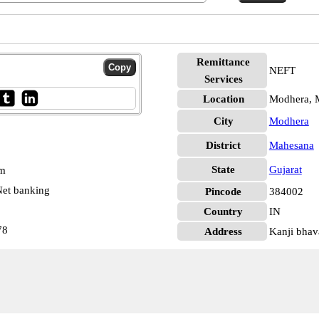
Remittance
NEFT
Services
Location
Modhera, 
City
Modhera
District
Mahesana
State
Gujarat
pm
et banking
Pincode
384002
Country
IN
78
Address
Kanji bhav