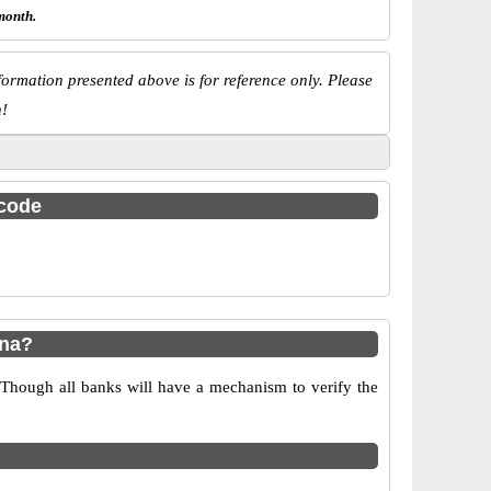
month.
ormation presented above is for reference only. Please
n!
 code
ana?
 Though all banks will have a mechanism to verify the