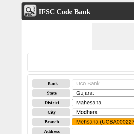
IFSC Code Bank
Bank
State
District
City
Branch
Address