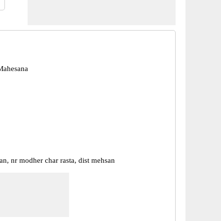
Mahesana
an, nr modher char rasta, dist mehsan