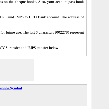
s on the cheque books. Also, your account pass book
 RTGS amd IMPS to UCO Bank account. The address of
or future use. The last 6 characters (002278) represent
GS transfer and IMPS transfer below:
icode Symbol