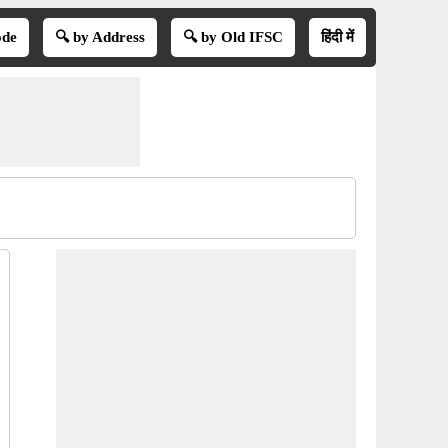
ode
🔍 by Address
🔍 by Old IFSC
हिंदी में