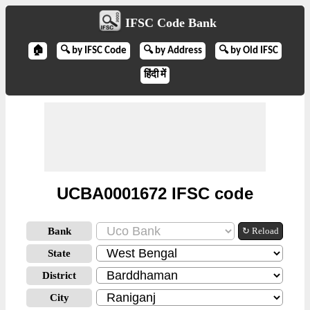
IFSC Code Bank
🏠
🔍 by IFSC Code
🔍 by Address
🔍 by Old IFSC
हिंदी में
UCBA0001672 IFSC code
Bank
↻ Reload
State
District
City