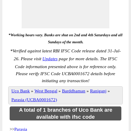
*Working hours vary. Banks are shut on 2nd and 4th Saturdays and all
Sundays of the month.
*
Verified against latest RBI IFSC Code release dated 31-Jul-
26. Please visit
Updates
page for more details. The IFSC
Code information presented above is for reference only.
Please verify IFSC Code UCBA0001672 details before
initiating any transaction!
Uco Bank
»
West Bengal
»
Barddhaman
»
Raniganj
»
Parasia (UCBA0001672)
A total of 1 branches of Uco Bank are
available with ifsc code
>>
Parasia