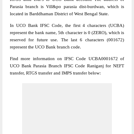
Parasia branch is Vill&po parasia dist-burdwan, which is
located in Barddhaman District of West Bengal State.
In UCO Bank IFSC Code, the first 4 characters (UCBA)
represent the bank name, 5th character is 0 (ZERO), which is
reserved for future use. The last 6 characters (001672)
represent the UCO Bank branch code.
Find more information on IFSC Code UCBA0001672 of
UCO Bank Parasia Branch IFSC Code Raniganj for NEFT
transfer, RTGS transfer and IMPS transfer below: