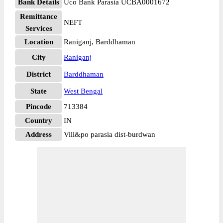
Bank Details
Uco Bank Parasia UCBA0001672
Remittance
NEFT
Services
Location
Raniganj, Barddhaman
City
Raniganj
District
Barddhaman
State
West Bengal
Pincode
713384
Country
IN
Address
Vill&po parasia dist-burdwan