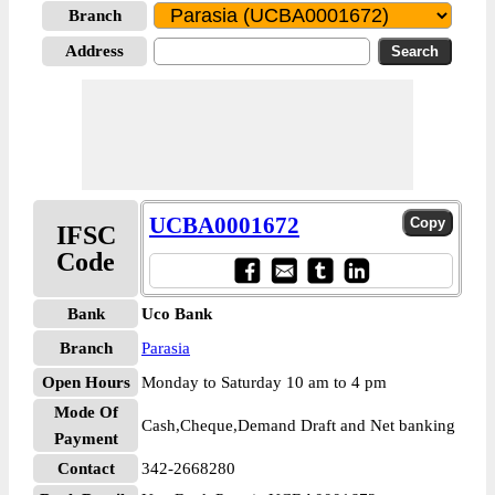
Branch
Address
UCBA0001672
IFSC
Code
Bank
Uco Bank
Branch
Parasia
Open Hours
Monday to Saturday 10 am to 4 pm
Mode Of
Cash,Cheque,Demand Draft and Net banking
Payment
Contact
342-2668280