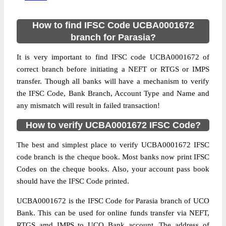
How to find IFSC Code UCBA0001672
branch for Parasia?
It is very important to find IFSC code UCBA0001672 of
correct branch before initiating a NEFT or RTGS or IMPS
transfer. Though all banks will have a mechanism to verify
the IFSC Code, Bank Branch, Account Type and Name and
any mismatch will result in failed transaction!
How to verify UCBA0001672 IFSC Code?
The best and simplest place to verify UCBA0001672 IFSC
code branch is the cheque book. Most banks now print IFSC
Codes on the cheque books. Also, your account pass book
should have the IFSC Code printed.
UCBA0001672 is the IFSC Code for Parasia branch of UCO
Bank. This can be used for online funds transfer via NEFT,
RTGS amd IMPS to UCO Bank account. The address of