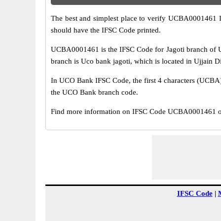
The best and simplest place to verify UCBA0001461 
should have the IFSC Code printed.
UCBA0001461 is the IFSC Code for Jagoti branch of U
branch is Uco bank jagoti, which is located in Ujjain D
In UCO Bank IFSC Code, the first 4 characters (UCBA) r
the UCO Bank branch code.
Find more information on IFSC Code UCBA0001461 of 
IFSC Code
|