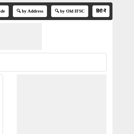
ode
🔍 by Address
🔍 by Old IFSC
हिंदी में