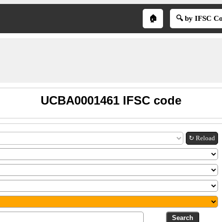
🏠
🔍 by IFSC C
UCBA0001461 IFSC code
↻ Reload