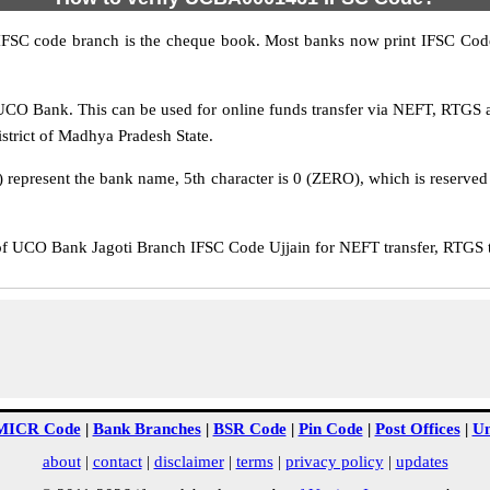
IFSC code branch is the cheque book. Most banks now print IFSC Code
CO Bank. This can be used for online funds transfer via NEFT, RTGS
istrict of Madhya Pradesh State.
epresent the bank name, 5th character is 0 (ZERO), which is reserved f
UCO Bank Jagoti Branch IFSC Code Ujjain for NEFT transfer, RTGS tr
MICR Code
|
Bank Branches
|
BSR Code
|
Pin Code
|
Post Offices
|
Un
about
|
contact
|
disclaimer
|
terms
|
privacy policy
|
updates