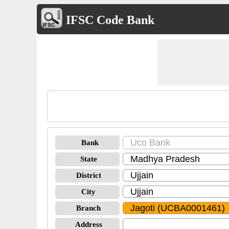
IFSC Code Bank
Bank
State
District
City
Branch
Address