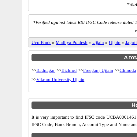
*Work
*
Verified against latest RBI IFSC Code release dated 1
v
Uco Bank
»
Madhya Pradesh
»
Ujjain
»
Ujjain
»
Jagot
A tot
>>
Badnagar
>>
Bichrod
>>
Freeganj Ujjain
>>
Ghinoda
>>
Vikram University Ujjain
H
It is very important to find IFSC code UCBA0001461 o
IFSC Code, Bank Branch, Account Type and Name and an