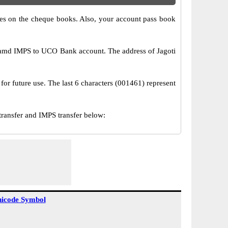
s on the cheque books. Also, your account pass book
 amd IMPS to UCO Bank account. The address of Jagoti
or future use. The last 6 characters (001461) represent
ansfer and IMPS transfer below:
icode Symbol