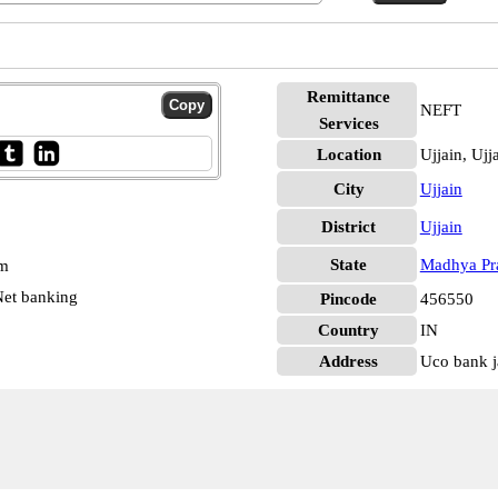
Remittance
NEFT
Services
Location
Ujjain, Ujj
City
Ujjain
District
Ujjain
State
Madhya Pr
pm
et banking
Pincode
456550
Country
IN
Address
Uco bank j