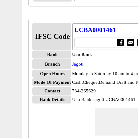
UCBA0001461
IFSC Code
Bank
Uco Bank
Branch
Jagoti
Open Hours
Monday to Saturday 10 am to 4 
Mode Of Payment
Cash,Cheque,Demand Draft and N
Contact
734-265629
Bank Details
Uco Bank Jagoti UCBA0001461