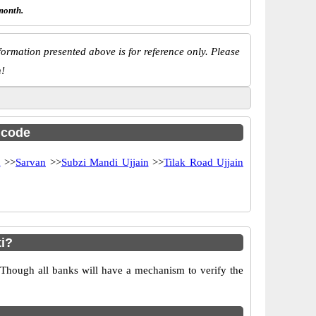
month.
ormation presented above is for reference only. Please
n!
c code
a
>>
Sarvan
>>
Subzi Mandi Ujjain
>>
Tilak Road Ujjain
i?
 Though all banks will have a mechanism to verify the