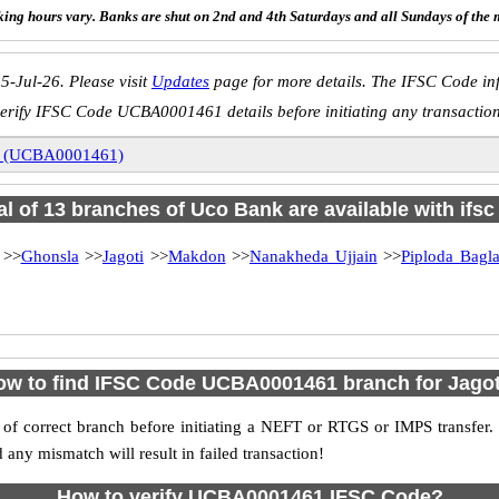
ing hours vary. Banks are shut on 2nd and 4th Saturdays and all Sundays of the 
5-Jul-26. Please visit
Updates
page for more details. The IFSC Code inf
erify IFSC Code UCBA0001461 details before initiating any transactio
i (UCBA0001461)
al of 13 branches of Uco Bank are available with ifs
>>
Ghonsla
>>
Jagoti
>>
Makdon
>>
Nanakheda Ujjain
>>
Piploda Bagl
ow to find IFSC Code UCBA0001461 branch for Jagot
f correct branch before initiating a NEFT or RTGS or IMPS transfer.
y mismatch will result in failed transaction!
How to verify UCBA0001461 IFSC Code?