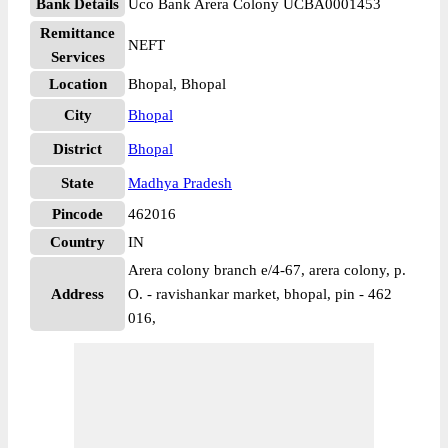
Bank Details
Uco Bank Arera Colony UCBA0001453
Remittance
NEFT
Services
Location
Bhopal, Bhopal
City
Bhopal
District
Bhopal
State
Madhya Pradesh
Pincode
462016
Country
IN
Arera colony branch e/4-67, arera colony, p.
Address
O. - ravishankar market, bhopal, pin - 462
016,