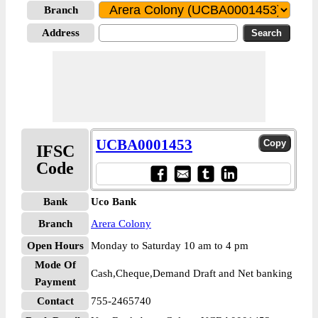
Branch
Address
UCBA0001453
IFSC
Code
Bank
Uco Bank
Branch
Arera Colony
Open Hours
Monday to Saturday 10 am to 4 pm
Mode Of
Cash,Cheque,Demand Draft and Net banking
Payment
Contact
755-2465740