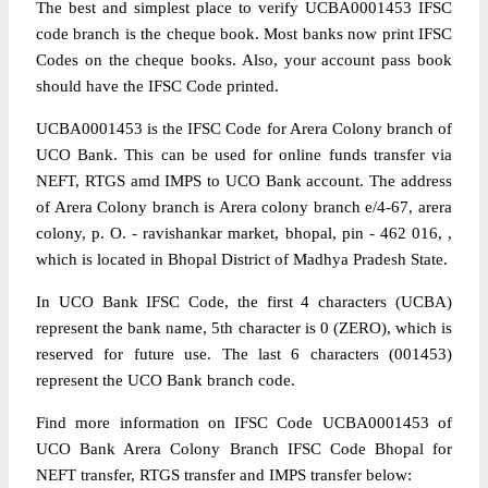
The best and simplest place to verify UCBA0001453 IFSC
code branch is the cheque book. Most banks now print IFSC
Codes on the cheque books. Also, your account pass book
should have the IFSC Code printed.
UCBA0001453 is the IFSC Code for Arera Colony branch of
UCO Bank. This can be used for online funds transfer via
NEFT, RTGS amd IMPS to UCO Bank account. The address
of Arera Colony branch is Arera colony branch e/4-67, arera
colony, p. O. - ravishankar market, bhopal, pin - 462 016, ,
which is located in Bhopal District of Madhya Pradesh State.
In UCO Bank IFSC Code, the first 4 characters (UCBA)
represent the bank name, 5th character is 0 (ZERO), which is
reserved for future use. The last 6 characters (001453)
represent the UCO Bank branch code.
Find more information on IFSC Code UCBA0001453 of
UCO Bank Arera Colony Branch IFSC Code Bhopal for
NEFT transfer, RTGS transfer and IMPS transfer below: