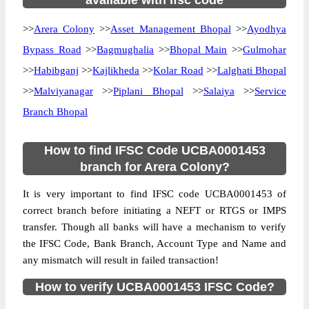
available with ifsc code
>>
Arera Colony
>>
Asset Management Bhopal
>>
Ayodhya
Bypass Road
>>
Bagmughalia
>>
Bhopal Main
>>
Gulmohar
>>
Habibganj
>>
Kajlikheda
>>
Kolar Road
>>
Lalghati Bhopal
>>
Malviyanagar
>>
Piplani Bhopal
>>
Salaiya
>>
Service
Branch Bhopal
How to find IFSC Code UCBA0001453
branch for Arera Colony?
It is very important to find IFSC code UCBA0001453 of
correct branch before initiating a NEFT or RTGS or IMPS
transfer. Though all banks will have a mechanism to verify
the IFSC Code, Bank Branch, Account Type and Name and
any mismatch will result in failed transaction!
How to verify UCBA0001453 IFSC Code?