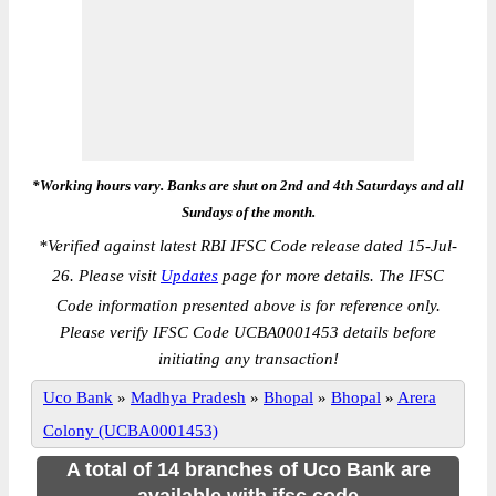
*Working hours vary. Banks are shut on 2nd and 4th Saturdays and all
Sundays of the month.
*
Verified against latest RBI IFSC Code release dated 15-Jul-
26. Please visit
Updates
page for more details. The IFSC
Code information presented above is for reference only.
Please verify IFSC Code UCBA0001453 details before
initiating any transaction!
Uco Bank
»
Madhya Pradesh
»
Bhopal
»
Bhopal
»
Arera
Colony (UCBA0001453)
A total of 14 branches of Uco Bank are