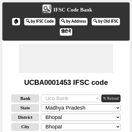
IFSC Code Bank
🏠
🔍 by IFSC Code
🔍 by Address
🔍 by Old IFSC
हिंदी में
UCBA0001453 IFSC code
Bank
↻ Reload
State
District
City