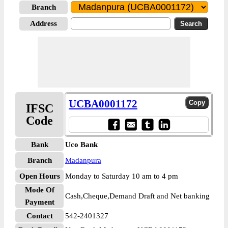
Branch
Address
UCBA0001172
IFSC
Code
Bank
Uco Bank
Branch
Madanpura
Open Hours
Monday to Saturday 10 am to 4 pm
Mode Of
Cash,Cheque,Demand Draft and Net banking
Payment
Contact
542-2401327