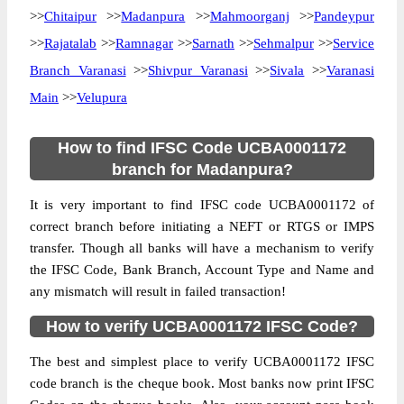
>>
Chitaipur
>>
Madanpura
>>
Mahmoorganj
>>
Pandeypur
>>
Rajatalab
>>
Ramnagar
>>
Sarnath
>>
Sehmalpur
>>
Service
Branch Varanasi
>>
Shivpur Varanasi
>>
Sivala
>>
Varanasi
Main
>>
Velupura
How to find IFSC Code UCBA0001172
branch for Madanpura?
It is very important to find IFSC code UCBA0001172 of
correct branch before initiating a NEFT or RTGS or IMPS
transfer. Though all banks will have a mechanism to verify
the IFSC Code, Bank Branch, Account Type and Name and
any mismatch will result in failed transaction!
How to verify UCBA0001172 IFSC Code?
The best and simplest place to verify UCBA0001172 IFSC
code branch is the cheque book. Most banks now print IFSC