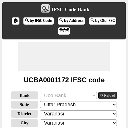
IFSC Code Bank
🏠
🔍 by IFSC Code
🔍 by Address
🔍 by Old IFSC
हिंदी में
UCBA0001172 IFSC code
Bank
↻ Reload
State
District
City