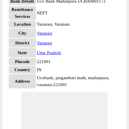
Bank Details
Uco Bank Madanpura UCBA0001172
Remittance
NEFT
Services
Location
Varanasi, Varanasi
City
Varanasi
District
Varanasi
State
Uttar Pradesh
Pincode
221001
Country
IN
Ucobank, jangambari math, madanpura,
Address
varanasi-221001