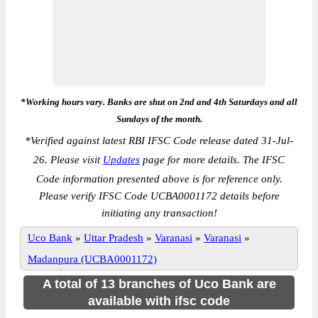
*Working hours vary. Banks are shut on 2nd and 4th Saturdays and all
Sundays of the month.
*
Verified against latest RBI IFSC Code release dated 31-Jul-
26. Please visit
Updates
page for more details. The IFSC
Code information presented above is for reference only.
Please verify IFSC Code UCBA0001172 details before
initiating any transaction!
Uco Bank
»
Uttar Pradesh
»
Varanasi
»
Varanasi
»
Madanpura (UCBA0001172)
A total of 13 branches of Uco Bank are
available with ifsc code