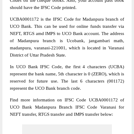
Codes on the cheque books. Also, your account pass book
should have the IFSC Code printed.
UCBA0001172 is the IFSC Code for Madanpura branch of
UCO Bank. This can be used for online funds transfer via
NEFT, RTGS amd IMPS to UCO Bank account. The address
of Madanpura branch is Ucobank, jangambari math,
madanpura, varanasi-221001, which is located in Varanasi
District of Uttar Pradesh State.
In UCO Bank IFSC Code, the first 4 characters (UCBA)
represent the bank name, 5th character is 0 (ZERO), which is
reserved for future use. The last 6 characters (001172)
represent the UCO Bank branch code.
Find more information on IFSC Code UCBA0001172 of
UCO Bank Madanpura Branch IFSC Code Varanasi for
NEFT transfer, RTGS transfer and IMPS transfer below: