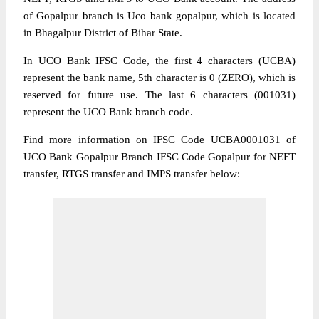
of Gopalpur branch is Uco bank gopalpur, which is located
in Bhagalpur District of Bihar State.
In UCO Bank IFSC Code, the first 4 characters (UCBA)
represent the bank name, 5th character is 0 (ZERO), which is
reserved for future use. The last 6 characters (001031)
represent the UCO Bank branch code.
Find more information on IFSC Code UCBA0001031 of
UCO Bank Gopalpur Branch IFSC Code Gopalpur for NEFT
transfer, RTGS transfer and IMPS transfer below: