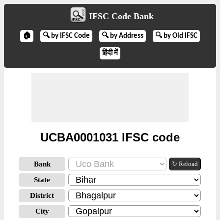
IFSC Code Bank
🏠
🔍 by IFSC Code
🔍 by Address
🔍 by Old IFSC
हिंदी में
UCBA0001031 IFSC code
Bank
↻ Reload
State
District
City