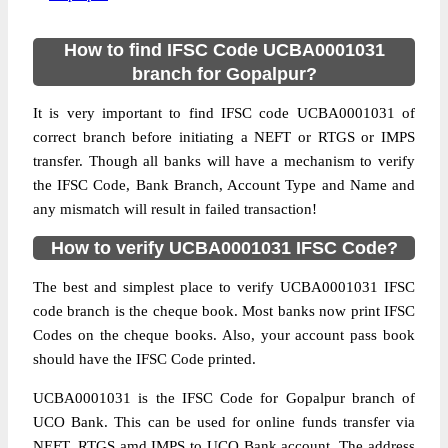
How to find IFSC Code UCBA0001031
branch for Gopalpur?
It is very important to find IFSC code UCBA0001031 of
correct branch before initiating a NEFT or RTGS or IMPS
transfer. Though all banks will have a mechanism to verify
the IFSC Code, Bank Branch, Account Type and Name and
any mismatch will result in failed transaction!
How to verify UCBA0001031 IFSC Code?
The best and simplest place to verify UCBA0001031 IFSC
code branch is the cheque book. Most banks now print IFSC
Codes on the cheque books. Also, your account pass book
should have the IFSC Code printed.
UCBA0001031 is the IFSC Code for Gopalpur branch of
UCO Bank. This can be used for online funds transfer via
NEFT, RTGS amd IMPS to UCO Bank account. The address