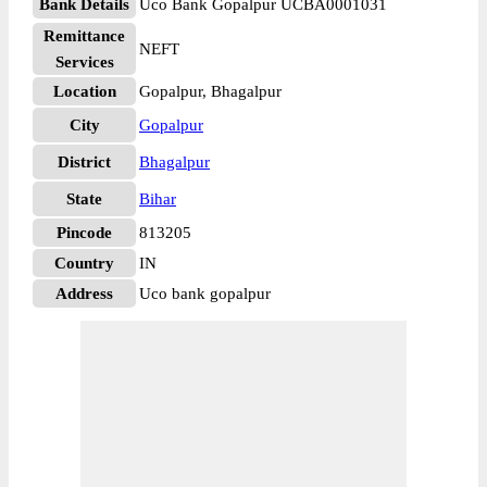
Bank Details
Uco Bank Gopalpur UCBA0001031
Remittance
NEFT
Services
Location
Gopalpur, Bhagalpur
City
Gopalpur
District
Bhagalpur
State
Bihar
Pincode
813205
Country
IN
Address
Uco bank gopalpur