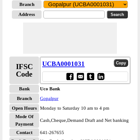
Branch
Address
UCBA0001031
IFSC
Code
Bank
Uco Bank
Branch
Gopalpur
Open Hours
Monday to Saturday 10 am to 4 pm
Mode Of
Cash,Cheque,Demand Draft and Net banking
Payment
Contact
641-267655