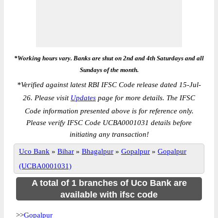
*Working hours vary. Banks are shut on 2nd and 4th Saturdays and all
Sundays of the month.
*
Verified against latest RBI IFSC Code release dated 15-Jul-
26. Please visit
Updates
page for more details. The IFSC
Code information presented above is for reference only.
Please verify IFSC Code UCBA0001031 details before
initiating any transaction!
Uco Bank
»
Bihar
»
Bhagalpur
»
Gopalpur
»
Gopalpur
(UCBA0001031)
A total of 1 branches of Uco Bank are
available with ifsc code
>>
Gopalpur