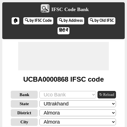
IFSC Code Bank
🏠
🔍 by IFSC Code
🔍 by Address
🔍 by Old IFSC
हिंदी में
UCBA0000868 IFSC code
Bank
↻ Reload
State
District
City