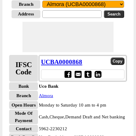
Branch
Address
UCBA0000868
IFSC
Code
Bank
Uco Bank
Branch
Almora
Open Hours
Monday to Saturday 10 am to 4 pm
Mode Of
Cash,Cheque,Demand Draft and Net banking
Payment
Contact
5962-2230212