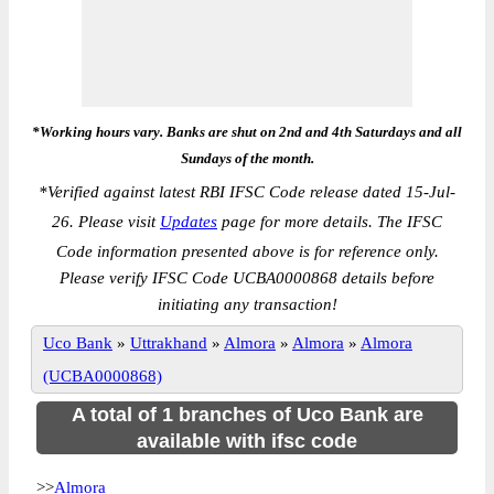
*Working hours vary. Banks are shut on 2nd and 4th Saturdays and all
Sundays of the month.
*
Verified against latest RBI IFSC Code release dated 15-Jul-
26. Please visit
Updates
page for more details. The IFSC
Code information presented above is for reference only.
Please verify IFSC Code UCBA0000868 details before
initiating any transaction!
Uco Bank
»
Uttrakhand
»
Almora
»
Almora
»
Almora
(UCBA0000868)
A total of 1 branches of Uco Bank are
available with ifsc code
>>
Almora