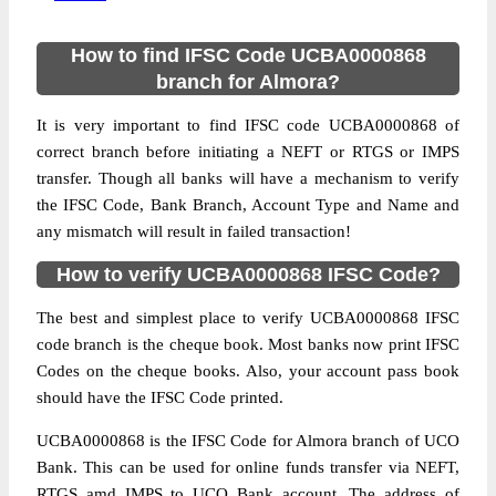
How to find IFSC Code UCBA0000868
branch for Almora?
It is very important to find IFSC code UCBA0000868 of
correct branch before initiating a NEFT or RTGS or IMPS
transfer. Though all banks will have a mechanism to verify
the IFSC Code, Bank Branch, Account Type and Name and
any mismatch will result in failed transaction!
How to verify UCBA0000868 IFSC Code?
The best and simplest place to verify UCBA0000868 IFSC
code branch is the cheque book. Most banks now print IFSC
Codes on the cheque books. Also, your account pass book
should have the IFSC Code printed.
UCBA0000868 is the IFSC Code for Almora branch of UCO
Bank. This can be used for online funds transfer via NEFT,
RTGS amd IMPS to UCO Bank account. The address of