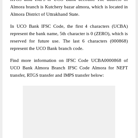
Almora branch is Kutchery bazar almora, which is located in
Almora District of Uttrakhand State.
In UCO Bank IFSC Code, the first 4 characters (UCBA)
represent the bank name, 5th character is 0 (ZERO), which is
reserved for future use. The last 6 characters (000868)
represent the UCO Bank branch code.
Find more information on IFSC Code UCBA0000868 of
UCO Bank Almora Branch IFSC Code Almora for NEFT
transfer, RTGS transfer and IMPS transfer below: