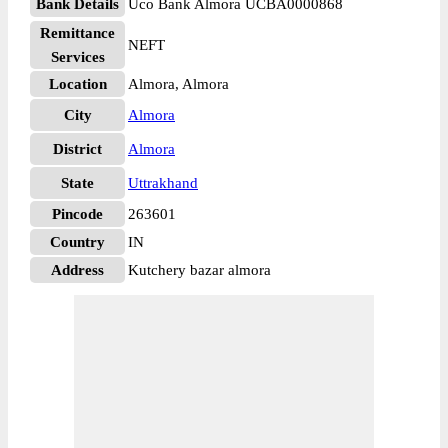
Bank Details
Uco Bank Almora UCBA0000868
Remittance
NEFT
Services
Location
Almora, Almora
City
Almora
District
Almora
State
Uttrakhand
Pincode
263601
Country
IN
Address
Kutchery bazar almora