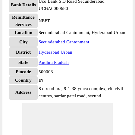
Uco Bank S D Road Secunderabad
Bank Details
UCBA0000680
Remittance
NEFT
Services
Location
Secunderabad Cantonment, Hyderabad Urban
City
Secunderabad Cantonment
District
Hyderabad Urban
State
Andhra Pradesh
Pincode
500003
Country
IN
S d road br. , 9-1-38 ymca complex, citi civil
Address
centres, sardar patel road, secund