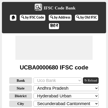
IFSC Code Bank
🏠
🔍 by IFSC Code
🔍 by Address
🔍 by Old IFSC
हिंदी में
UCBA0000680 IFSC code
Bank
↻ Reload
State
District
City