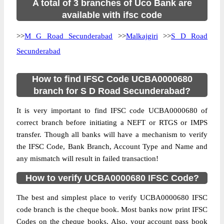
A total of 3 branches of Uco Bank are
available with ifsc code
>>
M G Road Secunderabad
>>
Malkajgiri
>>
S D Road
Secunderabad
How to find IFSC Code UCBA0000680
branch for S D Road Secunderabad?
It is very important to find IFSC code UCBA0000680 of
correct branch before initiating a NEFT or RTGS or IMPS
transfer. Though all banks will have a mechanism to verify
the IFSC Code, Bank Branch, Account Type and Name and
any mismatch will result in failed transaction!
How to verify UCBA0000680 IFSC Code?
The best and simplest place to verify UCBA0000680 IFSC
code branch is the cheque book. Most banks now print IFSC
Codes on the cheque books. Also, your account pass book