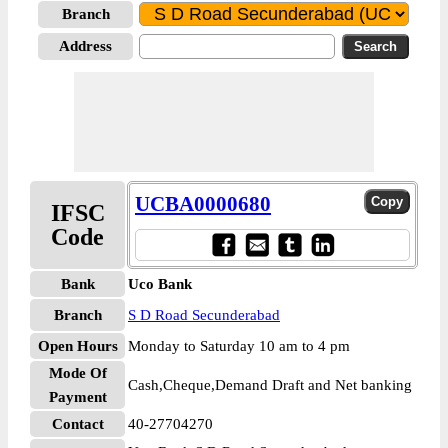
Branch
Address
UCBA0000680
IFSC
Code
Bank
Uco Bank
Branch
S D Road Secunderabad
Open Hours
Monday to Saturday 10 am to 4 pm
Mode Of
Cash,Cheque,Demand Draft and Net banking
Payment
Contact
40-27704270