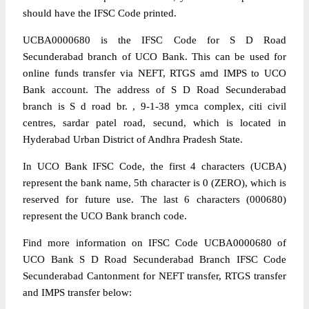
should have the IFSC Code printed.
UCBA0000680 is the IFSC Code for S D Road
Secunderabad branch of UCO Bank. This can be used for
online funds transfer via NEFT, RTGS amd IMPS to UCO
Bank account. The address of S D Road Secunderabad
branch is S d road br. , 9-1-38 ymca complex, citi civil
centres, sardar patel road, secund, which is located in
Hyderabad Urban District of Andhra Pradesh State.
In UCO Bank IFSC Code, the first 4 characters (UCBA)
represent the bank name, 5th character is 0 (ZERO), which is
reserved for future use. The last 6 characters (000680)
represent the UCO Bank branch code.
Find more information on IFSC Code UCBA0000680 of
UCO Bank S D Road Secunderabad Branch IFSC Code
Secunderabad Cantonment for NEFT transfer, RTGS transfer
and IMPS transfer below: