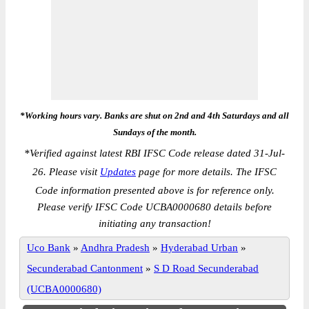
*Working hours vary. Banks are shut on 2nd and 4th Saturdays and all
Sundays of the month.
*
Verified against latest RBI IFSC Code release dated 31-Jul-
26. Please visit
Updates
page for more details. The IFSC
Code information presented above is for reference only.
Please verify IFSC Code UCBA0000680 details before
initiating any transaction!
Uco Bank
»
Andhra Pradesh
»
Hyderabad Urban
»
Secunderabad Cantonment
»
S D Road Secunderabad
(UCBA0000680)