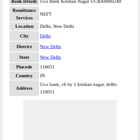
Bank Details
Uco Bank Krishan Nagar UCBA0000240
Remittance
NEFT
Services
Location
Delhi, New Delhi
City
Delhi
District
New Delhi
State
New Delhi
Pincode
110051
Country
IN
Uco bank, c6 by 1 krishan nagar, delhi-
Address
110051