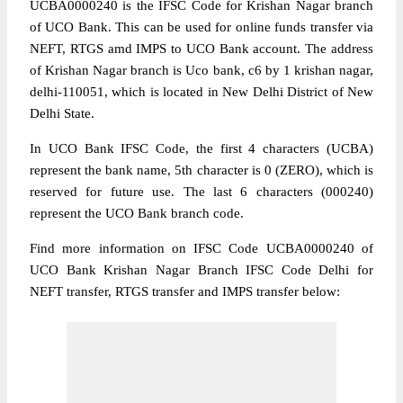
UCBA0000240 is the IFSC Code for Krishan Nagar branch
of UCO Bank. This can be used for online funds transfer via
NEFT, RTGS amd IMPS to UCO Bank account. The address
of Krishan Nagar branch is Uco bank, c6 by 1 krishan nagar,
delhi-110051, which is located in New Delhi District of New
Delhi State.
In UCO Bank IFSC Code, the first 4 characters (UCBA)
represent the bank name, 5th character is 0 (ZERO), which is
reserved for future use. The last 6 characters (000240)
represent the UCO Bank branch code.
Find more information on IFSC Code UCBA0000240 of
UCO Bank Krishan Nagar Branch IFSC Code Delhi for
NEFT transfer, RTGS transfer and IMPS transfer below: