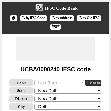
IFSC Code Bank
🏠
🔍 by IFSC Code
🔍 by Address
🔍 by Old IFSC
हिंदी में
UCBA0000240 IFSC code
Bank
↻ Reload
State
District
City