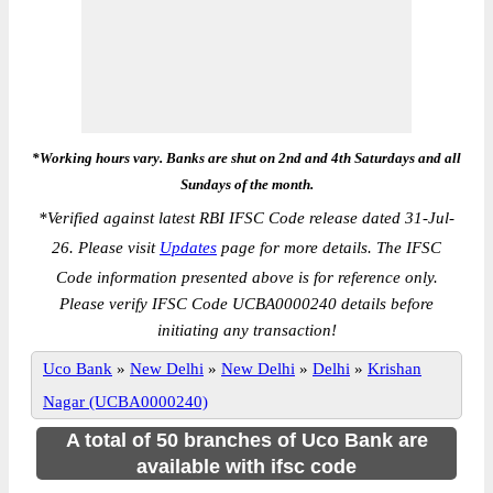
*Working hours vary. Banks are shut on 2nd and 4th Saturdays and all
Sundays of the month.
*
Verified against latest RBI IFSC Code release dated 31-Jul-
26. Please visit
Updates
page for more details. The IFSC
Code information presented above is for reference only.
Please verify IFSC Code UCBA0000240 details before
initiating any transaction!
Uco Bank
»
New Delhi
»
New Delhi
»
Delhi
»
Krishan
Nagar (UCBA0000240)
A total of 50 branches of Uco Bank are
available with ifsc code