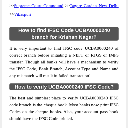
>>
Supreme Court Compound
>>
Tagore Garden New Delhi
>>
Vikaspuri
How to find IFSC Code UCBA0000240
branch for Krishan Nagar?
It is very important to find IFSC code UCBA0000240 of
correct branch before initiating a NEFT or RTGS or IMPS
transfer. Though all banks will have a mechanism to verify
the IFSC Code, Bank Branch, Account Type and Name and
any mismatch will result in failed transaction!
How to verify UCBA0000240 IFSC Code?
The best and simplest place to verify UCBA0000240 IFSC
code branch is the cheque book. Most banks now print IFSC
Codes on the cheque books. Also, your account pass book
should have the IFSC Code printed.