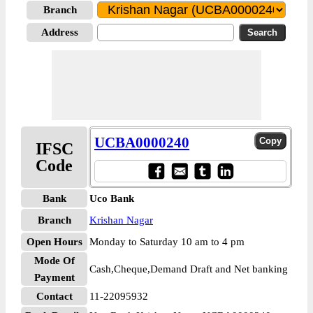
Branch
Address
UCBA0000240
IFSC
Code
Bank
Uco Bank
Branch
Krishan Nagar
Open Hours
Monday to Saturday 10 am to 4 pm
Mode Of
Cash,Cheque,Demand Draft and Net banking
Payment
Contact
11-22095932