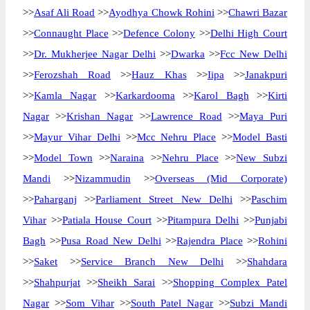
>>
Asaf Ali Road
>>
Ayodhya Chowk Rohini
>>
Chawri Bazar
>>
Connaught Place
>>
Defence Colony
>>
Delhi High Court
>>
Dr. Mukherjee Nagar Delhi
>>
Dwarka
>>
Fcc New Delhi
>>
Ferozshah Road
>>
Hauz Khas
>>
Iipa
>>
Janakpuri
>>
Kamla Nagar
>>
Karkardooma
>>
Karol Bagh
>>
Kirti
Nagar
>>
Krishan Nagar
>>
Lawrence Road
>>
Maya Puri
>>
Mayur Vihar Delhi
>>
Mcc Nehru Place
>>
Model Basti
>>
Model Town
>>
Naraina
>>
Nehru Place
>>
New Subzi
Mandi
>>
Nizammudin
>>
Overseas (Mid Corporate)
>>
Paharganj
>>
Parliament Street New Delhi
>>
Paschim
Vihar
>>
Patiala House Court
>>
Pitampura Delhi
>>
Punjabi
Bagh
>>
Pusa Road New Delhi
>>
Rajendra Place
>>
Rohini
>>
Saket
>>
Service Branch New Delhi
>>
Shahdara
>>
Shahpurjat
>>
Sheikh Sarai
>>
Shopping Complex Patel
Nagar
>>
Som Vihar
>>
South Patel Nagar
>>
Subzi Mandi