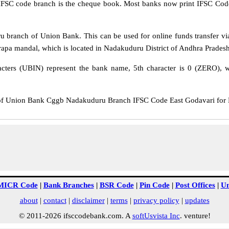
IFSC code branch is the cheque book. Most banks now print IFSC Code
branch of Union Bank. This can be used for online funds transfer 
a mandal, which is located in Nadakuduru District of Andhra Pradesh
cters (UBIN) represent the bank name, 5th character is 0 (ZERO), whi
Union Bank Cggb Nadakuduru Branch IFSC Code East Godavari for NEF
MICR Code
|
Bank Branches
|
BSR Code
|
Pin Code
|
Post Offices
|
Un
about
|
contact
|
disclaimer
|
terms
|
privacy policy
|
updates
© 2011-2026 ifsccodebank.com. A
softUsvista Inc
. venture!