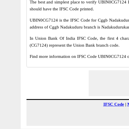
The best and simplest place to verify UBIN0CG7124 
should have the IFSC Code printed.
UBIN0CG7124 is the IFSC Code for Cggb Nadakuduru 
address of Cggb Nadakuduru branch is Nadakudurukarap
In Union Bank Of India IFSC Code, the first 4 chara
(CG7124) represent the Union Bank branch code.
Find more information on IFSC Code UBIN0CG7124 of 
IFSC Code
|