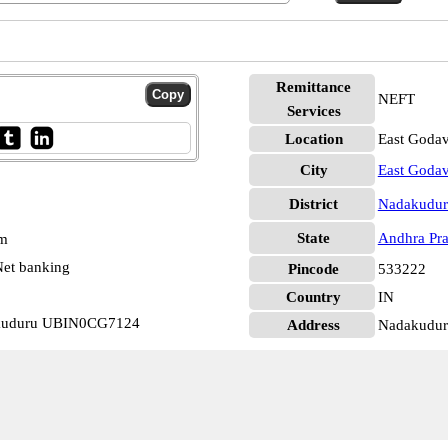
Remittance
NEFT
Services
Location
East Godav
City
East Godav
District
Nadakudur
State
Andhra Pr
pm
et banking
Pincode
533222
Country
IN
akuduru UBIN0CG7124
Address
Nadakudur