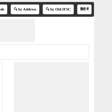
ode
🔍 by Address
🔍 by Old IFSC
हिंदी में