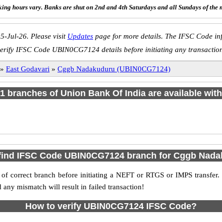
ing hours vary. Banks are shut on 2nd and 4th Saturdays and all Sundays of the 
5-Jul-26. Please visit
Updates
page for more details. The IFSC Code inf
erify IFSC Code UBIN0CG7124 details before initiating any transactio
»
East Godavari
»
Cggb Nadakuduru (UBIN0CG7124)
f 1 branches of Union Bank Of India are available with
find IFSC Code UBIN0CG7124 branch for Cggb Nad
f correct branch before initiating a NEFT or RTGS or IMPS transfer.
y mismatch will result in failed transaction!
How to verify UBIN0CG7124 IFSC Code?