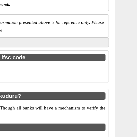
month.
ormation presented above is for reference only. Please
n!
 ifsc code
akuduru?
 Though all banks will have a mechanism to verify the