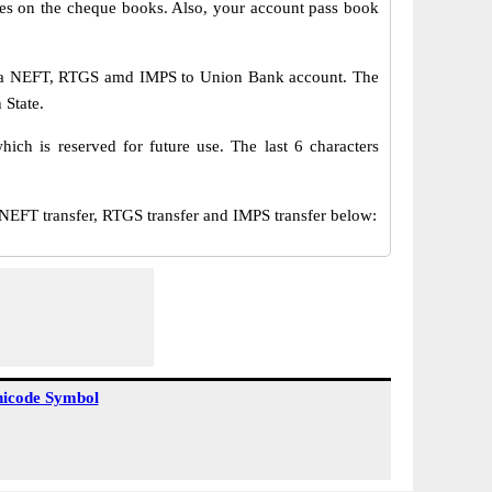
s on the cheque books. Also, your account pass book
via NEFT, RTGS amd IMPS to Union Bank account. The
 State.
ch is reserved for future use. The last 6 characters
T transfer, RTGS transfer and IMPS transfer below:
icode Symbol