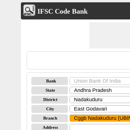
IFSC Code Bank
Bank
State
District
City
Branch
Address