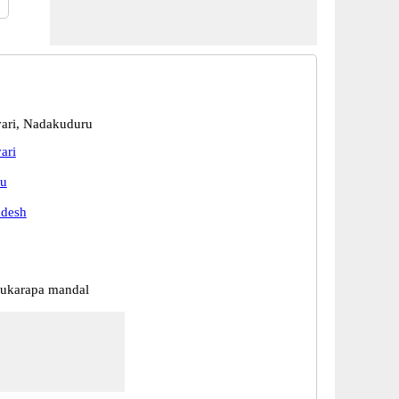
ari, Nadakuduru
ari
u
adesh
ukarapa mandal