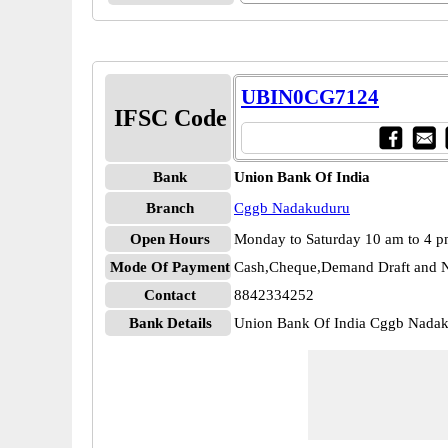
UBIN0CG7124
IFSC Code
Bank
Union Bank Of India
Branch
Cggb Nadakuduru
Open Hours
Monday to Saturday 10 am to 4 
Mode Of Payment
Cash,Cheque,Demand Draft and N
Contact
8842334252
Bank Details
Union Bank Of India Cggb Nad