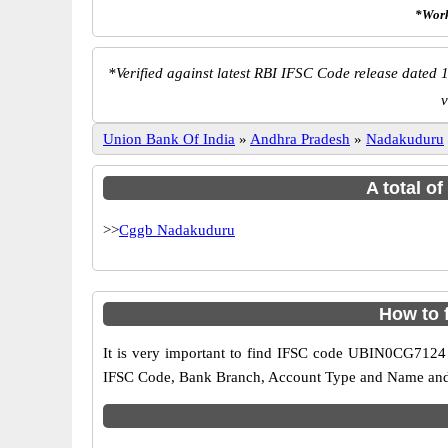
*Work
*
Verified against latest RBI IFSC Code release dated 1
v
Union Bank Of India
»
Andhra Pradesh
»
Nadakuduru
A total o
>>
Cggb Nadakuduru
How to 
It is very important to find IFSC code UBIN0CG7124 o
IFSC Code, Bank Branch, Account Type and Name and an