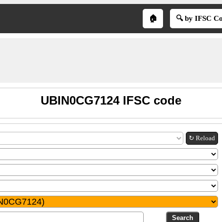
🏠
🔍 by IFSC C
UBIN0CG7124 IFSC code
↻ Reload