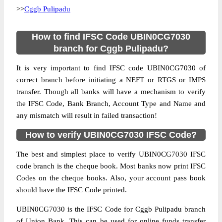
>>
Cggb Pulipadu
How to find IFSC Code UBIN0CG7030
branch for Cggb Pulipadu?
It is very important to find IFSC code UBIN0CG7030 of
correct branch before initiating a NEFT or RTGS or IMPS
transfer. Though all banks will have a mechanism to verify
the IFSC Code, Bank Branch, Account Type and Name and
any mismatch will result in failed transaction!
How to verify UBIN0CG7030 IFSC Code?
The best and simplest place to verify UBIN0CG7030 IFSC
code branch is the cheque book. Most banks now print IFSC
Codes on the cheque books. Also, your account pass book
should have the IFSC Code printed.
UBIN0CG7030 is the IFSC Code for Cggb Pulipadu branch
of Union Bank. This can be used for online funds transfer