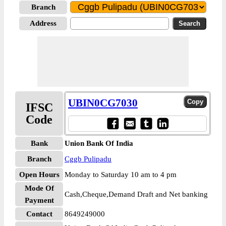
Branch
Address
UBIN0CG7030
IFSC
Code
Bank
Union Bank Of India
Branch
Cggb Pulipadu
Open Hours
Monday to Saturday 10 am to 4 pm
Mode Of
Cash,Cheque,Demand Draft and Net banking
Payment
Contact
8649249000