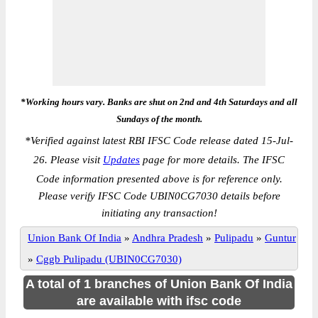
*Working hours vary. Banks are shut on 2nd and 4th Saturdays and all
Sundays of the month.
*
Verified against latest RBI IFSC Code release dated 15-Jul-
26. Please visit
Updates
page for more details. The IFSC
Code information presented above is for reference only.
Please verify IFSC Code UBIN0CG7030 details before
initiating any transaction!
Union Bank Of India
»
Andhra Pradesh
»
Pulipadu
»
Guntur
»
Cggb Pulipadu (UBIN0CG7030)
A total of 1 branches of Union Bank Of India
are available with ifsc code