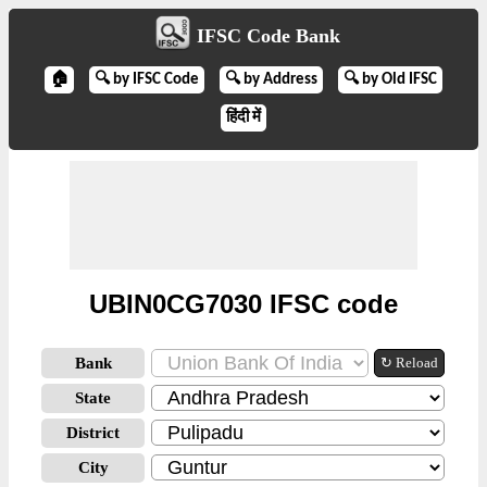
IFSC Code Bank
🏠
🔍 by IFSC Code
🔍 by Address
🔍 by Old IFSC
हिंदी में
UBIN0CG7030 IFSC code
Bank
↻ Reload
State
District
City