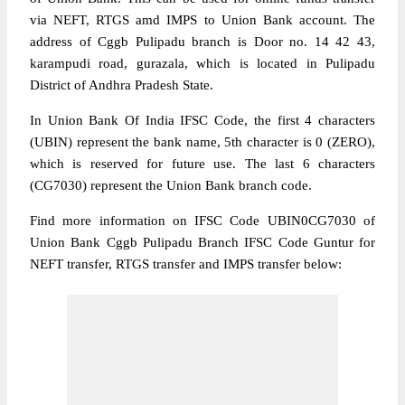
via NEFT, RTGS amd IMPS to Union Bank account. The
address of Cggb Pulipadu branch is Door no. 14 42 43,
karampudi road, gurazala, which is located in Pulipadu
District of Andhra Pradesh State.
In Union Bank Of India IFSC Code, the first 4 characters
(UBIN) represent the bank name, 5th character is 0 (ZERO),
which is reserved for future use. The last 6 characters
(CG7030) represent the Union Bank branch code.
Find more information on IFSC Code UBIN0CG7030 of
Union Bank Cggb Pulipadu Branch IFSC Code Guntur for
NEFT transfer, RTGS transfer and IMPS transfer below: