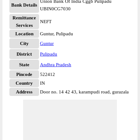
Union Bank Of India Cggb Pulipadu
Bank Details
UBIN0CG7030
Remittance
NEFT
Services
Location
Guntur, Pulipadu
City
Guntur
District
Pulipadu
State
Andhra Pradesh
Pincode
522412
Country
IN
Address
Door no. 14 42 43, karampudi road, gurazala