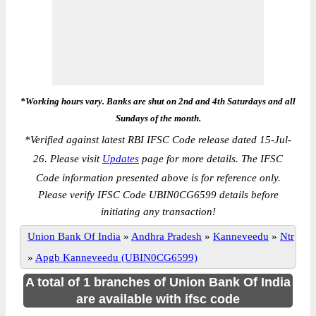
*Working hours vary. Banks are shut on 2nd and 4th Saturdays and all
Sundays of the month.
*
Verified against latest RBI IFSC Code release dated 15-Jul-
26. Please visit
Updates
page for more details. The IFSC
Code information presented above is for reference only.
Please verify IFSC Code UBIN0CG6599 details before
initiating any transaction!
Union Bank Of India
»
Andhra Pradesh
»
Kanneveedu
»
Ntr
»
Apgb Kanneveedu (UBIN0CG6599)
A total of 1 branches of Union Bank Of India
are available with ifsc code