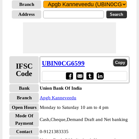
Branch
Address
UBIN0CG6599
IFSC
Code
Bank
Union Bank Of India
Branch
Apgb Kanneveedu
Open Hours
Monday to Saturday 10 am to 4 pm
Mode Of
Cash,Cheque,Demand Draft and Net banking
Payment
Contact
0-9121383335