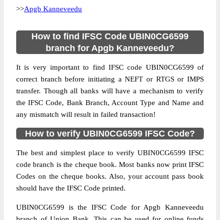
>>
Apgb Kanneveedu
How to find IFSC Code UBIN0CG6599
branch for Apgb Kanneveedu?
It is very important to find IFSC code UBIN0CG6599 of
correct branch before initiating a NEFT or RTGS or IMPS
transfer. Though all banks will have a mechanism to verify
the IFSC Code, Bank Branch, Account Type and Name and
any mismatch will result in failed transaction!
How to verify UBIN0CG6599 IFSC Code?
The best and simplest place to verify UBIN0CG6599 IFSC
code branch is the cheque book. Most banks now print IFSC
Codes on the cheque books. Also, your account pass book
should have the IFSC Code printed.
UBIN0CG6599 is the IFSC Code for Apgb Kanneveedu
branch of Union Bank. This can be used for online funds