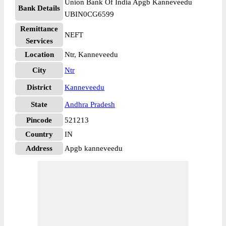
Union Bank Of India Apgb Kanneveedu
Bank Details
UBIN0CG6599
Remittance
NEFT
Services
Location
Ntr, Kanneveedu
City
Ntr
District
Kanneveedu
State
Andhra Pradesh
Pincode
521213
Country
IN
Address
Apgb kanneveedu