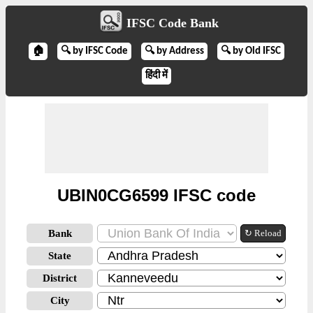
IFSC Code Bank
🏠
🔍 by IFSC Code
🔍 by Address
🔍 by Old IFSC
हिंदी में
UBIN0CG6599 IFSC code
Bank
↻ Reload
State
District
City