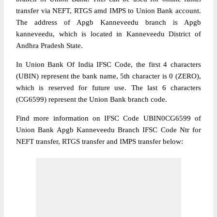
transfer via NEFT, RTGS amd IMPS to Union Bank account.
The address of Apgb Kanneveedu branch is Apgb
kanneveedu, which is located in Kanneveedu District of
Andhra Pradesh State.
In Union Bank Of India IFSC Code, the first 4 characters
(UBIN) represent the bank name, 5th character is 0 (ZERO),
which is reserved for future use. The last 6 characters
(CG6599) represent the Union Bank branch code.
Find more information on IFSC Code UBIN0CG6599 of
Union Bank Apgb Kanneveedu Branch IFSC Code Ntr for
NEFT transfer, RTGS transfer and IMPS transfer below: